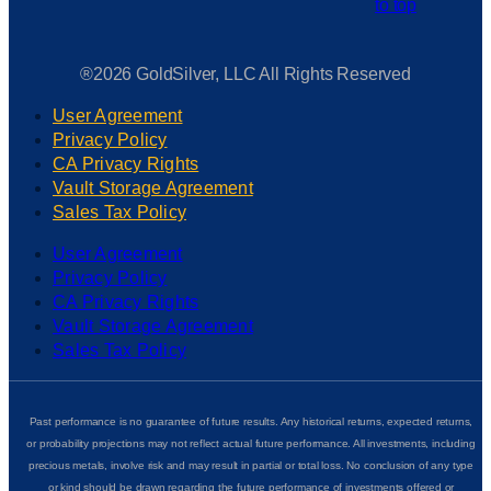
®2026 GoldSilver, LLC All Rights Reserved
User Agreement
Privacy Policy
CA Privacy Rights
Vault Storage Agreement
Sales Tax Policy
User Agreement
Privacy Policy
CA Privacy Rights
Vault Storage Agreement
Sales Tax Policy
Past performance is no guarantee of future results. Any historical returns, expected returns,
or probability projections may not reflect actual future performance. All investments, including
precious metals, involve risk and may result in partial or total loss. No conclusion of any type
or kind should be drawn regarding the future performance of investments offered or