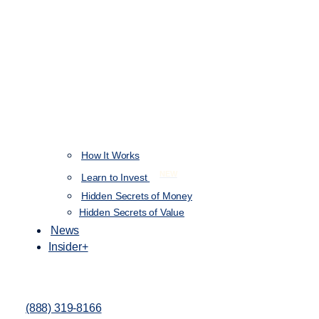
How It Works
NEW
Learn to Invest
Hidden Secrets of Money
Hidden Secrets of Value
News
Insider+
(888) 319-8166