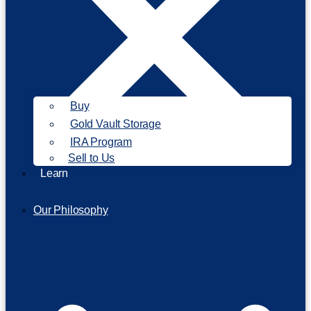
Buy
Gold Vault Storage
IRA Program
Sell to Us
Learn
Our Philosophy