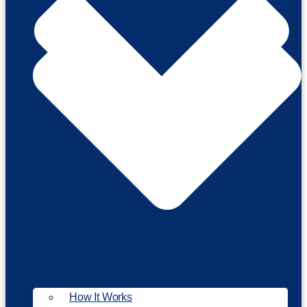
How It Works