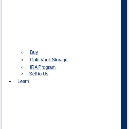
Buy
Gold Vault Storage
IRA Program
Sell to Us
Learn