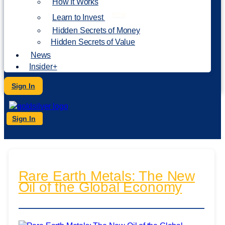
How It Works
NEW
Learn to Invest
Hidden Secrets of Money
Hidden Secrets of Value
News
Insider+
Sign In
Sign In
Rare Earth Metals: The New
Oil of the Global Economy