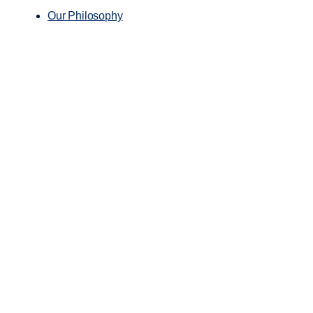
Our Philosophy