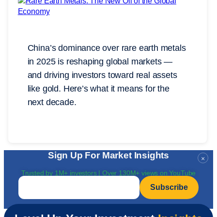
China’s dominance over rare earth metals
in 2025 is reshaping global markets —
and driving investors toward real assets
like gold. Here’s what it means for the
next decade.
Sign Up For Market Insights
×
Trusted by 1M+ investors | Over 130M+ views on YouTube
Email
*