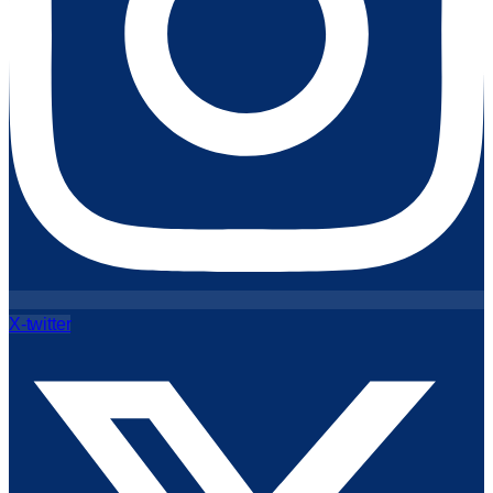
X-twitter