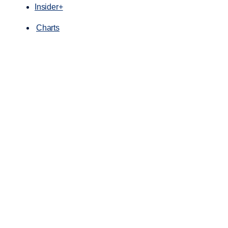
Insider+
Charts