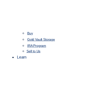
Buy
Gold Vault Storage
IRA Program
Sell to Us
Learn