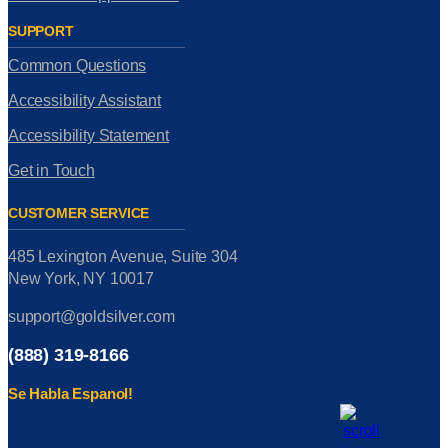
SUPPORT
Common Questions
Accessibility Assistant
Accessibility Statement
Get in Touch
CUSTOMER SERVICE
485 Lexington Avenue, Suite 304
New York, NY 10017
support@goldsilver.com
(888) 319-8166
Se Habla Espanol!