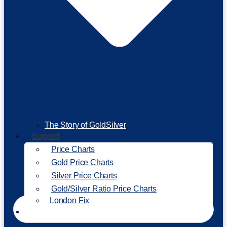
The Story of GoldSilver
Support
Price Charts
Gold Price Charts
Silver Price Charts
Gold/Silver Ratio Price Charts
London Fix
Invest