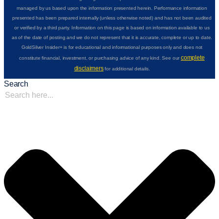
managed by us based upon the information presented herein. Performance information
presented has been prepared internally (unless otherwise noted) and has not been audited
or verified by a third party. Information on this page is based on information available to us
as of the date of posting and we do not represent that it is accurate, complete or up to date.
GoldSilver Insider+ is for educational and informational purposes only and does not
complete
constitute financial, investment, or purchasing advice of any kind. See our
disclaimers
for additional details.
Search