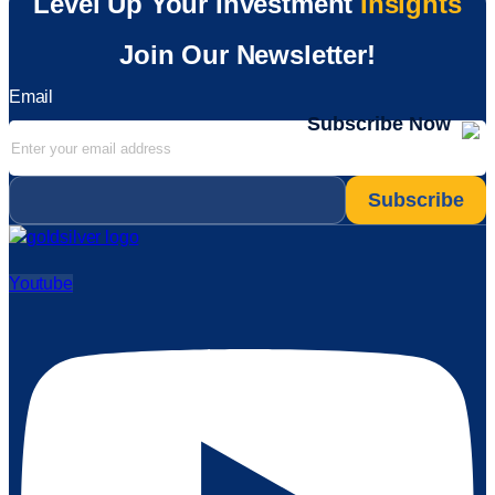
Level Up Your Investment
Insights
Join Our Newsletter!
Email
Subscribe Now
Email
*
Youtube