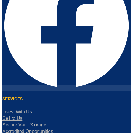
SERVICES
Invest With Us
Sell to Us
Secure Vault Storage
Accredited Opportunities