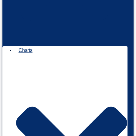
Charts