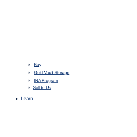
Buy
Gold Vault Storage
IRA Program
Sell to Us
Learn