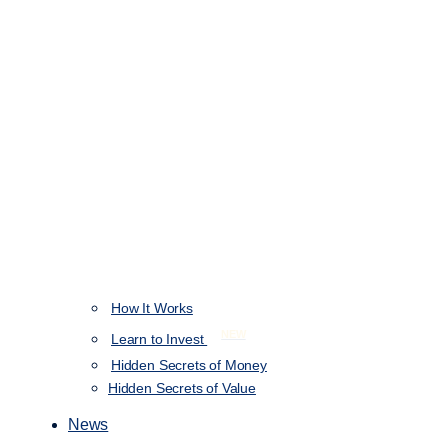
How It Works
NEW
Learn to Invest
Hidden Secrets of Money
Hidden Secrets of Value
News