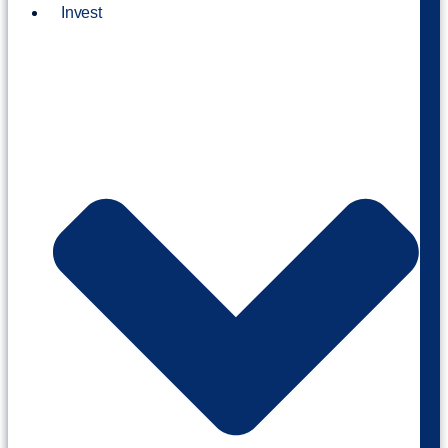
Invest