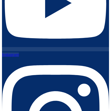
Instagram