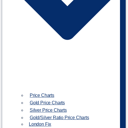
Price Charts
Gold Price Charts
Silver Price Charts
Gold/Silver Ratio Price Charts
London Fix