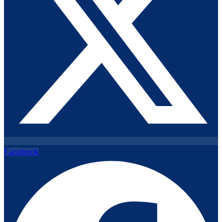
Facebook