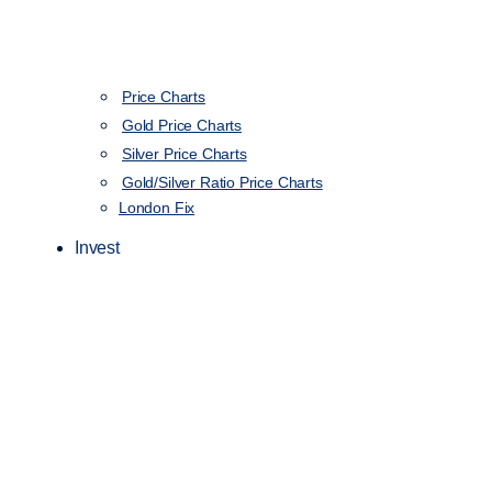
Price Charts
Gold Price Charts
Silver Price Charts
Gold/Silver Ratio Price Charts
London Fix
Invest