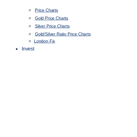
Price Charts
Gold Price Charts
Silver Price Charts
Gold/Silver Ratio Price Charts
London Fix
Invest