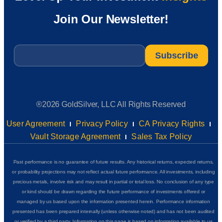
Join Our Newsletter!
Email
*
®2026 GoldSilver, LLC All Rights Reserved
User Agreement
Privacy Policy
CA Privacy Rights
Vault Storage Agreement
Sales Tax Policy
Past performance is no guarantee of future results. Any historical returns, expected returns,
or probability projections may not reflect actual future performance. All investments, including
precious metals, involve risk and may result in partial or total loss. No conclusion of any type
or kind should be drawn regarding the future performance of investments offered or
managed by us based upon the information presented herein. Performance information
presented has been prepared internally (unless otherwise noted) and has not been audited
or verified by a third party. Information on this page is based on information available to us