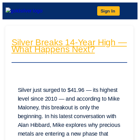
Sign In
Silver Breaks 14-Year High —
What Happens Next?
Silver just surged to $41.96 — its highest
level since 2010 — and according to Mike
Maloney, this breakout is only the
beginning. In his latest conversation with
Alan Hibbard, Mike explores why precious
metals are entering a new phase that