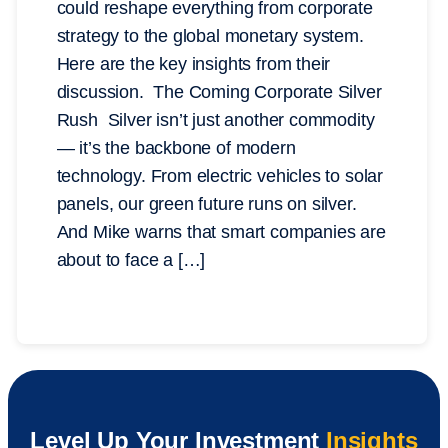
could reshape everything from corporate
strategy to the global monetary system.
Here are the key insights from their
discussion. The Coming Corporate Silver
Rush Silver isn’t just another commodity
— it’s the backbone of modern
technology. From electric vehicles to solar
panels, our green future runs on silver.
And Mike warns that smart companies are
about to face a […]
Level Up Your Investment
Insights