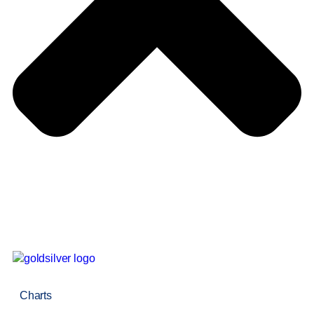
Charts