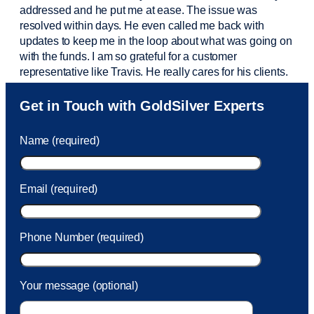
addressed and he put me at ease. The issue was
resolved within days. He even called me back with
updates to keep me in the loop about what was going on
with the funds. I am so grateful for a customer
representative like Travis. He really cares for his clients.
Sam was also
very helpful
! I called and was connected
Get in Touch with GoldSilver Experts
to Sam within 30 seconds. She helped me with a fee that
was charged to my account. She had a great attitude and
Name (required)
took care of the fee quickly.
Email (required)
Phone Number (required)
Your message (optional)