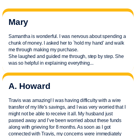
Mary
Samantha is wonderful. I was nervous about spending a
chunk of money. I asked her to `hold my hand’ and walk
me through making my purchase.
She laughed and guided me through, step by step. She
was so helpful in explaining everything.
..
A. Howard
Travis was amazing! I was having difficulty with a wire
transfer of my life’s savings, and I was very worried that I
might not be able to receive it all. My husband just
passed away and
I’ve
been worried about these funds
along with grieving for 8 months. As soon as I got
connected with Travis, my concerns were
immediately