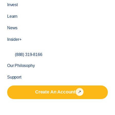
Invest
Learn
News
Insider+
(888) 319-8166
Our Philosophy
Support
Create An Account