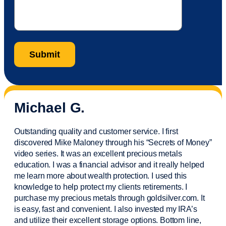
Michael G.
Outstanding quality and customer service. I first
discovered Mike Maloney through his “Secrets of Money”
video series. It was an excellent precious metals
education. I was a financial
advisor
and it really helped
me learn more about wealth protection. I used this
knowledge to help protect my
clients
retirements. I
purchase
my precious metals through goldsilver.com. It
is easy,
fast
and convenient. I also
invested
my IRA’s
and
utilize
their excellent storage options. Bottom line,