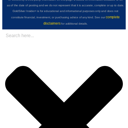
as of the date of posting and we do not represent that it is accurate, complete or up to date.
GoldSilver Insider+ is for educational and informational purposes only and does not
complete
constitute financial, investment, or purchasing advice of any kind. See our
disclaimers
for additional details.