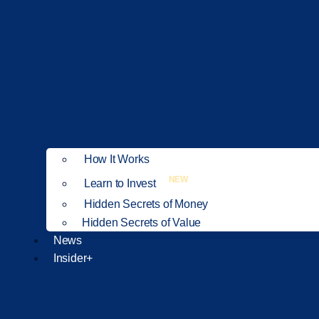
How It Works
NEW
Learn to Invest
Hidden Secrets of Money
Hidden Secrets of Value
News
Insider+