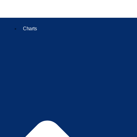
Charts