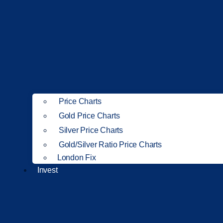
Price Charts
Gold Price Charts
Silver Price Charts
Gold/Silver Ratio Price Charts
London Fix
Invest