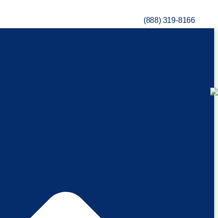
(888) 319-8166