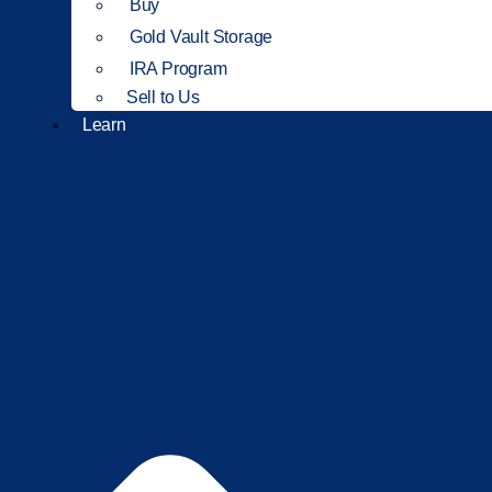
Buy
Gold Vault Storage
IRA Program
Sell to Us
Learn