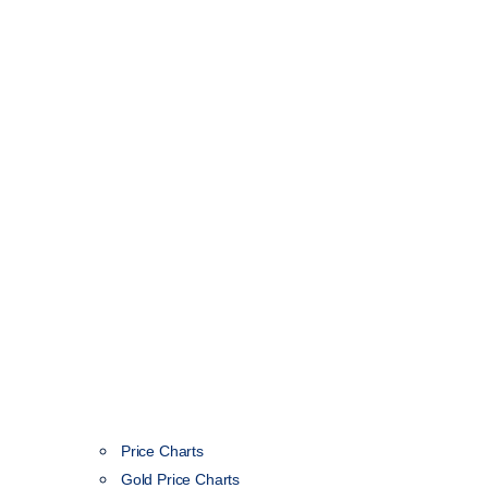
Price Charts
Gold Price Charts