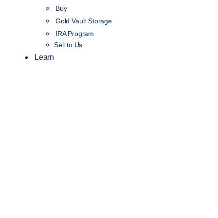
Buy
Gold Vault Storage
IRA Program
Sell to Us
Learn