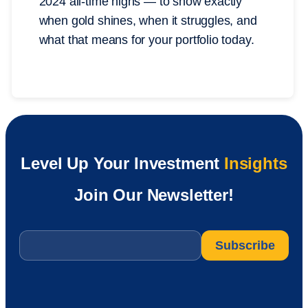
2024 all-time highs — to show exactly
when gold shines, when it struggles, and
what that means for your portfolio today.
Level Up Your Investment
Insights
Join Our Newsletter!
Email
*