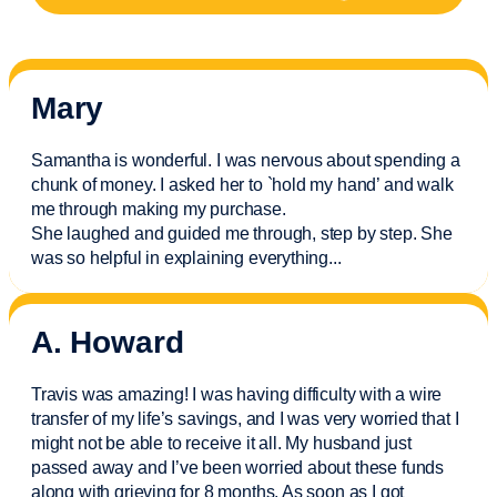
Mary
Samantha is wonderful. I was nervous about spending a
chunk of money. I asked her to `hold my hand’ and walk
me through making my purchase.
She laughed and guided me through, step by step. She
was so helpful in explaining everything.
..
A. Howard
Travis was amazing! I was having difficulty with a wire
transfer of my life’s savings, and I was very worried that I
might not be able to receive it all. My husband just
passed away and
I’ve
been worried about these funds
along with grieving for 8 months. As soon as I got