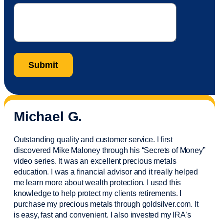
Michael G.
Outstanding quality and customer service. I first
discovered Mike Maloney through his “Secrets of Money”
video series. It was an excellent precious metals
education. I was a financial
advisor
and it really helped
me learn more about wealth protection. I used this
knowledge to help protect my
clients
retirements. I
purchase
my precious metals through goldsilver.com. It
is easy,
fast
and convenient. I also
invested
my IRA’s