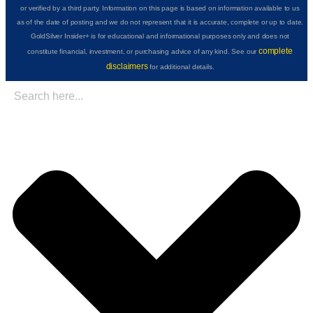
or verified by a third party. Information on this page is based on information available to us
as of the date of posting and we do not represent that it is accurate, complete or up to date.
GoldSilver Insider+ is for educational and informational purposes only and does not
complete
constitute financial, investment, or purchasing advice of any kind. See our
disclaimers
for additional details.