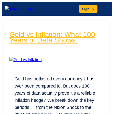
Sign In
Gold vs Inflation: What 100
Years of Data Shows
Gold has outlasted every currency it has
ever been compared to. But does 100
years of data actually prove it’s a reliable
inflation hedge? We break down the key
periods — from the Nixon Shock to the