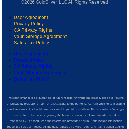
®2026 GoldSilver, LLC All Rights Reserved
User Agreement
Privacy Policy
CA Privacy Rights
Vault Storage Agreement
Sales Tax Policy
User Agreement
Privacy Policy
CA Privacy Rights
Vault Storage Agreement
Sales Tax Policy
Past performance is no guarantee of future results. Any historical returns, expected returns,
or probability projections may not reflect actual future performance. All investments, including
precious metals, involve risk and may result in partial or total loss. No conclusion of any type
or kind should be drawn regarding the future performance of investments offered or
managed by us based upon the information presented herein. Performance information
presented has been prepared internally (unless otherwise noted) and has not been audited