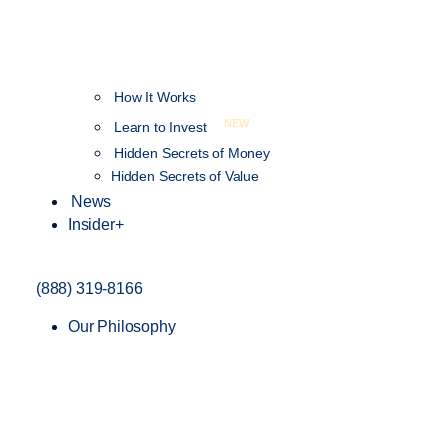
How It Works
NEW
Learn to Invest
Hidden Secrets of Money
Hidden Secrets of Value
News
Insider+
(888) 319-8166
Our Philosophy