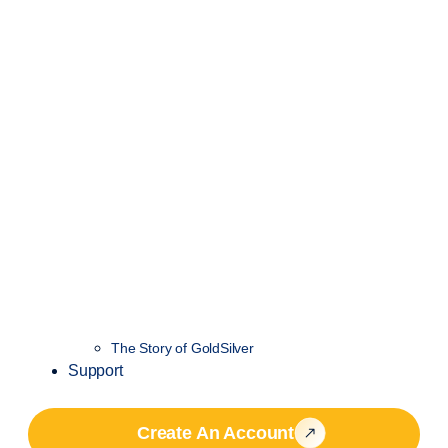
The Story of GoldSilver
Support
Create An Account