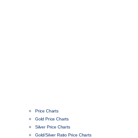
Price Charts
Gold Price Charts
Silver Price Charts
Gold/Silver Ratio Price Charts