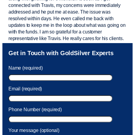
connected with Travis, my concerns were
immediately
addressed and he put me at ease. The issue was
resolved within days. He even called me back with
updates to keep me in the loop about what was going on
with the funds. I am so grateful for a customer
representative like Travis. He really cares for his clients.
Sam was also
very helpful
! I called and was connected
Get in Touch with GoldSilver Experts
to Sam within 30 seconds. She helped me with a fee that
was charged to my account. She had a great attitude and
Name (required)
took care of the fee quickly.
Email (required)
Phone Number (required)
Your message (optional)