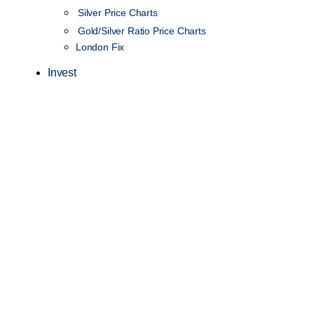
Silver Price Charts
Gold/Silver Ratio Price Charts
London Fix
Invest