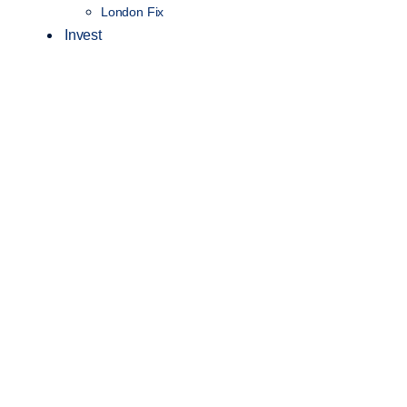
London Fix
Invest