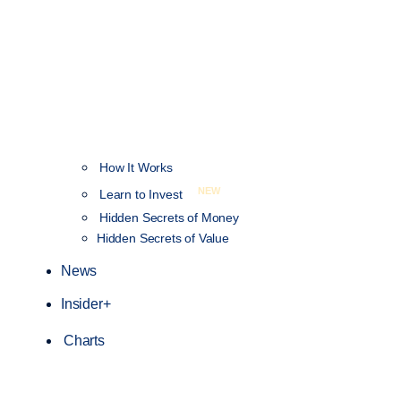
How It Works
NEW
Learn to Invest
Hidden Secrets of Money
Hidden Secrets of Value
News
Insider+
Charts