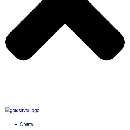
Charts