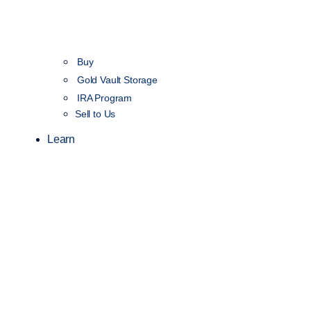
Buy
Gold Vault Storage
IRA Program
Sell to Us
Learn