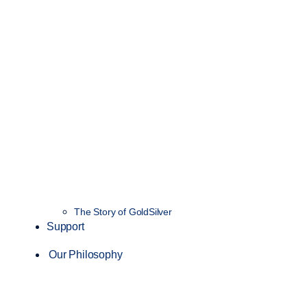
The Story of GoldSilver
Support
Our Philosophy