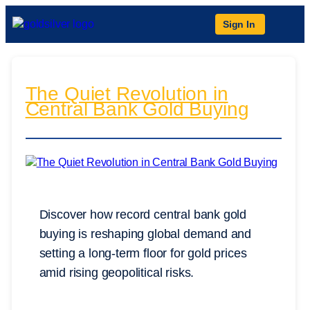
Sign In
The Quiet Revolution in
Central Bank Gold Buying
Discover how record central bank gold
buying is reshaping global demand and
setting a long-term floor for gold prices
amid rising geopolitical risks.