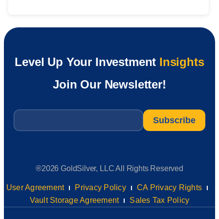
Level Up Your Investment
Insights
Join Our Newsletter!
Email
*
®2026 GoldSilver, LLC All Rights Reserved
User Agreement
Privacy Policy
CA Privacy Rights
Vault Storage Agreement
Sales Tax Policy