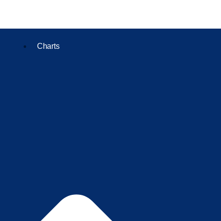
Charts