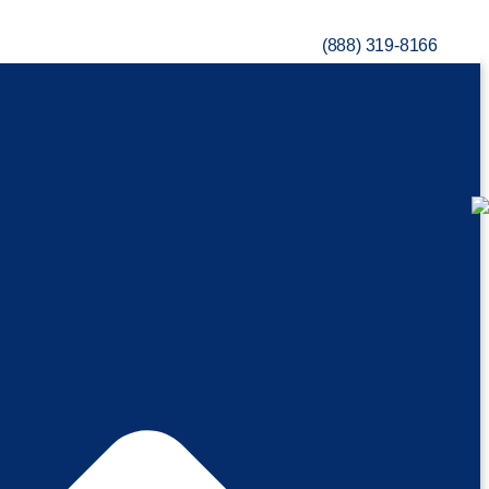
(888) 319-8166