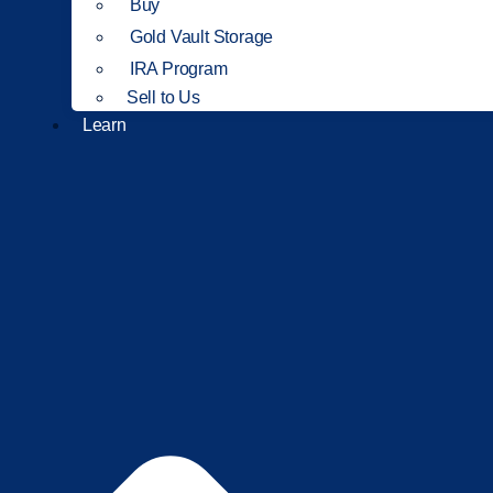
Buy
Gold Vault Storage
IRA Program
Sell to Us
Learn