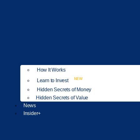
How It Works
NEW
Learn to Invest
Hidden Secrets of Money
Hidden Secrets of Value
News
Insider+