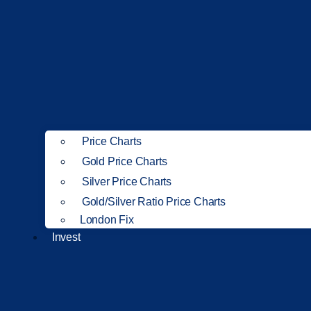
Price Charts
Gold Price Charts
Silver Price Charts
Gold/Silver Ratio Price Charts
London Fix
Invest