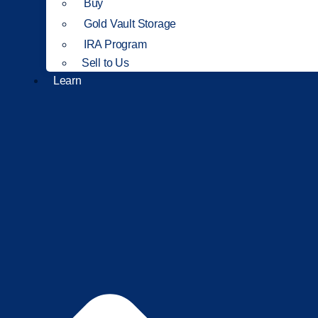
Buy
Gold Vault Storage
IRA Program
Sell to Us
Learn