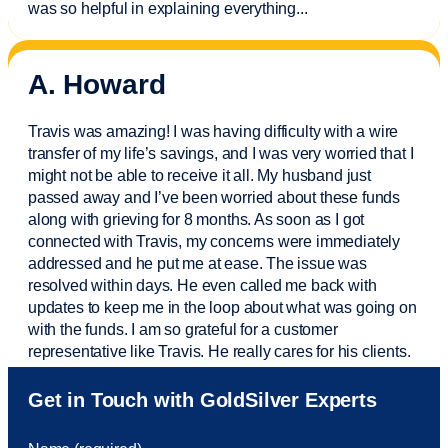
was so helpful in explaining everything.
..
A. Howard
Travis was amazing! I was having difficulty with a wire
transfer of my life’s savings, and I was very worried that I
might not be able to receive it all. My husband just
passed away and
I’ve
been worried about these funds
along with grieving for 8 months. As soon as I got
connected with Travis, my concerns were
immediately
addressed and he put me at ease. The issue was
resolved within days. He even called me back with
updates to keep me in the loop about what was going on
with the funds. I am so grateful for a customer
representative like Travis. He really cares for his clients.
Sam was also
very helpful
! I called and was connected
Get in Touch with GoldSilver Experts
to Sam within 30 seconds. She helped me with a fee that
was charged to my account. She had a great attitude and