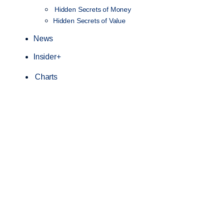
Hidden Secrets of Money
Hidden Secrets of Value
News
Insider+
Charts