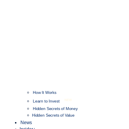
How It Works
NEW
Learn to Invest
Hidden Secrets of Money
Hidden Secrets of Value
News