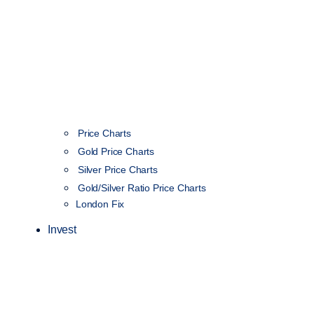
Price Charts
Gold Price Charts
Silver Price Charts
Gold/Silver Ratio Price Charts
London Fix
Invest