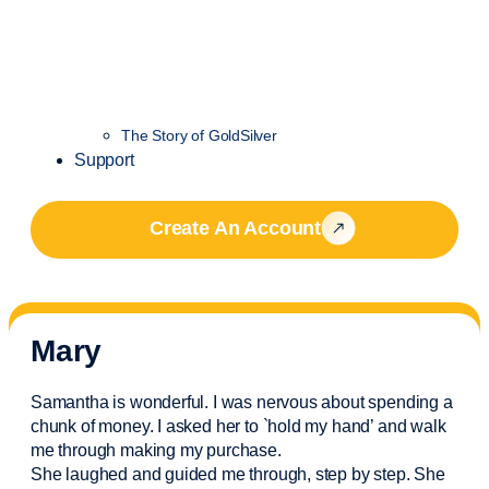
The Story of GoldSilver
Support
Create An Account
Mary
Samantha is wonderful. I was nervous about spending a
chunk of money. I asked her to `hold my hand’ and walk
me through making my purchase.
She laughed and guided me through, step by step. She