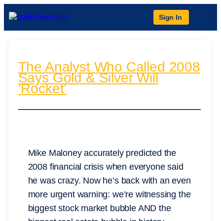
Sign In
The Analyst Who Called 2008
Says Gold & Silver Will
‘Rocket’
Mike Maloney accurately predicted the
2008 financial crisis when everyone said
he was crazy. Now he’s back with an even
more urgent warning: we’re witnessing the
biggest stock market bubble AND the