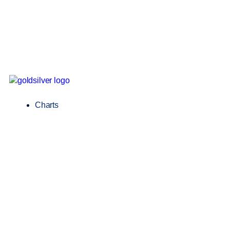
Charts