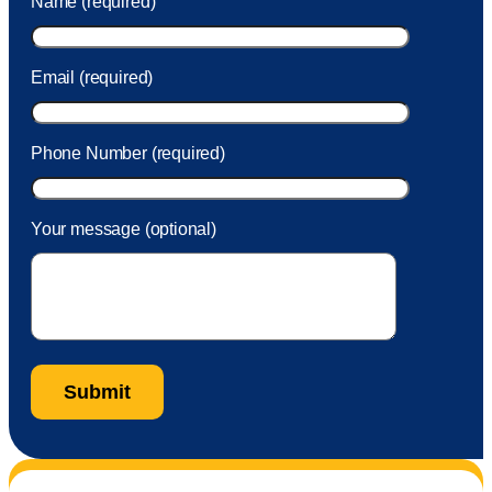
Name (required)
took care of the fee quickly.
Email (required)
Phone Number (required)
Your message (optional)