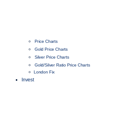
Price Charts
Gold Price Charts
Silver Price Charts
Gold/Silver Ratio Price Charts
London Fix
Invest