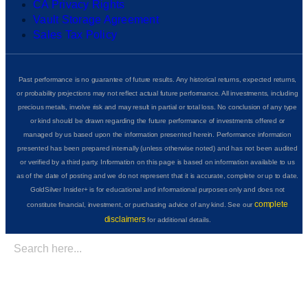
CA Privacy Rights
Vault Storage Agreement
Sales Tax Policy
Past performance is no guarantee of future results. Any historical returns, expected returns,
or probability projections may not reflect actual future performance. All investments, including
precious metals, involve risk and may result in partial or total loss. No conclusion of any type
or kind should be drawn regarding the future performance of investments offered or
managed by us based upon the information presented herein. Performance information
presented has been prepared internally (unless otherwise noted) and has not been audited
or verified by a third party. Information on this page is based on information available to us
as of the date of posting and we do not represent that it is accurate, complete or up to date.
GoldSilver Insider+ is for educational and informational purposes only and does not
complete
constitute financial, investment, or purchasing advice of any kind. See our
disclaimers
for additional details.