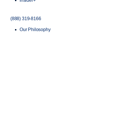
Insider+
(888) 319-8166
Our Philosophy