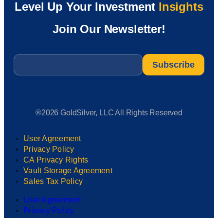
Level Up Your Investment
Insights
Join Our Newsletter!
Email
*
®2026 GoldSilver, LLC All Rights Reserved
User Agreement
Privacy Policy
CA Privacy Rights
Vault Storage Agreement
Sales Tax Policy
User Agreement
Privacy Policy