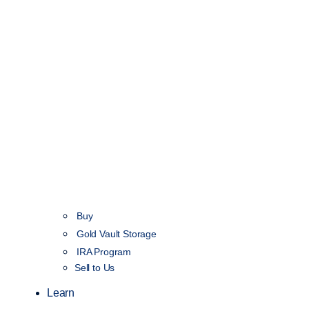
Buy
Gold Vault Storage
IRA Program
Sell to Us
Learn