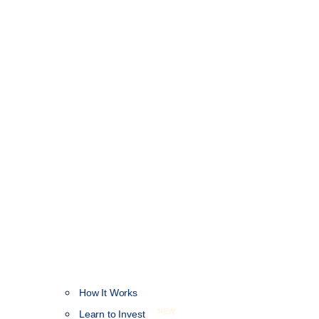
How It Works
NEW
Learn to Invest