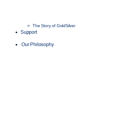
The Story of GoldSilver
Support
Our Philosophy