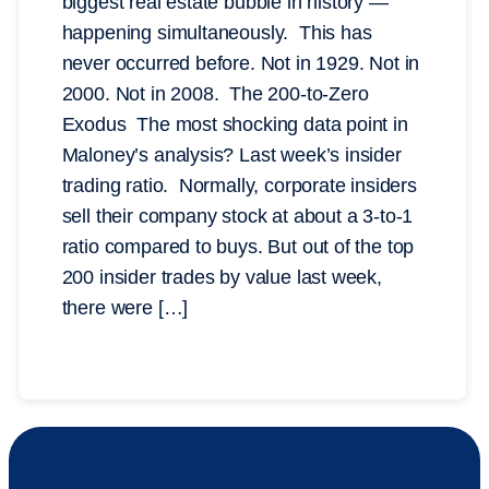
biggest real estate bubble in history —
happening simultaneously. This has
never occurred before. Not in 1929. Not in
2000. Not in 2008. The 200-to-Zero
Exodus The most shocking data point in
Maloney’s analysis? Last week’s insider
trading ratio. Normally, corporate insiders
sell their company stock at about a 3-to-1
ratio compared to buys. But out of the top
200 insider trades by value last week,
there were […]