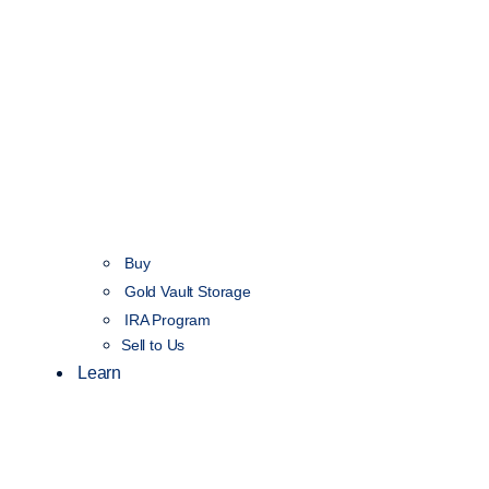
Buy
Gold Vault Storage
IRA Program
Sell to Us
Learn