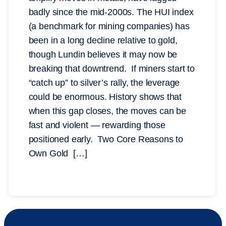
badly since the mid-2000s. The HUI index
(a benchmark for mining companies) has
been in a long decline relative to gold,
though Lundin believes it may now be
breaking that downtrend. If miners start to
“catch up” to silver’s rally, the leverage
could be enormous. History shows that
when this gap closes, the moves can be
fast and violent — rewarding those
positioned early. Two Core Reasons to
Own Gold […]