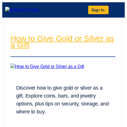
Sign In
How to Give Gold or Silver as
a Gift
Discover how to give gold or silver as a
gift. Explore coins, bars, and jewelry
options, plus tips on security, storage, and
where to buy.