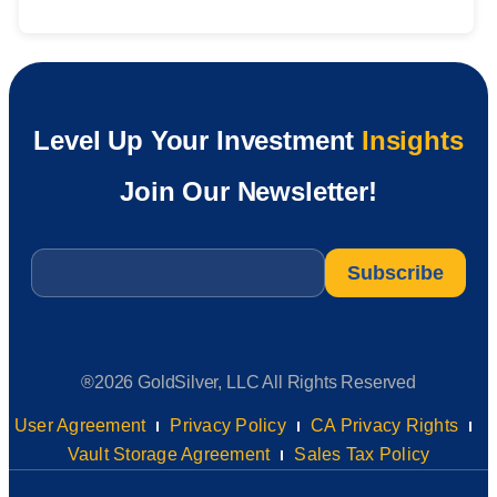
Level Up Your Investment
Insights
Join Our Newsletter!
Email
*
®2026 GoldSilver, LLC All Rights Reserved
User Agreement
Privacy Policy
CA Privacy Rights
Vault Storage Agreement
Sales Tax Policy