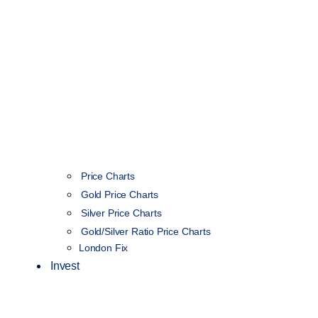
Price Charts
Gold Price Charts
Silver Price Charts
Gold/Silver Ratio Price Charts
London Fix
Invest