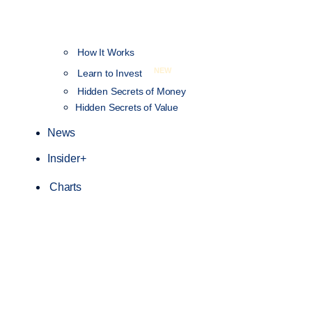
How It Works
NEW
Learn to Invest
Hidden Secrets of Money
Hidden Secrets of Value
News
Insider+
Charts