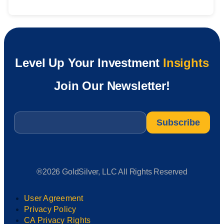
Level Up Your Investment
Insights
Join Our Newsletter!
Email
*
®2026 GoldSilver, LLC All Rights Reserved
User Agreement
Privacy Policy
CA Privacy Rights