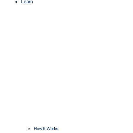
Learn
How It Works