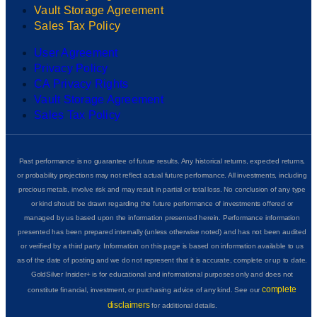
Vault Storage Agreement
Sales Tax Policy
User Agreement
Privacy Policy
CA Privacy Rights
Vault Storage Agreement
Sales Tax Policy
Past performance is no guarantee of future results. Any historical returns, expected returns,
or probability projections may not reflect actual future performance. All investments, including
precious metals, involve risk and may result in partial or total loss. No conclusion of any type
or kind should be drawn regarding the future performance of investments offered or
managed by us based upon the information presented herein. Performance information
presented has been prepared internally (unless otherwise noted) and has not been audited
or verified by a third party. Information on this page is based on information available to us
as of the date of posting and we do not represent that it is accurate, complete or up to date.
GoldSilver Insider+ is for educational and informational purposes only and does not
complete
constitute financial, investment, or purchasing advice of any kind. See our
disclaimers
for additional details.