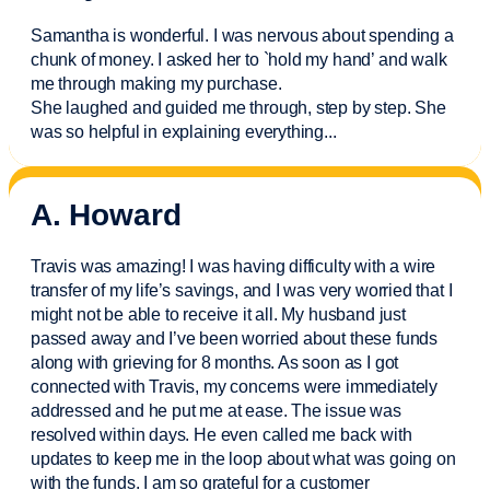
Samantha is wonderful. I was nervous about spending a
chunk of money. I asked her to `hold my hand’ and walk
me through making my purchase.
She laughed and guided me through, step by step. She
was so helpful in explaining everything.
..
A. Howard
Travis was amazing! I was having difficulty with a wire
transfer of my life’s savings, and I was very worried that I
might not be able to receive it all. My husband just
passed away and
I’ve
been worried about these funds
along with grieving for 8 months. As soon as I got
connected with Travis, my concerns were
immediately
addressed and he put me at ease. The issue was
resolved within days. He even called me back with
updates to keep me in the loop about what was going on
with the funds. I am so grateful for a customer