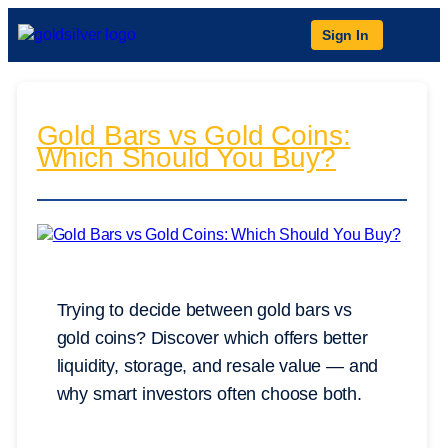
Sign In
Gold Bars vs Gold Coins:
Which Should You Buy?
Trying to decide between gold bars vs
gold coins? Discover which offers better
liquidity, storage, and resale value — and
why smart investors often choose both.