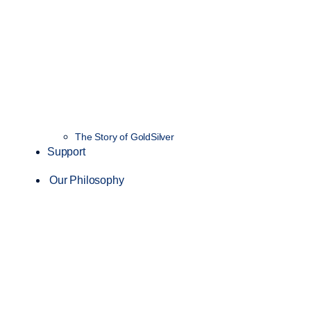
The Story of GoldSilver
Support
Our Philosophy