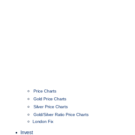
Price Charts
Gold Price Charts
Silver Price Charts
Gold/Silver Ratio Price Charts
London Fix
Invest