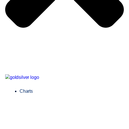
Charts