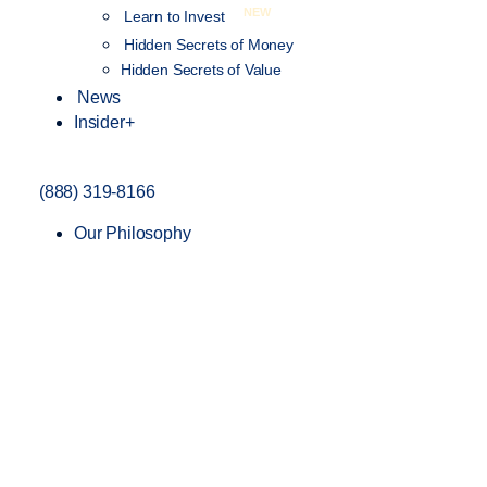
NEW
Learn to Invest
Hidden Secrets of Money
Hidden Secrets of Value
News
Insider+
(888) 319-8166
Our Philosophy