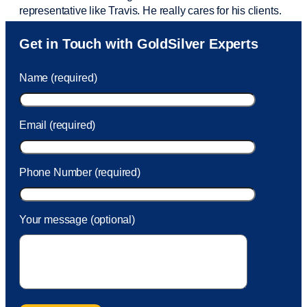
representative like Travis. He really cares for his clients.
Sam was also
very helpful
! I called and was connected
Get in Touch with GoldSilver Experts
to Sam within 30 seconds. She helped me with a fee that
was charged to my account. She had a great attitude and
Name (required)
took care of the fee quickly.
Email (required)
Phone Number (required)
Your message (optional)