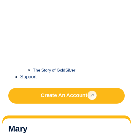
The Story of GoldSilver
Support
Create An Account
Mary