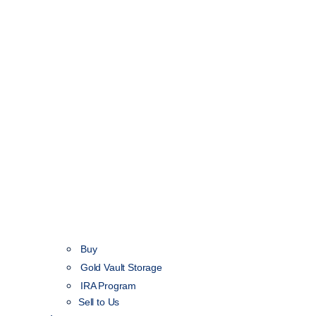
Buy
Gold Vault Storage
IRA Program
Sell to Us