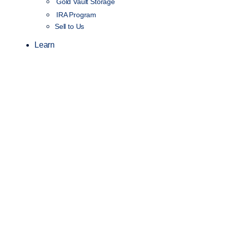
Gold Vault Storage
IRA Program
Sell to Us
Learn