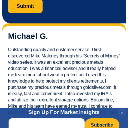
Michael G.
Outstanding quality and customer service. I first
discovered Mike Maloney through his “Secrets of Money”
video series. It was an excellent precious metals
education. I was a financial
advisor
and it really helped
me learn more about wealth protection. I used this
knowledge to help protect my
clients
retirements. I
purchase
my precious metals through goldsilver.com. It
is easy,
fast
and convenient. I also
invested
my IRA’s
and
utilize
their excellent storage options. Bottom line,
Mike and his team have earned my trust. I continue to
Sign Up For Market Insights
invest in wealth protection and my own education. I give
×
back and help others see the opportunities to invest in
Email
*
precious metals. Thank you.