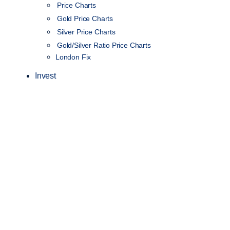
Price Charts
Gold Price Charts
Silver Price Charts
Gold/Silver Ratio Price Charts
London Fix
Invest