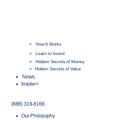
How It Works
NEW
Learn to Invest
Hidden Secrets of Money
Hidden Secrets of Value
News
Insider+
(888) 319-8166
Our Philosophy