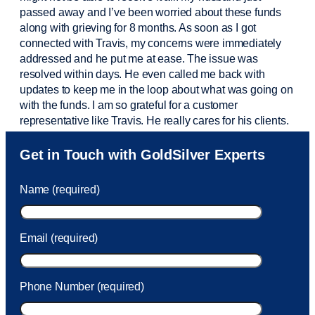
passed away and
I’ve
been worried about these funds
along with grieving for 8 months. As soon as I got
connected with Travis, my concerns were
immediately
addressed and he put me at ease. The issue was
resolved within days. He even called me back with
updates to keep me in the loop about what was going on
with the funds. I am so grateful for a customer
representative like Travis. He really cares for his clients.
Sam was also
very helpful
! I called and was connected
Get in Touch with GoldSilver Experts
to Sam within 30 seconds. She helped me with a fee that
was charged to my account. She had a great attitude and
Name (required)
took care of the fee quickly.
Email (required)
Phone Number (required)