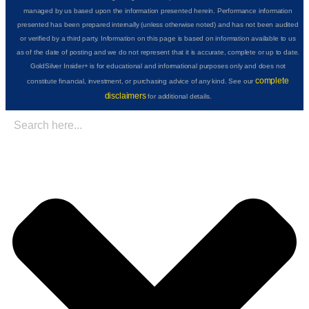
managed by us based upon the information presented herein. Performance information
presented has been prepared internally (unless otherwise noted) and has not been audited
or verified by a third party. Information on this page is based on information available to us
as of the date of posting and we do not represent that it is accurate, complete or up to date.
GoldSilver Insider+ is for educational and informational purposes only and does not
complete
constitute financial, investment, or purchasing advice of any kind. See our
disclaimers
for additional details.