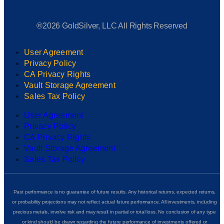
®2026 GoldSilver, LLC All Rights Reserved
User Agreement
Privacy Policy
CA Privacy Rights
Vault Storage Agreement
Sales Tax Policy
User Agreement
Privacy Policy
CA Privacy Rights
Vault Storage Agreement
Sales Tax Policy
Past performance is no guarantee of future results. Any historical returns, expected returns,
or probability projections may not reflect actual future performance. All investments, including
precious metals, involve risk and may result in partial or total loss. No conclusion of any type
or kind should be drawn regarding the future performance of investments offered or