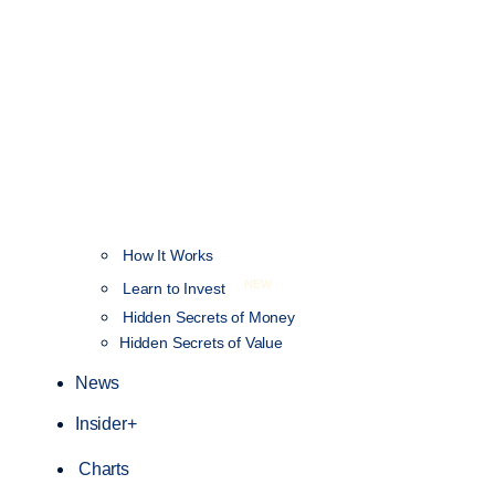
How It Works
NEW
Learn to Invest
Hidden Secrets of Money
Hidden Secrets of Value
News
Insider+
Charts