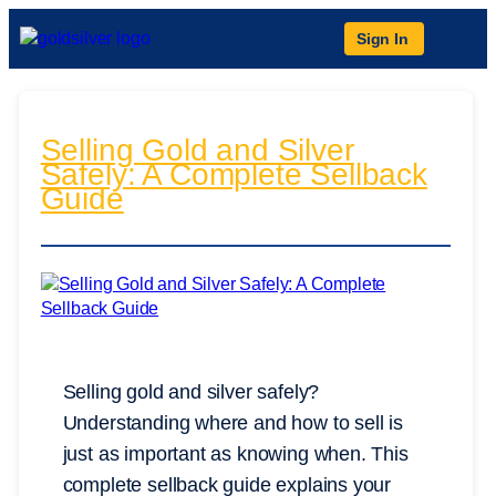
Sign In
Selling Gold and Silver
Safely: A Complete Sellback
Guide
Selling gold and silver safely?
Understanding where and how to sell is
just as important as knowing when. This
complete sellback guide explains your