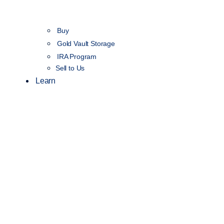
Buy
Gold Vault Storage
IRA Program
Sell to Us
Learn