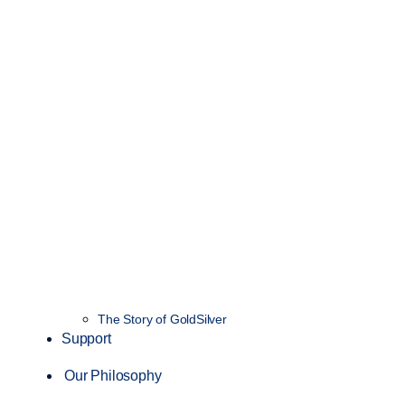
The Story of GoldSilver
Support
Our Philosophy