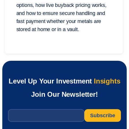
options, how live buyback pricing works,
and how to ensure secure handling and
fast payment whether your metals are
stored at home or in a vault.
Level Up Your Investment
Insights
Join Our Newsletter!
Email
*