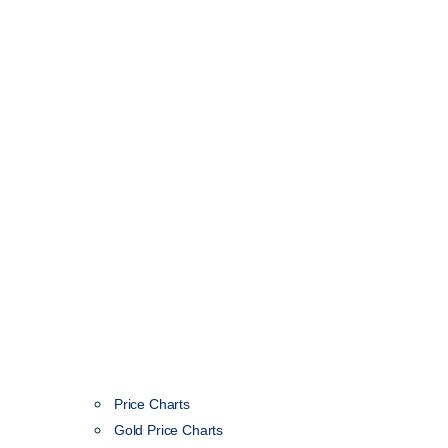
Price Charts
Gold Price Charts