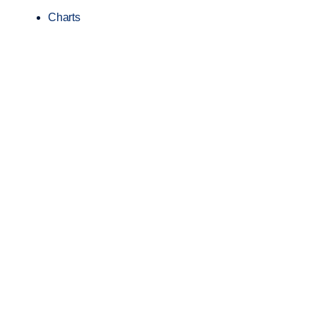
Charts