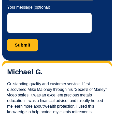
Your message (optional)
Michael G.
Outstanding quality and customer service. I first
discovered Mike Maloney through his “Secrets of Money”
video series. It was an excellent precious metals
education. I was a financial
advisor
and it really helped
me learn more about wealth protection. I used this
knowledge to help protect my
clients
retirements. I