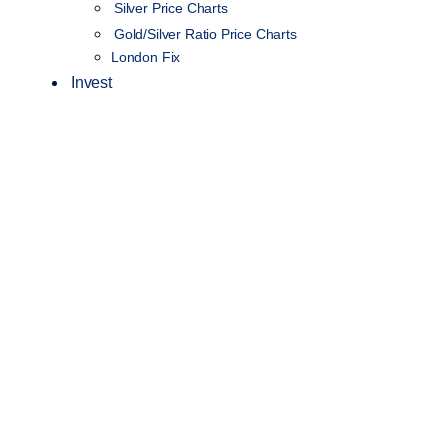
Silver Price Charts
Gold/Silver Ratio Price Charts
London Fix
Invest