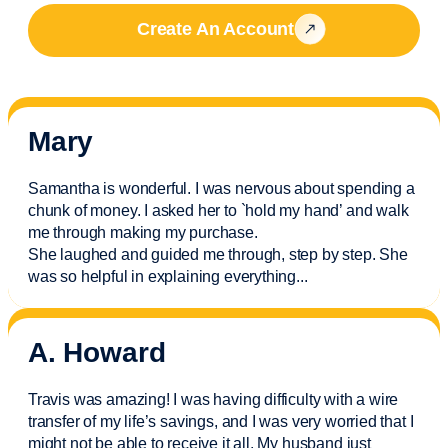
Create An Account
Mary
Samantha is wonderful. I was nervous about spending a
chunk of money. I asked her to `hold my hand’ and walk
me through making my purchase.
She laughed and guided me through, step by step. She
was so helpful in explaining everything.
..
A. Howard
Travis was amazing! I was having difficulty with a wire
transfer of my life’s savings, and I was very worried that I
might not be able to receive it all. My husband just