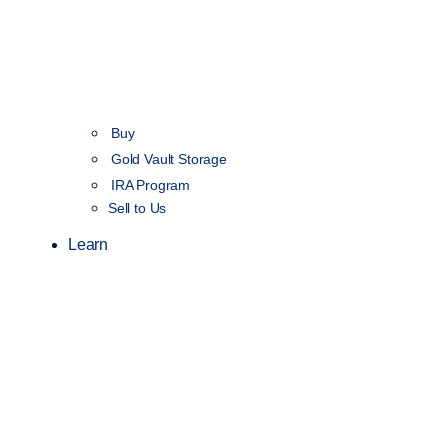
Buy
Gold Vault Storage
IRA Program
Sell to Us
Learn