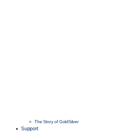
The Story of GoldSilver
Support