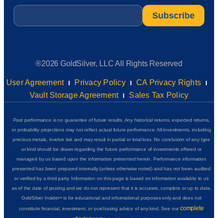
Email
*
®2026 GoldSilver, LLC All Rights Reserved
User Agreement
Privacy Policy
CA Privacy Rights
Vault Storage Agreement
Sales Tax Policy
Past performance is no guarantee of future results. Any historical returns, expected returns,
or probability projections may not reflect actual future performance. All investments, including
precious metals, involve risk and may result in partial or total loss. No conclusion of any type
or kind should be drawn regarding the future performance of investments offered or
managed by us based upon the information presented herein. Performance information
presented has been prepared internally (unless otherwise noted) and has not been audited
or verified by a third party. Information on this page is based on information available to us
as of the date of posting and we do not represent that it is accurate, complete or up to date.
GoldSilver Insider+ is for educational and informational purposes only and does not
complete
constitute financial, investment, or purchasing advice of any kind. See our