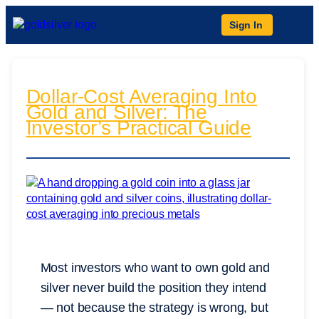
Sign In
Dollar-Cost Averaging Into
Gold and Silver: The
Investor’s Practical Guide
Most investors who want to own gold and
silver never build the position they intend
— not because the strategy is wrong, but