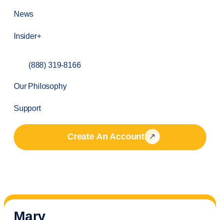
News
Insider+
(888) 319-8166
Our Philosophy
Support
Create An Account
Mary