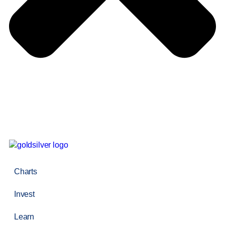
Charts
Invest
Learn