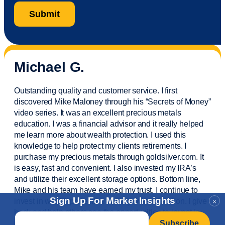
Michael G.
Outstanding quality and customer service. I first
discovered Mike Maloney through his “Secrets of Money”
video series. It was an excellent precious metals
education. I was a financial
advisor
and it really helped
me learn more about wealth protection. I used this
knowledge to help protect my
clients
retirements. I
purchase
my precious metals through goldsilver.com. It
is easy,
fast
and convenient. I also
invested
my IRA’s
and
utilize
their excellent storage options. Bottom line,
Mike and his team have earned my trust. I continue to
Sign Up For Market Insights
invest in wealth protection and my own education. I give
×
back and help others see the opportunities to invest in
Email
*
precious metals. Thank you.