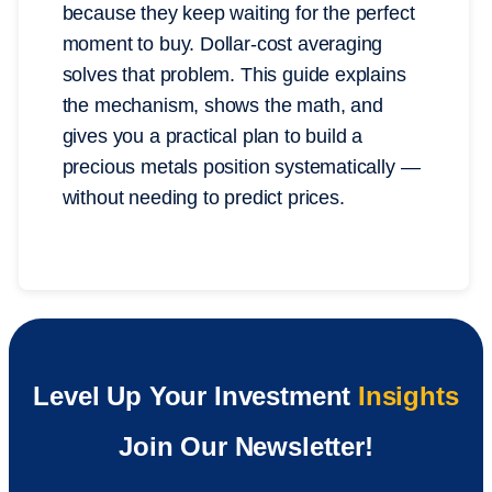
because they keep waiting for the perfect
moment to buy. Dollar-cost averaging
solves that problem. This guide explains
the mechanism, shows the math, and
gives you a practical plan to build a
precious metals position systematically —
without needing to predict prices.
Level Up Your Investment
Insights
Join Our Newsletter!