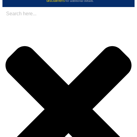
disclaimers
for additional details.