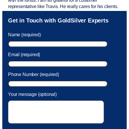
with the funds. I am so grateful for a customer
representative like Travis. He really cares for his clients.
Sam was also
very helpful
! I called and was connected
Get in Touch with GoldSilver Experts
to Sam within 30 seconds. She helped me with a fee that
was charged to my account. She had a great attitude and
Name (required)
took care of the fee quickly.
Email (required)
Phone Number (required)
Your message (optional)