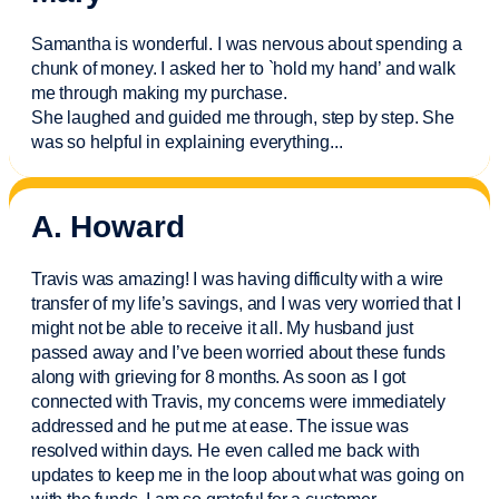
Samantha is wonderful. I was nervous about spending a
chunk of money. I asked her to `hold my hand’ and walk
me through making my purchase.
She laughed and guided me through, step by step. She
was so helpful in explaining everything.
..
A. Howard
Travis was amazing! I was having difficulty with a wire
transfer of my life’s savings, and I was very worried that I
might not be able to receive it all. My husband just
passed away and
I’ve
been worried about these funds
along with grieving for 8 months. As soon as I got
connected with Travis, my concerns were
immediately
addressed and he put me at ease. The issue was
resolved within days. He even called me back with
updates to keep me in the loop about what was going on