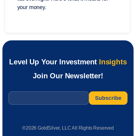
your money.
Level Up Your Investment
Insights
Join Our Newsletter!
Email
*
®2026 GoldSilver, LLC All Rights Reserved