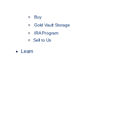
Buy
Gold Vault Storage
IRA Program
Sell to Us
Learn