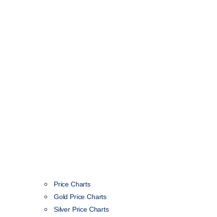
Price Charts
Gold Price Charts
Silver Price Charts