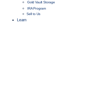
Gold Vault Storage
IRA Program
Sell to Us
Learn