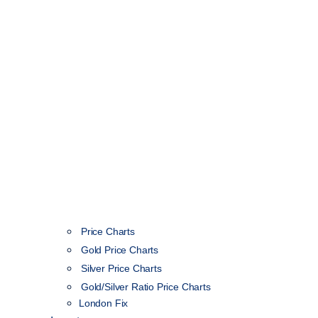
Price Charts
Gold Price Charts
Silver Price Charts
Gold/Silver Ratio Price Charts
London Fix