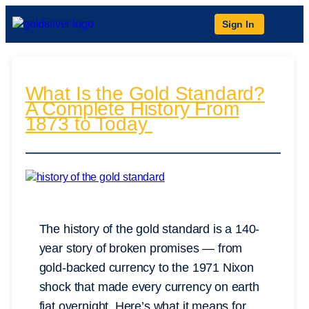
Sign In
What Is the Gold Standard?
A Complete History From
1873 to Today
The history of the gold standard is a 140-
year story of broken promises — from
gold-backed currency to the 1971 Nixon
shock that made every currency on earth
fiat overnight. Here’s what it means for