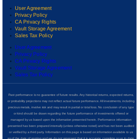
User Agreement
Privacy Policy
CA Privacy Rights
Vault Storage Agreement
Sales Tax Policy
User Agreement
Privacy Policy
CA Privacy Rights
Vault Storage Agreement
Sales Tax Policy
Past performance is no guarantee of future results. Any historical returns, expected returns,
or probability projections may not reflect actual future performance. All investments, including
precious metals, involve risk and may result in partial or total loss. No conclusion of any type
or kind should be drawn regarding the future performance of investments offered or
managed by us based upon the information presented herein. Performance information
presented has been prepared internally (unless otherwise noted) and has not been audited
or verified by a third party. Information on this page is based on information available to us
as of the date of posting and we do not represent that it is accurate, complete or up to date.