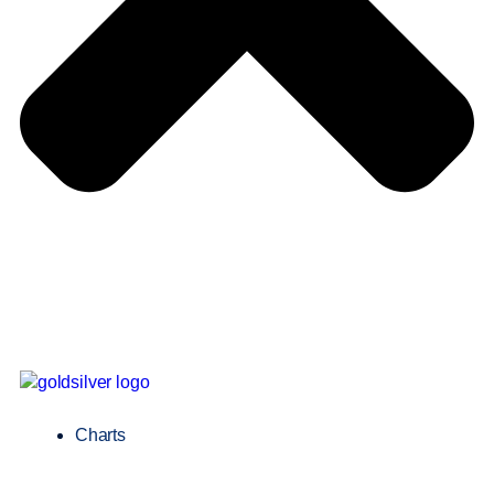
Charts