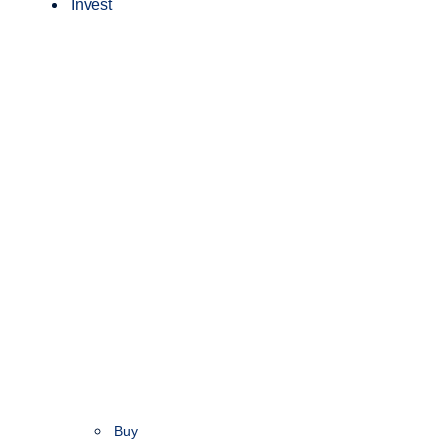
Invest
Buy