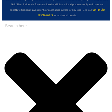
GoldSilver Insider+ is for educational and informational purposes only and does not
complete
constitute financial, investment, or purchasing advice of any kind. See our
disclaimers
for additional details.