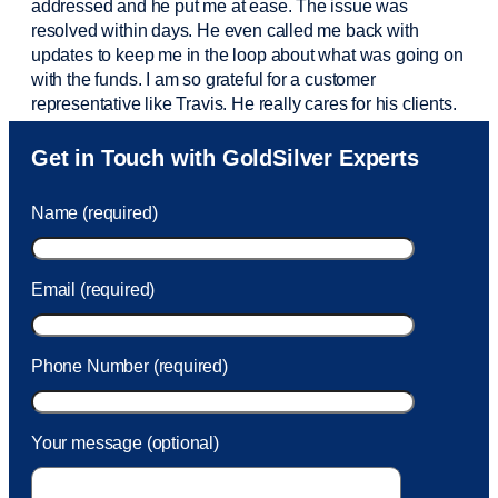
addressed and he put me at ease. The issue was
resolved within days. He even called me back with
updates to keep me in the loop about what was going on
with the funds. I am so grateful for a customer
representative like Travis. He really cares for his clients.
Sam was also
very helpful
! I called and was connected
Get in Touch with GoldSilver Experts
to Sam within 30 seconds. She helped me with a fee that
was charged to my account. She had a great attitude and
Name (required)
took care of the fee quickly.
Email (required)
Phone Number (required)
Your message (optional)