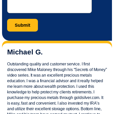
Michael G.
Outstanding quality and customer service. I first
discovered Mike Maloney through his “Secrets of Money”
video series. It was an excellent precious metals
education. I was a financial
advisor
and it really helped
me learn more about wealth protection. I used this
knowledge to help protect my
clients
retirements. I
purchase
my precious metals through goldsilver.com. It
is easy,
fast
and convenient. I also
invested
my IRA’s
and
utilize
their excellent storage options. Bottom line,