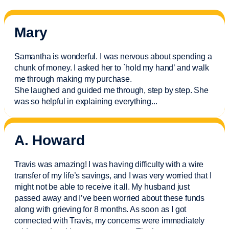
Mary
Samantha is wonderful. I was nervous about spending a
chunk of money. I asked her to `hold my hand’ and walk
me through making my purchase.
She laughed and guided me through, step by step. She
was so helpful in explaining everything.
..
A. Howard
Travis was amazing! I was having difficulty with a wire
transfer of my life’s savings, and I was very worried that I
might not be able to receive it all. My husband just
passed away and
I’ve
been worried about these funds
along with grieving for 8 months. As soon as I got
connected with Travis, my concerns were
immediately