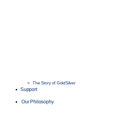
The Story of GoldSilver
Support
Our Philosophy