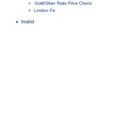
Gold/Silver Ratio Price Charts
London Fix
Invest