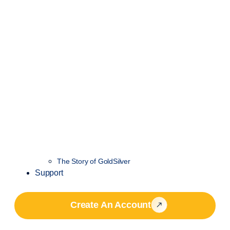
The Story of GoldSilver
Support
Create An Account