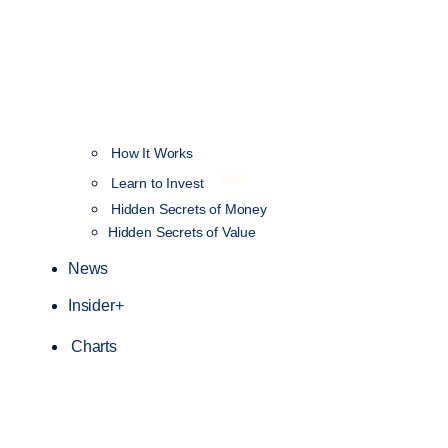
How It Works
NEW
Learn to Invest
Hidden Secrets of Money
Hidden Secrets of Value
News
Insider+
Charts