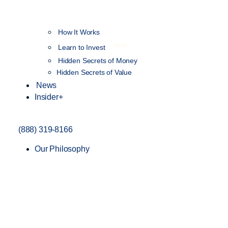
How It Works
NEW
Learn to Invest
Hidden Secrets of Money
Hidden Secrets of Value
News
Insider+
(888) 319-8166
Our Philosophy