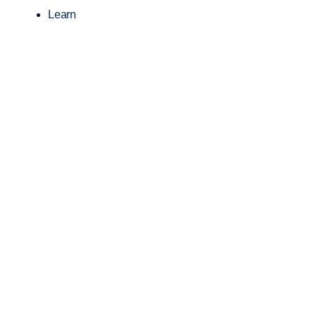
Learn