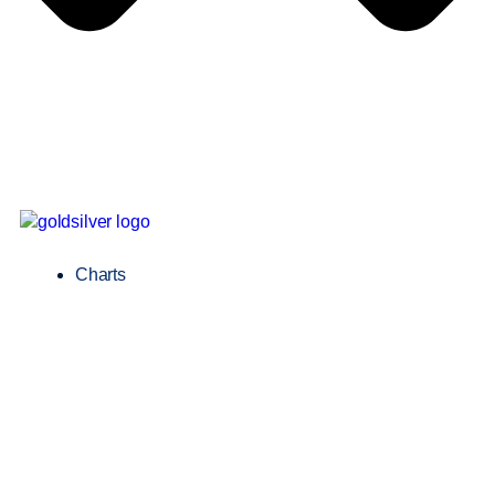
Charts