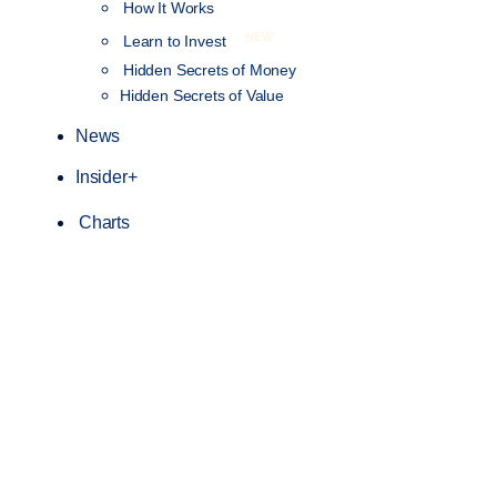
How It Works
NEW
Learn to Invest
Hidden Secrets of Money
Hidden Secrets of Value
News
Insider+
Charts