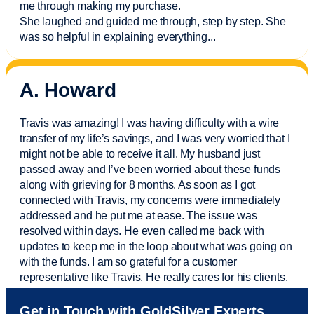
me through making my purchase.
She laughed and guided me through, step by step. She
was so helpful in explaining everything.
..
A. Howard
Travis was amazing! I was having difficulty with a wire
transfer of my life’s savings, and I was very worried that I
might not be able to receive it all. My husband just
passed away and
I’ve
been worried about these funds
along with grieving for 8 months. As soon as I got
connected with Travis, my concerns were
immediately
addressed and he put me at ease. The issue was
resolved within days. He even called me back with
updates to keep me in the loop about what was going on
with the funds. I am so grateful for a customer
representative like Travis. He really cares for his clients.
Sam was also
very helpful
! I called and was connected
Get in Touch with GoldSilver Experts