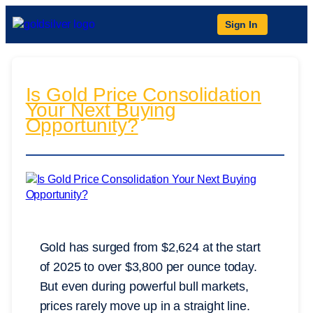
Sign In
Is Gold Price Consolidation
Your Next Buying
Opportunity?
Gold has surged from $2,624 at the start
of 2025 to over $3,800 per ounce today.
But even during powerful bull markets,
prices rarely move up in a straight line.