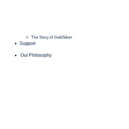
The Story of GoldSilver
Support
Our Philosophy