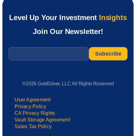
Level Up Your Investment
Insights
Join Our Newsletter!
Email
*
®2026 GoldSilver, LLC All Rights Reserved
User Agreement
Privacy Policy
CA Privacy Rights
Vault Storage Agreement
Sales Tax Policy