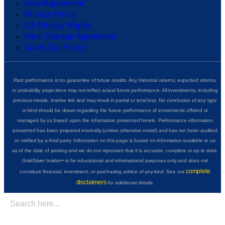
User Agreement
Privacy Policy
CA Privacy Rights
Vault Storage Agreement
Sales Tax Policy
Past performance is no guarantee of future results. Any historical returns, expected returns,
or probability projections may not reflect actual future performance. All investments, including
precious metals, involve risk and may result in partial or total loss. No conclusion of any type
or kind should be drawn regarding the future performance of investments offered or
managed by us based upon the information presented herein. Performance information
presented has been prepared internally (unless otherwise noted) and has not been audited
or verified by a third party. Information on this page is based on information available to us
as of the date of posting and we do not represent that it is accurate, complete or up to date.
GoldSilver Insider+ is for educational and informational purposes only and does not
complete
constitute financial, investment, or purchasing advice of any kind. See our
disclaimers
for additional details.