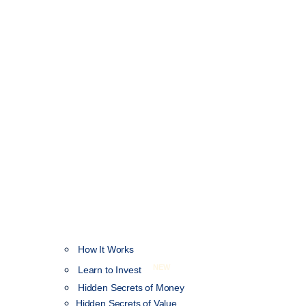
How It Works
NEW
Learn to Invest
Hidden Secrets of Money
Hidden Secrets of Value