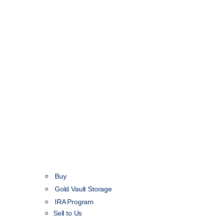
Buy
Gold Vault Storage
IRA Program
Sell to Us