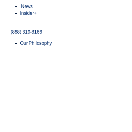
News
Insider+
(888) 319-8166
Our Philosophy