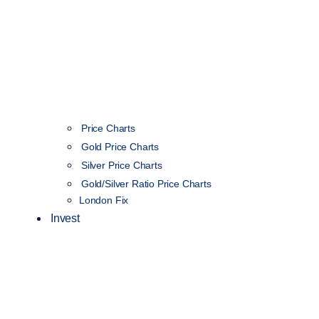
Price Charts
Gold Price Charts
Silver Price Charts
Gold/Silver Ratio Price Charts
London Fix
Invest