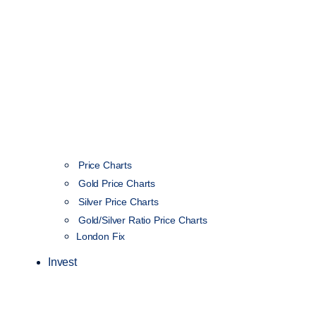
Price Charts
Gold Price Charts
Silver Price Charts
Gold/Silver Ratio Price Charts
London Fix
Invest