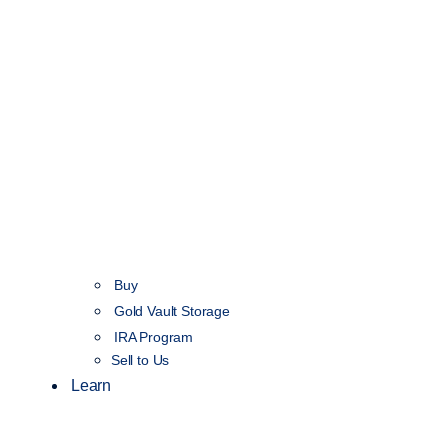
Buy
Gold Vault Storage
IRA Program
Sell to Us
Learn