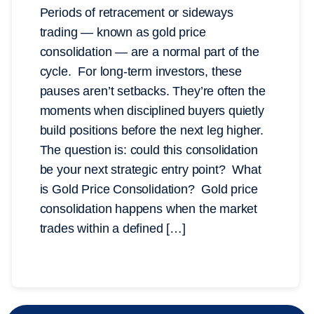
Periods of retracement or sideways
trading — known as gold price
consolidation — are a normal part of the
cycle. For long-term investors, these
pauses aren’t setbacks. They’re often the
moments when disciplined buyers quietly
build positions before the next leg higher.
The question is: could this consolidation
be your next strategic entry point? What
is Gold Price Consolidation? Gold price
consolidation happens when the market
trades within a defined […]