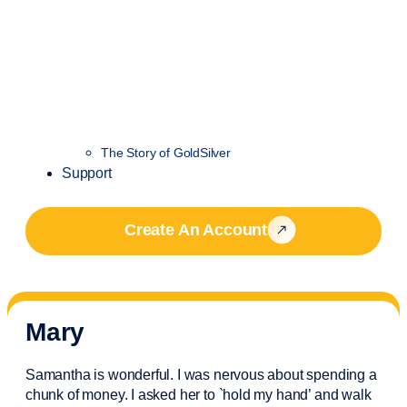
The Story of GoldSilver
Support
Create An Account
Mary
Samantha is wonderful. I was nervous about spending a
chunk of money. I asked her to `hold my hand’ and walk