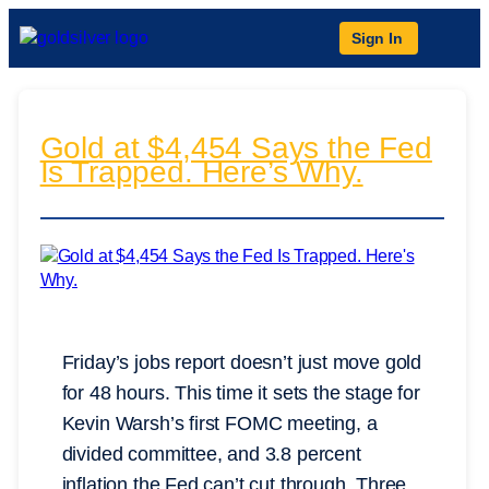
Sign In
Gold at $4,454 Says the Fed
Is Trapped. Here’s Why.
Friday’s jobs report doesn’t just move gold
for 48 hours. This time it sets the stage for
Kevin Warsh’s first FOMC meeting, a
divided committee, and 3.8 percent
inflation the Fed can’t cut through. Three