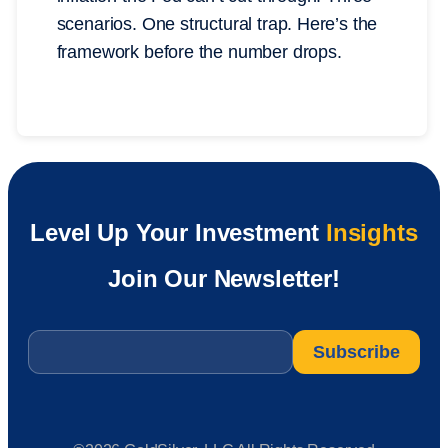
scenarios. One structural trap. Here’s the
framework before the number drops.
Level Up Your Investment
Insights
Join Our Newsletter!
Email
*