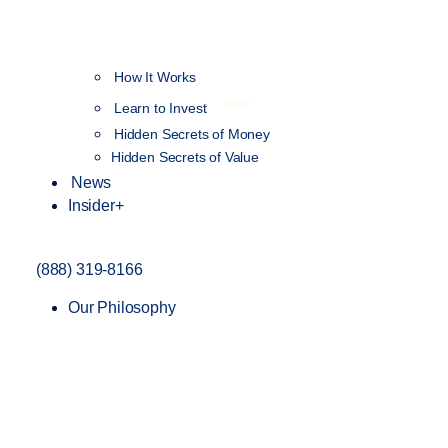
How It Works
NEW
Learn to Invest
Hidden Secrets of Money
Hidden Secrets of Value
News
Insider+
(888) 319-8166
Our Philosophy