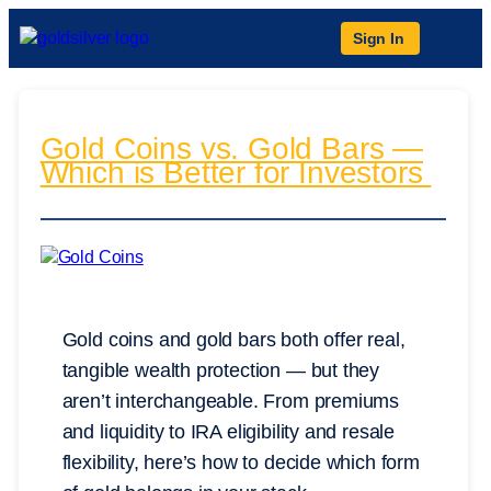
Sign In
Gold Coins vs. Gold Bars —
Which is Better for Investors
Gold coins and gold bars both offer real,
tangible wealth protection — but they
aren’t interchangeable. From premiums
and liquidity to IRA eligibility and resale
flexibility, here’s how to decide which form