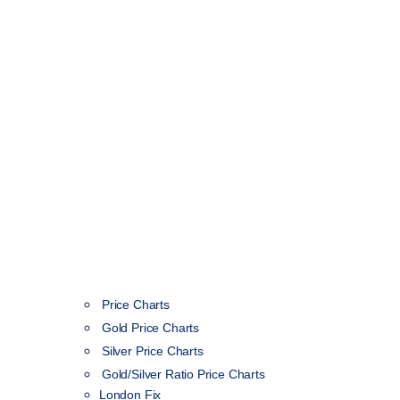
Price Charts
Gold Price Charts
Silver Price Charts
Gold/Silver Ratio Price Charts
London Fix