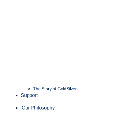
The Story of GoldSilver
Support
Our Philosophy