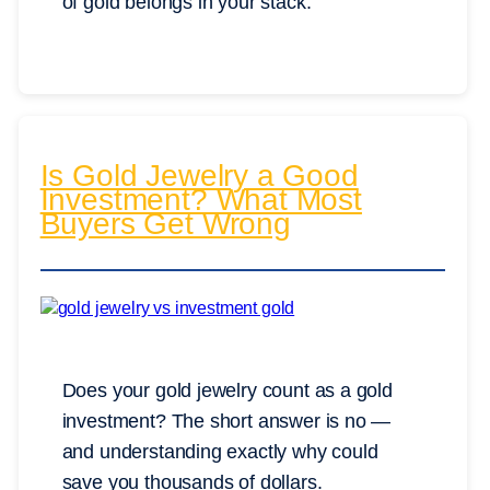
of gold belongs in your stack.
Is Gold Jewelry a Good
Investment? What Most
Buyers Get Wrong
Does your gold jewelry count as a gold
investment? The short answer is no —
and understanding exactly why could
save you thousands of dollars.