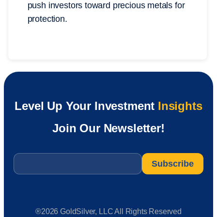
push investors toward precious metals for
protection.
Level Up Your Investment
Insights
Join Our Newsletter!
Email
*
®2026 GoldSilver, LLC All Rights Reserved