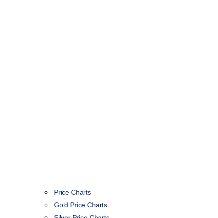
Price Charts
Gold Price Charts
Silver Price Charts