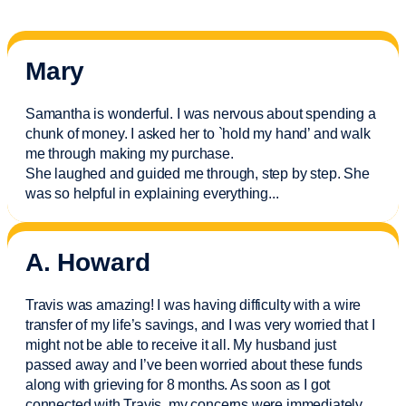
Mary
Samantha is wonderful. I was nervous about spending a
chunk of money. I asked her to `hold my hand’ and walk
me through making my purchase.
She laughed and guided me through, step by step. She
was so helpful in explaining everything.
..
A. Howard
Travis was amazing! I was having difficulty with a wire
transfer of my life’s savings, and I was very worried that I
might not be able to receive it all. My husband just
passed away and
I’ve
been worried about these funds
along with grieving for 8 months. As soon as I got
connected with Travis, my concerns were
immediately