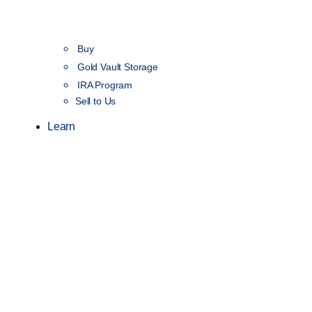
Buy
Gold Vault Storage
IRA Program
Sell to Us
Learn