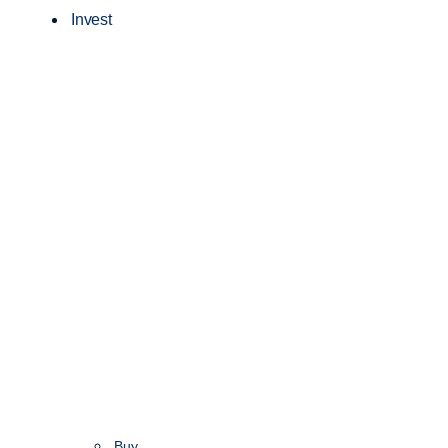
Invest
Buy