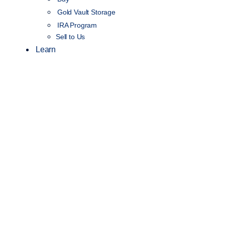
Gold Vault Storage
IRA Program
Sell to Us
Learn