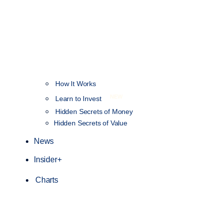
How It Works
NEW
Learn to Invest
Hidden Secrets of Money
Hidden Secrets of Value
News
Insider+
Charts