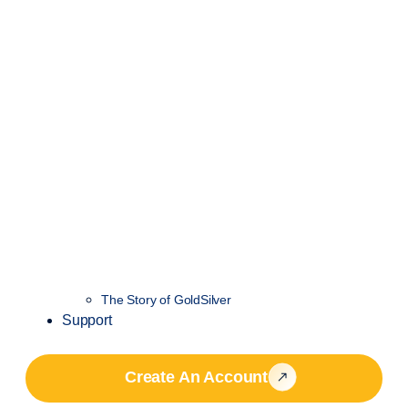
The Story of GoldSilver
Support
Create An Account