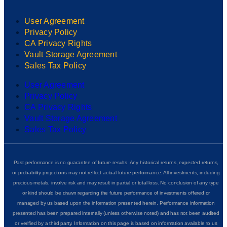
User Agreement
Privacy Policy
CA Privacy Rights
Vault Storage Agreement
Sales Tax Policy
User Agreement
Privacy Policy
CA Privacy Rights
Vault Storage Agreement
Sales Tax Policy
Past performance is no guarantee of future results. Any historical returns, expected returns,
or probability projections may not reflect actual future performance. All investments, including
precious metals, involve risk and may result in partial or total loss. No conclusion of any type
or kind should be drawn regarding the future performance of investments offered or
managed by us based upon the information presented herein. Performance information
presented has been prepared internally (unless otherwise noted) and has not been audited
or verified by a third party. Information on this page is based on information available to us