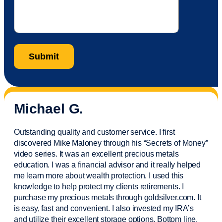
Michael G.
Outstanding quality and customer service. I first
discovered Mike Maloney through his “Secrets of Money”
video series. It was an excellent precious metals
education. I was a financial
advisor
and it really helped
me learn more about wealth protection. I used this
knowledge to help protect my
clients
retirements. I
purchase
my precious metals through goldsilver.com. It
is easy,
fast
and convenient. I also
invested
my IRA’s
and
utilize
their excellent storage options. Bottom line,