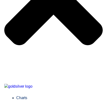
Charts