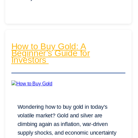
How to Buy Gold: A
Beginner’s Guide for
Investors
Wondering how to buy gold in today’s
volatile market? Gold and silver are
climbing again as inflation, war-driven
supply shocks, and economic uncertainty