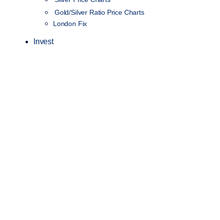
Gold/Silver Ratio Price Charts
London Fix
Invest