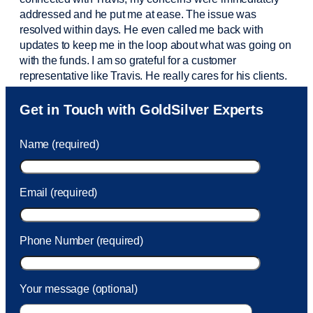
addressed and he put me at ease. The issue was
resolved within days. He even called me back with
updates to keep me in the loop about what was going on
with the funds. I am so grateful for a customer
representative like Travis. He really cares for his clients.
Sam was also
very helpful
! I called and was connected
Get in Touch with GoldSilver Experts
to Sam within 30 seconds. She helped me with a fee that
was charged to my account. She had a great attitude and
Name (required)
took care of the fee quickly.
Email (required)
Phone Number (required)
Your message (optional)