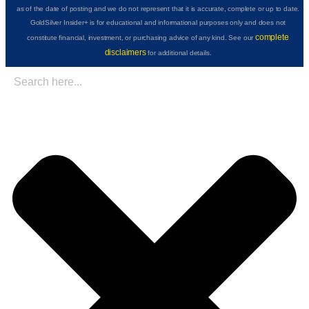
as of the date of posting and we do not represent that it is accurate, complete or up to date.
GoldSilver Insider+ is for educational and informational purposes only and does not
complete
constitute financial, investment, or purchasing advice of any kind. See our
disclaimers
for additional details.