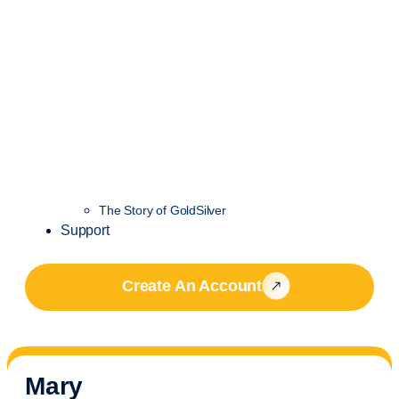
The Story of GoldSilver
Support
Create An Account
Mary