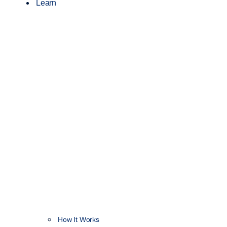
Learn
How It Works