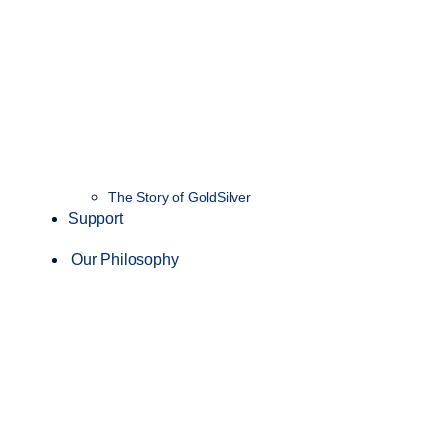
The Story of GoldSilver
Support
Our Philosophy