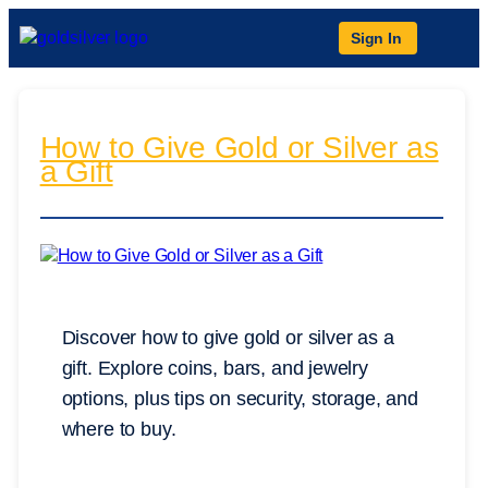
Sign In
How to Give Gold or Silver as
a Gift
Discover how to give gold or silver as a
gift. Explore coins, bars, and jewelry
options, plus tips on security, storage, and
where to buy.