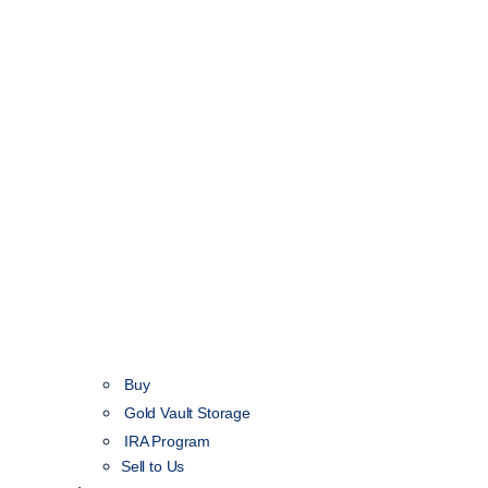
Buy
Gold Vault Storage
IRA Program
Sell to Us