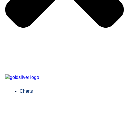
Charts