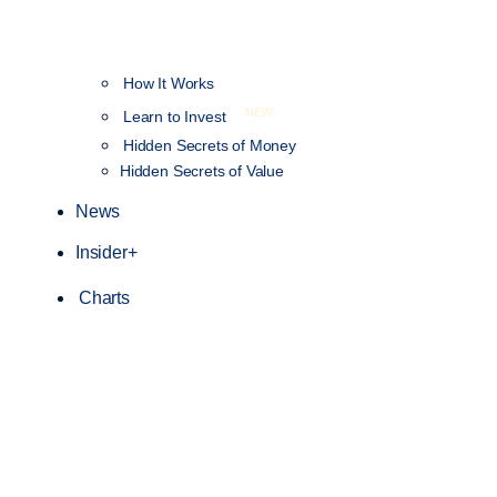
How It Works
NEW
Learn to Invest
Hidden Secrets of Money
Hidden Secrets of Value
News
Insider+
Charts