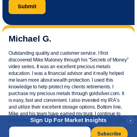
Michael G.
Outstanding quality and customer service. I first
discovered Mike Maloney through his “Secrets of Money”
video series. It was an excellent precious metals
education. I was a financial
advisor
and it really helped
me learn more about wealth protection. I used this
knowledge to help protect my
clients
retirements. I
purchase
my precious metals through goldsilver.com. It
is easy,
fast
and convenient. I also
invested
my IRA’s
and
utilize
their excellent storage options. Bottom line,
Mike and his team have earned my trust. I continue to
Sign Up For Market Insights
invest in wealth protection and my own education. I give
×
back and help others see the opportunities to invest in
Email
*
precious metals. Thank you.