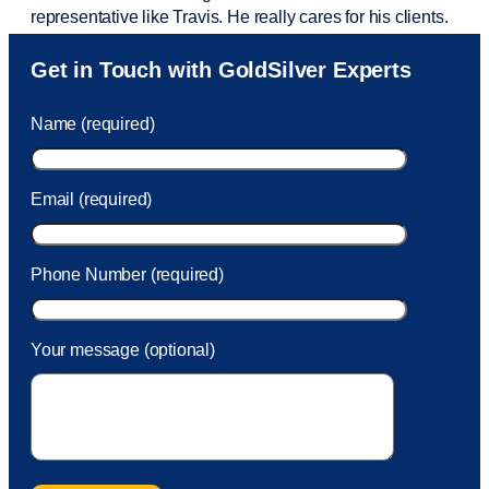
representative like Travis. He really cares for his clients.
Sam was also
very helpful
! I called and was connected
Get in Touch with GoldSilver Experts
to Sam within 30 seconds. She helped me with a fee that
was charged to my account. She had a great attitude and
Name (required)
took care of the fee quickly.
Email (required)
Phone Number (required)
Your message (optional)