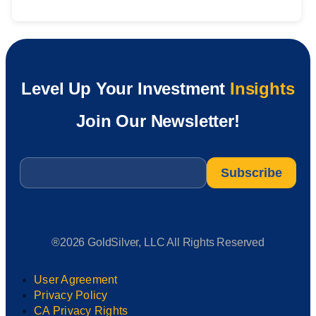
Level Up Your Investment
Insights
Join Our Newsletter!
Email
*
®2026 GoldSilver, LLC All Rights Reserved
User Agreement
Privacy Policy
CA Privacy Rights