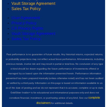
Vault Storage Agreement
Sales Tax Policy
User Agreement
Privacy Policy
CA Privacy Rights
Vault Storage Agreement
Sales Tax Policy
Past performance is no guarantee of future results. Any historical returns, expected returns,
or probability projections may not reflect actual future performance. All investments, including
precious metals, involve risk and may result in partial or total loss. No conclusion of any type
or kind should be drawn regarding the future performance of investments offered or
managed by us based upon the information presented herein. Performance information
presented has been prepared internally (unless otherwise noted) and has not been audited
or verified by a third party. Information on this page is based on information available to us
as of the date of posting and we do not represent that it is accurate, complete or up to date.
GoldSilver Insider+ is for educational and informational purposes only and does not
complete
constitute financial, investment, or purchasing advice of any kind. See our
disclaimers
for additional details.