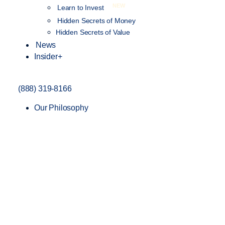
NEW
Learn to Invest
Hidden Secrets of Money
Hidden Secrets of Value
News
Insider+
(888) 319-8166
Our Philosophy