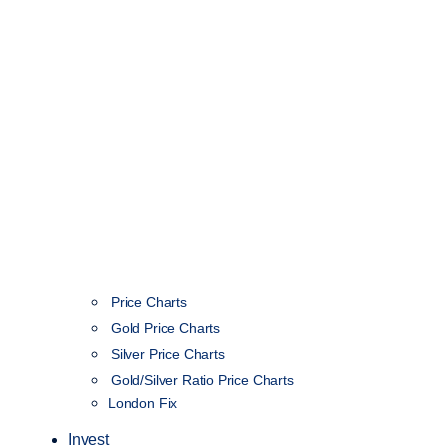
Price Charts
Gold Price Charts
Silver Price Charts
Gold/Silver Ratio Price Charts
London Fix
Invest