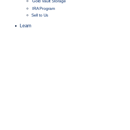
Gold Vault Storage
IRA Program
Sell to Us
Learn