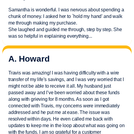
Samantha is wonderful. I was nervous about spending a
chunk of money. I asked her to `hold my hand’ and walk
me through making my purchase.
She laughed and guided me through, step by step. She
was so helpful in explaining everything.
..
A. Howard
Travis was amazing! I was having difficulty with a wire
transfer of my life’s savings, and I was very worried that I
might not be able to receive it all. My husband just
passed away and
I’ve
been worried about these funds
along with grieving for 8 months. As soon as I got
connected with Travis, my concerns were
immediately
addressed and he put me at ease. The issue was
resolved within days. He even called me back with
updates to keep me in the loop about what was going on
with the funds. I am so grateful for a customer