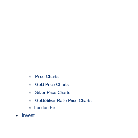
Price Charts
Gold Price Charts
Silver Price Charts
Gold/Silver Ratio Price Charts
London Fix
Invest