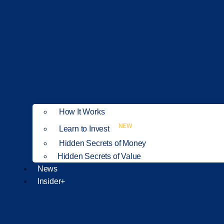
How It Works
NEW
Learn to Invest
Hidden Secrets of Money
Hidden Secrets of Value
News
Insider+