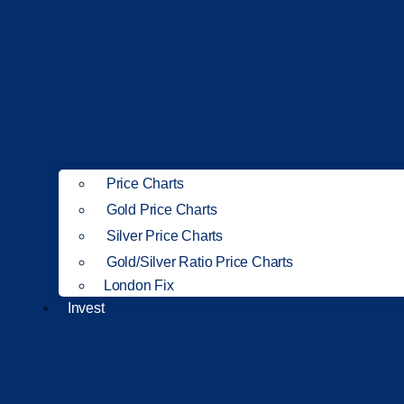
Price Charts
Gold Price Charts
Silver Price Charts
Gold/Silver Ratio Price Charts
London Fix
Invest