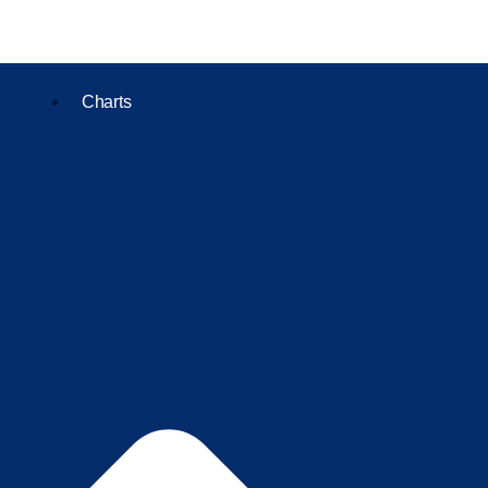
Charts