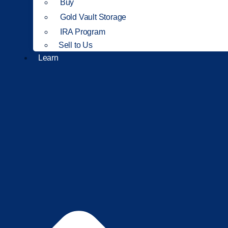
Buy
Gold Vault Storage
IRA Program
Sell to Us
Learn