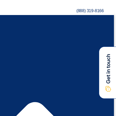
(888) 319-8166