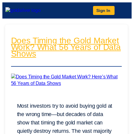
Sign In
Does Timing the Gold Market
Work? What 56 Years of Data
Shows
Most investors try to avoid buying gold at
the wrong time—but decades of data
show that timing the gold market can
quietly destroy returns. The vast majority