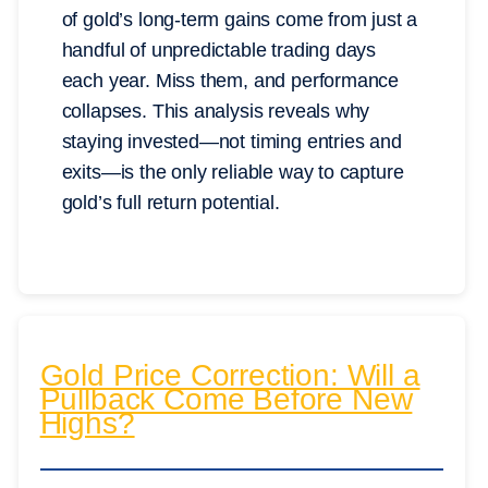
of gold’s long-term gains come from just a
handful of unpredictable trading days
each year. Miss them, and performance
collapses. This analysis reveals why
staying invested—not timing entries and
exits—is the only reliable way to capture
gold’s full return potential.
Gold Price Correction: Will a
Pullback Come Before New
Highs?