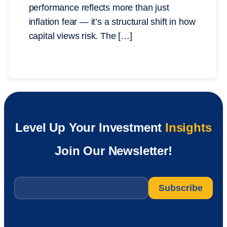
performance reflects more than just
inflation fear — it’s a structural shift in how
capital views risk. The […]
Level Up Your Investment
Insights
Join Our Newsletter!
Email
*