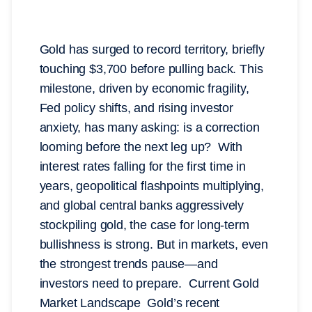
Gold has surged to record territory, briefly
touching $3,700 before pulling back. This
milestone, driven by economic fragility,
Fed policy shifts, and rising investor
anxiety, has many asking: is a correction
looming before the next leg up? With
interest rates falling for the first time in
years, geopolitical flashpoints multiplying,
and global central banks aggressively
stockpiling gold, the case for long-term
bullishness is strong. But in markets, even
the strongest trends pause—and
investors need to prepare. Current Gold
Market Landscape Gold’s recent