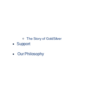
The Story of GoldSilver
Support
Our Philosophy