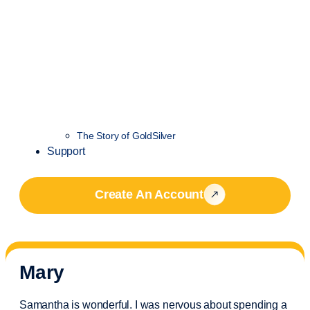
The Story of GoldSilver
Support
Create An Account
Mary
Samantha is wonderful. I was nervous about spending a