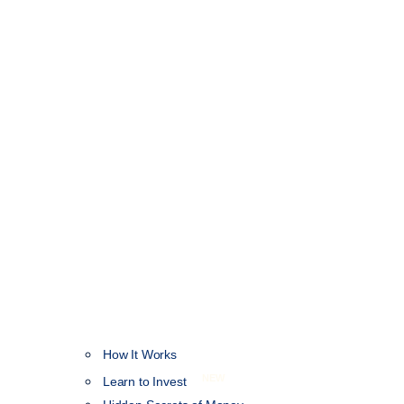
How It Works
NEW
Learn to Invest