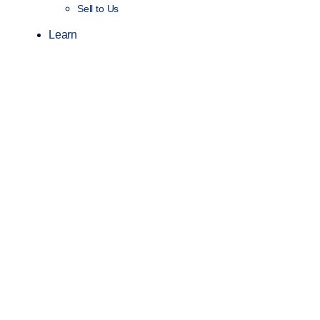
Sell to Us
Learn