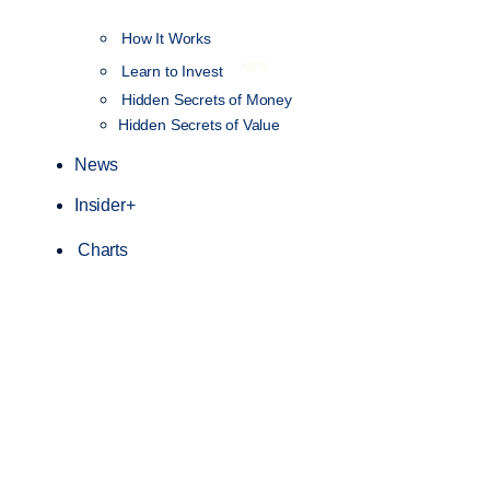
How It Works
NEW
Learn to Invest
Hidden Secrets of Money
Hidden Secrets of Value
News
Insider+
Charts