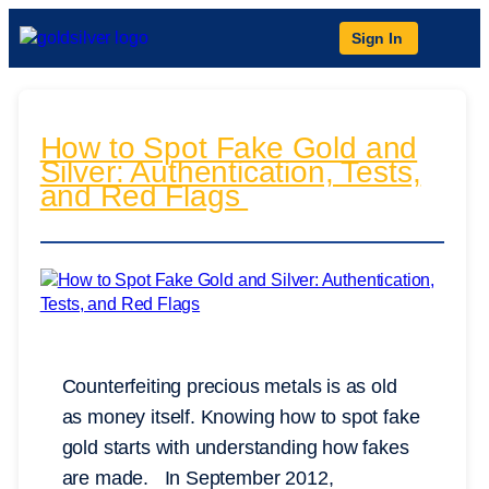
Sign In
How to Spot Fake Gold and
Silver: Authentication, Tests,
and Red Flags
Counterfeiting precious metals is as old
as money itself. Knowing how to spot fake
gold starts with understanding how fakes
are made. In September 2012,