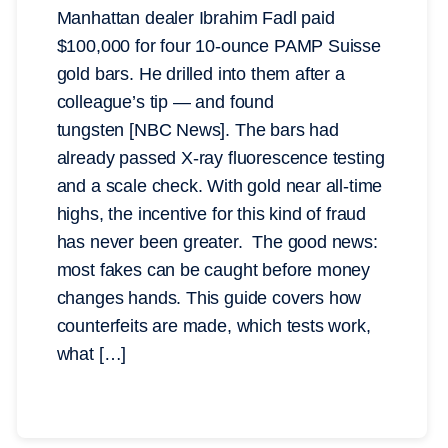
Manhattan dealer Ibrahim Fadl paid
$100,000 for four 10-ounce PAMP Suisse
gold bars. He drilled into them after a
colleague’s tip — and found
tungsten [NBC News]. The bars had
already passed X-ray fluorescence testing
and a scale check. With gold near all-time
highs, the incentive for this kind of fraud
has never been greater. The good news:
most fakes can be caught before money
changes hands. This guide covers how
counterfeits are made, which tests work,
what […]