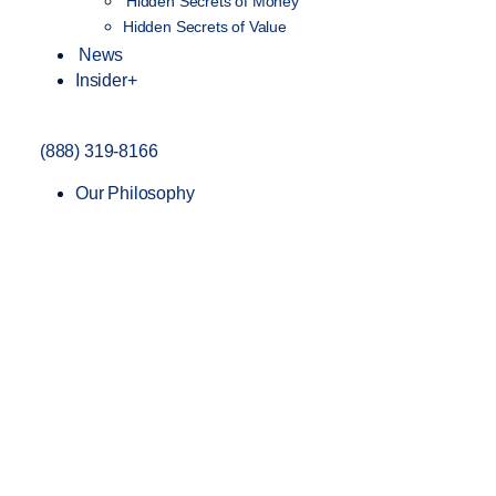
Hidden Secrets of Money
Hidden Secrets of Value
News
Insider+
(888) 319-8166
Our Philosophy