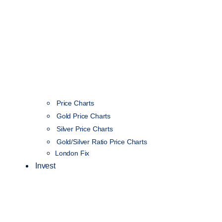
Price Charts
Gold Price Charts
Silver Price Charts
Gold/Silver Ratio Price Charts
London Fix
Invest