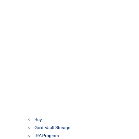
Buy
Gold Vault Storage
IRA Program