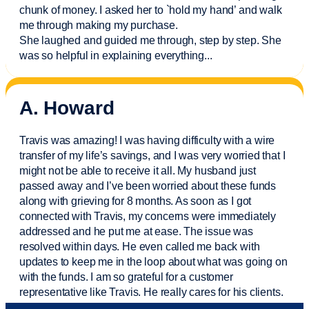
chunk of money. I asked her to `hold my hand’ and walk
me through making my purchase.
She laughed and guided me through, step by step. She
was so helpful in explaining everything.
..
A. Howard
Travis was amazing! I was having difficulty with a wire
transfer of my life’s savings, and I was very worried that I
might not be able to receive it all. My husband just
passed away and
I’ve
been worried about these funds
along with grieving for 8 months. As soon as I got
connected with Travis, my concerns were
immediately
addressed and he put me at ease. The issue was
resolved within days. He even called me back with
updates to keep me in the loop about what was going on
with the funds. I am so grateful for a customer
representative like Travis. He really cares for his clients.