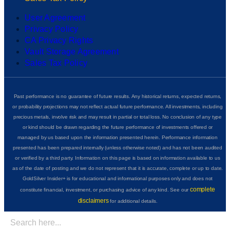
User Agreement
Privacy Policy
CA Privacy Rights
Vault Storage Agreement
Sales Tax Policy
Past performance is no guarantee of future results. Any historical returns, expected returns,
or probability projections may not reflect actual future performance. All investments, including
precious metals, involve risk and may result in partial or total loss. No conclusion of any type
or kind should be drawn regarding the future performance of investments offered or
managed by us based upon the information presented herein. Performance information
presented has been prepared internally (unless otherwise noted) and has not been audited
or verified by a third party. Information on this page is based on information available to us
as of the date of posting and we do not represent that it is accurate, complete or up to date.
GoldSilver Insider+ is for educational and informational purposes only and does not
complete
constitute financial, investment, or purchasing advice of any kind. See our
disclaimers
for additional details.