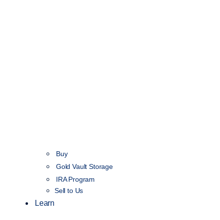
Buy
Gold Vault Storage
IRA Program
Sell to Us
Learn