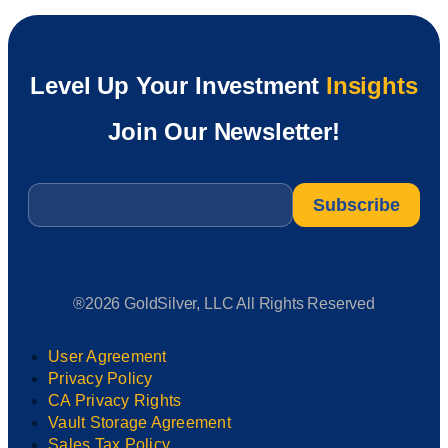
Level Up Your Investment
Insights
Join Our Newsletter!
Email
*
®2026 GoldSilver, LLC All Rights Reserved
User Agreement
Privacy Policy
CA Privacy Rights
Vault Storage Agreement
Sales Tax Policy