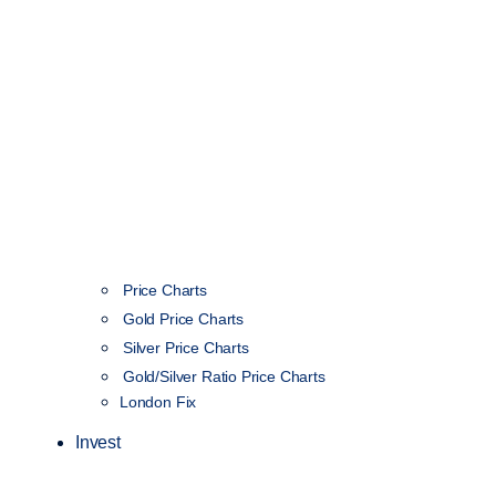
Price Charts
Gold Price Charts
Silver Price Charts
Gold/Silver Ratio Price Charts
London Fix
Invest