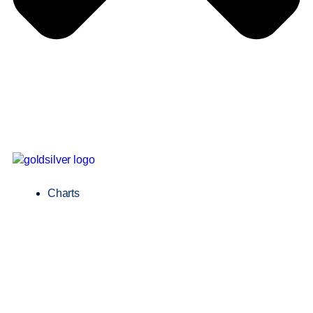
Charts