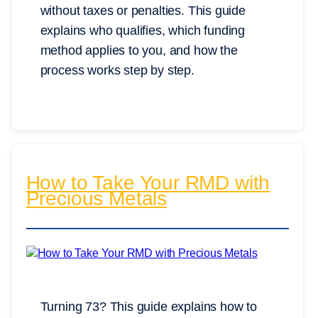
without taxes or penalties. This guide
explains who qualifies, which funding
method applies to you, and how the
process works step by step.
How to Take Your RMD with
Precious Metals
Turning 73? This guide explains how to