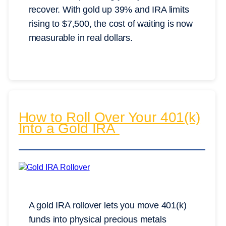
recover. With gold up 39% and IRA limits
rising to $7,500, the cost of waiting is now
measurable in real dollars.
How to Roll Over Your 401(k)
Into a Gold IRA
A gold IRA rollover lets you move 401(k)
funds into physical precious metals