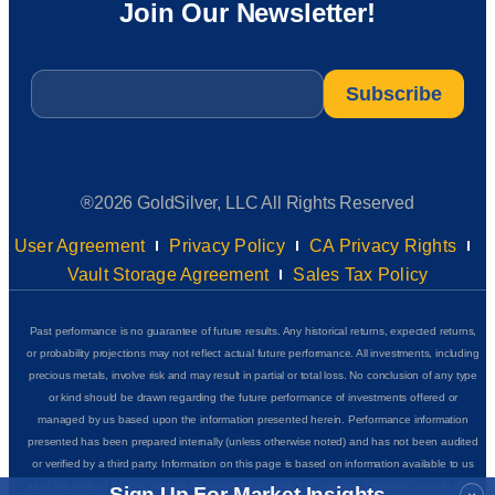
Join Our Newsletter!
Email
*
®2026 GoldSilver, LLC All Rights Reserved
User Agreement
Privacy Policy
CA Privacy Rights
Vault Storage Agreement
Sales Tax Policy
Past performance is no guarantee of future results. Any historical returns, expected returns,
or probability projections may not reflect actual future performance. All investments, including
precious metals, involve risk and may result in partial or total loss. No conclusion of any type
or kind should be drawn regarding the future performance of investments offered or
managed by us based upon the information presented herein. Performance information
presented has been prepared internally (unless otherwise noted) and has not been audited
or verified by a third party. Information on this page is based on information available to us
as of the date of posting and we do not represent that it is accurate, complete or up to date.
Sign Up For Market Insights