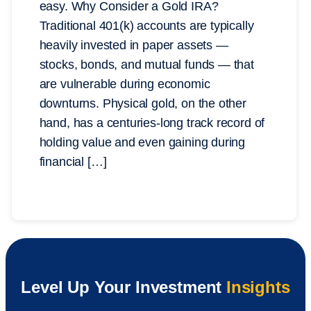
easy. Why Consider a Gold IRA?
Traditional 401(k) accounts are typically
heavily invested in paper assets —
stocks, bonds, and mutual funds — that
are vulnerable during economic
downturns. Physical gold, on the other
hand, has a centuries-long track record of
holding value and even gaining during
financial […]
Level Up Your Investment
Insights