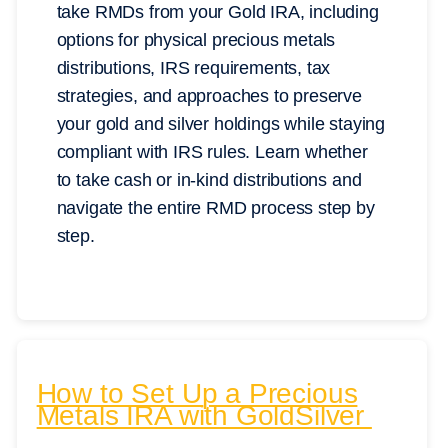
take RMDs from your Gold IRA, including
options for physical precious metals
distributions, IRS requirements, tax
strategies, and approaches to preserve
your gold and silver holdings while staying
compliant with IRS rules. Learn whether
to take cash or in-kind distributions and
navigate the entire RMD process step by
step.
How to Set Up a Precious
Metals IRA with GoldSilver