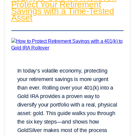
Protect Your Retirement
Savings with a Time-Tested
Asset
In today’s volatile economy, protecting
your retirement savings is more urgent
than ever. Rolling over your 401(k) into a
Gold IRA provides a proven way to
diversify your portfolio with a real, physical
asset: gold. This guide walks you through
the six key steps—and shows how
GoldSilver makes most of the process