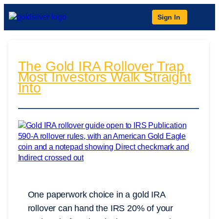
Sign In
The Gold IRA Rollover Trap
Most Investors Walk Straight
Into
One paperwork choice in a gold IRA
rollover can hand the IRS 20% of your