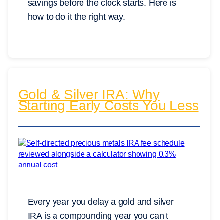
savings before the clock starts. Here is
how to do it the right way.
Gold & Silver IRA: Why
Starting Early Costs You Less
Every year you delay a gold and silver
IRA is a compounding year you can’t