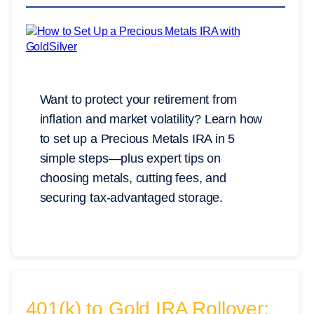
Want to protect your retirement from
inflation and market volatility? Learn how
to set up a Precious Metals IRA in 5
simple steps—plus expert tips on
choosing metals, cutting fees, and
securing tax-advantaged storage.
401(k) to Gold IRA Rollover: