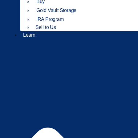
Buy
Gold Vault Storage
IRA Program
Sell to Us
Learn