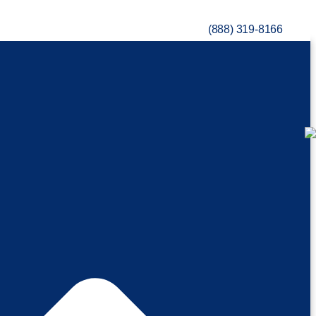
(888) 319-8166