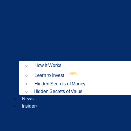
How It Works
NEW
Learn to Invest
Hidden Secrets of Money
Hidden Secrets of Value
News
Insider+