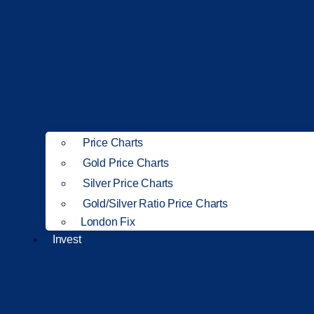
Price Charts
Gold Price Charts
Silver Price Charts
Gold/Silver Ratio Price Charts
London Fix
Invest