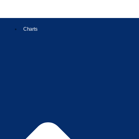
Charts