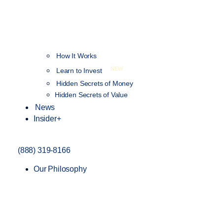
How It Works
NEW
Learn to Invest
Hidden Secrets of Money
Hidden Secrets of Value
News
Insider+
(888) 319-8166
Our Philosophy