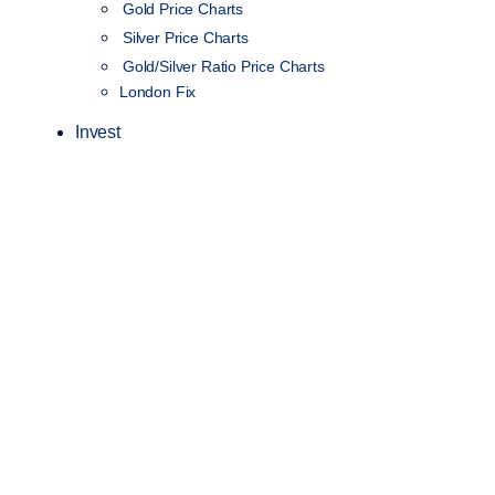
Gold Price Charts
Silver Price Charts
Gold/Silver Ratio Price Charts
London Fix
Invest