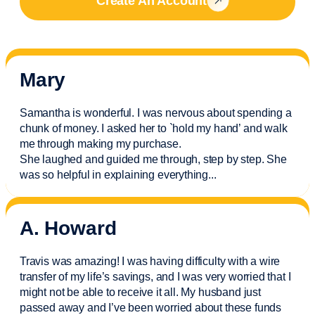
Create An Account
Mary
Samantha is wonderful. I was nervous about spending a
chunk of money. I asked her to `hold my hand’ and walk
me through making my purchase.
She laughed and guided me through, step by step. She
was so helpful in explaining everything.
..
A. Howard
Travis was amazing! I was having difficulty with a wire
transfer of my life’s savings, and I was very worried that I
might not be able to receive it all. My husband just
passed away and
I’ve
been worried about these funds