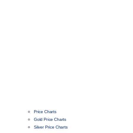
Price Charts
Gold Price Charts
Silver Price Charts