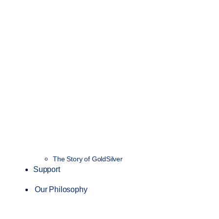
The Story of GoldSilver
Support
Our Philosophy