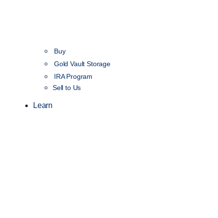
Buy
Gold Vault Storage
IRA Program
Sell to Us
Learn