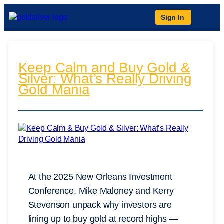
Sign In
Keep Calm and Buy Gold &
Silver: What’s Really Driving
Gold Mania
At the 2025 New Orleans Investment
Conference, Mike Maloney and Kerry
Stevenson unpack why investors are
lining up to buy gold at record highs —