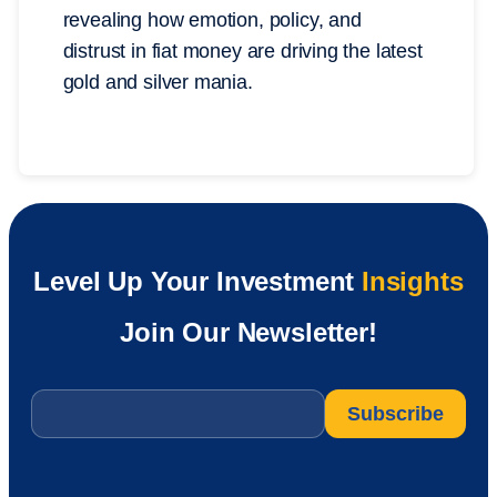
revealing how emotion, policy, and
distrust in fiat money are driving the latest
gold and silver mania.
Level Up Your Investment
Insights
Join Our Newsletter!
Email
*