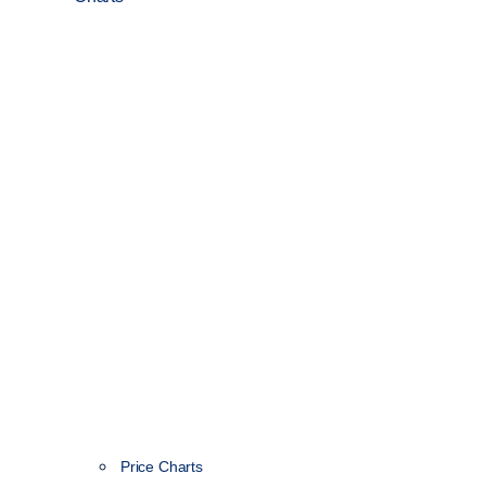
Price Charts