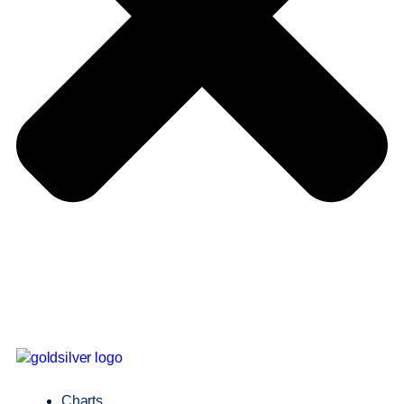
Charts