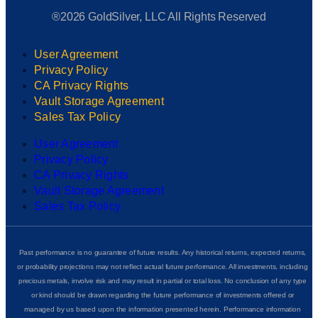
®2026 GoldSilver, LLC All Rights Reserved
User Agreement
Privacy Policy
CA Privacy Rights
Vault Storage Agreement
Sales Tax Policy
User Agreement
Privacy Policy
CA Privacy Rights
Vault Storage Agreement
Sales Tax Policy
Past performance is no guarantee of future results. Any historical returns, expected returns,
or probability projections may not reflect actual future performance. All investments, including
precious metals, involve risk and may result in partial or total loss. No conclusion of any type
or kind should be drawn regarding the future performance of investments offered or
managed by us based upon the information presented herein. Performance information