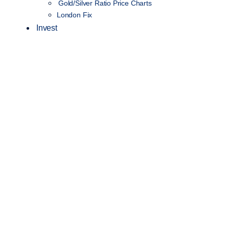
Gold/Silver Ratio Price Charts
London Fix
Invest