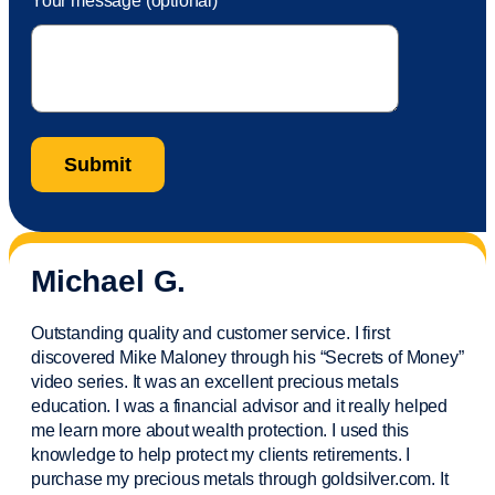
Your message (optional)
Michael G.
Outstanding quality and customer service. I first
discovered Mike Maloney through his “Secrets of Money”
video series. It was an excellent precious metals
education. I was a financial
advisor
and it really helped
me learn more about wealth protection. I used this
knowledge to help protect my
clients
retirements. I
purchase
my precious metals through goldsilver.com. It