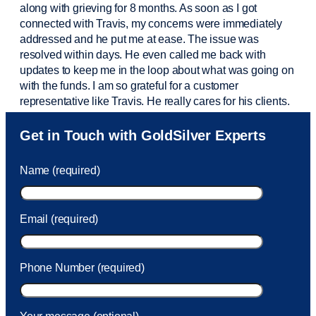
along with grieving for 8 months. As soon as I got
connected with Travis, my concerns were
immediately
addressed and he put me at ease. The issue was
resolved within days. He even called me back with
updates to keep me in the loop about what was going on
with the funds. I am so grateful for a customer
representative like Travis. He really cares for his clients.
Sam was also
very helpful
! I called and was connected
Get in Touch with GoldSilver Experts
to Sam within 30 seconds. She helped me with a fee that
was charged to my account. She had a great attitude and
Name (required)
took care of the fee quickly.
Email (required)
Phone Number (required)