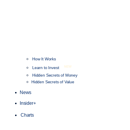
How It Works
NEW
Learn to Invest
Hidden Secrets of Money
Hidden Secrets of Value
News
Insider+
Charts