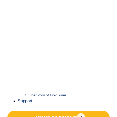
The Story of GoldSilver
Support