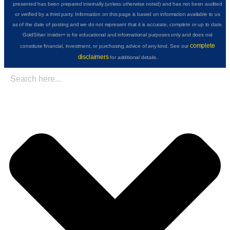
presented has been prepared internally (unless otherwise noted) and has not been audited
or verified by a third party. Information on this page is based on information available to us
as of the date of posting and we do not represent that it is accurate, complete or up to date.
GoldSilver Insider+ is for educational and informational purposes only and does not
complete
constitute financial, investment, or purchasing advice of any kind. See our
disclaimers
for additional details.