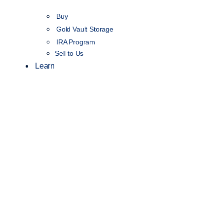
Buy
Gold Vault Storage
IRA Program
Sell to Us
Learn