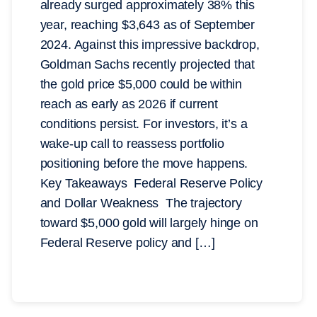
already surged approximately 38% this
year, reaching $3,643 as of September
2024. Against this impressive backdrop,
Goldman Sachs recently projected that
the gold price $5,000 could be within
reach as early as 2026 if current
conditions persist. For investors, it’s a
wake-up call to reassess portfolio
positioning before the move happens.
Key Takeaways Federal Reserve Policy
and Dollar Weakness The trajectory
toward $5,000 gold will largely hinge on
Federal Reserve policy and […]