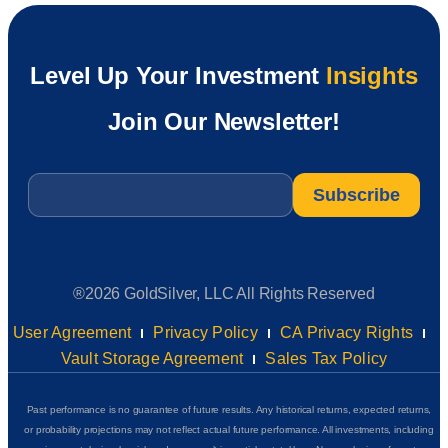
Level Up Your Investment
Insights
Join Our Newsletter!
Email
*
®2026 GoldSilver, LLC All Rights Reserved
User Agreement
Privacy Policy
CA Privacy Rights
Vault Storage Agreement
Sales Tax Policy
Past performance is no guarantee of future results. Any historical returns, expected returns,
or probability projections may not reflect actual future performance. All investments, including