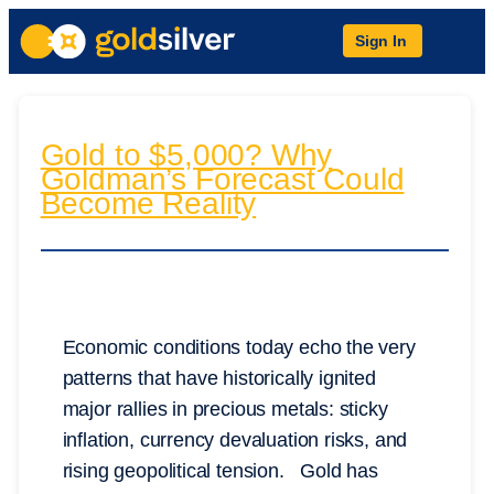
Sign In
Gold to $5,000? Why
Goldman’s Forecast Could
Become Reality
Economic conditions today echo the very
patterns that have historically ignited
major rallies in precious metals: sticky
inflation, currency devaluation risks, and
rising geopolitical tension. Gold has