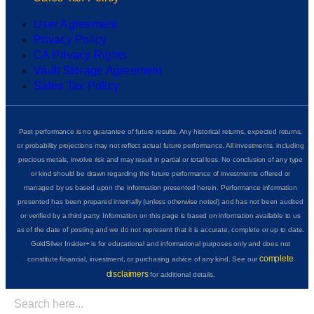
User Agreement
Privacy Policy
CA Privacy Rights
Vault Storage Agreement
Sales Tax Policy
Past performance is no guarantee of future results. Any historical returns, expected returns,
or probability projections may not reflect actual future performance. All investments, including
precious metals, involve risk and may result in partial or total loss. No conclusion of any type
or kind should be drawn regarding the future performance of investments offered or
managed by us based upon the information presented herein. Performance information
presented has been prepared internally (unless otherwise noted) and has not been audited
or verified by a third party. Information on this page is based on information available to us
as of the date of posting and we do not represent that it is accurate, complete or up to date.
GoldSilver Insider+ is for educational and informational purposes only and does not
complete
constitute financial, investment, or purchasing advice of any kind. See our
disclaimers
for additional details.