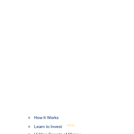
How It Works
NEW
Learn to Invest