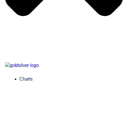
Charts