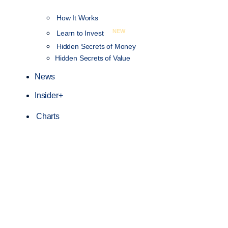
How It Works
NEW
Learn to Invest
Hidden Secrets of Money
Hidden Secrets of Value
News
Insider+
Charts