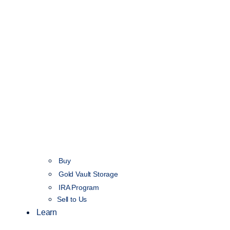
Buy
Gold Vault Storage
IRA Program
Sell to Us
Learn