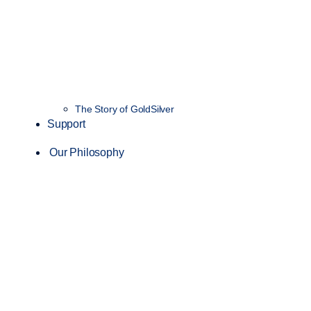
The Story of GoldSilver
Support
Our Philosophy