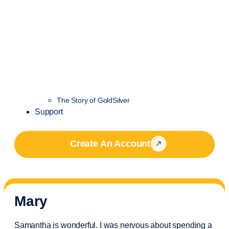
The Story of GoldSilver
Support
Create An Account
Mary
Samantha is wonderful. I was nervous about spending a