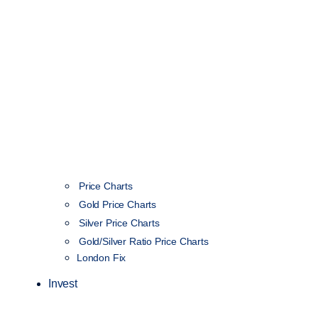
Price Charts
Gold Price Charts
Silver Price Charts
Gold/Silver Ratio Price Charts
London Fix
Invest