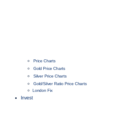
Price Charts
Gold Price Charts
Silver Price Charts
Gold/Silver Ratio Price Charts
London Fix
Invest