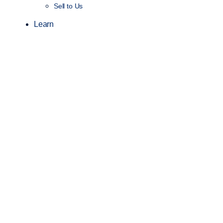
Sell to Us
Learn