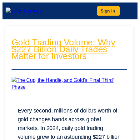
Sign In
Gold Trading Volume: Why
$227 Billion Daily Trades
Matter for Investors
Every second, millions of dollars worth of
gold changes hands across global
markets. In 2024, daily gold trading
volume grew to an astounding $227 billion