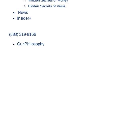
Hidden Secrets of Money
Hidden Secrets of Value
News
Insider+
(888) 319-8166
Our Philosophy