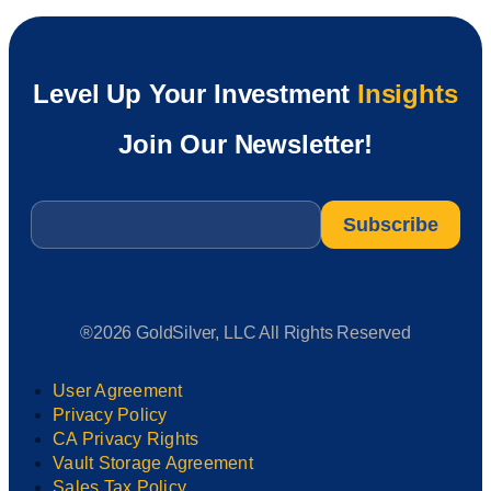
Level Up Your Investment
Insights
Join Our Newsletter!
Email
*
®2026 GoldSilver, LLC All Rights Reserved
User Agreement
Privacy Policy
CA Privacy Rights
Vault Storage Agreement
Sales Tax Policy