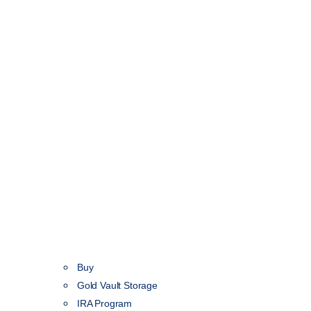
Buy
Gold Vault Storage
IRA Program