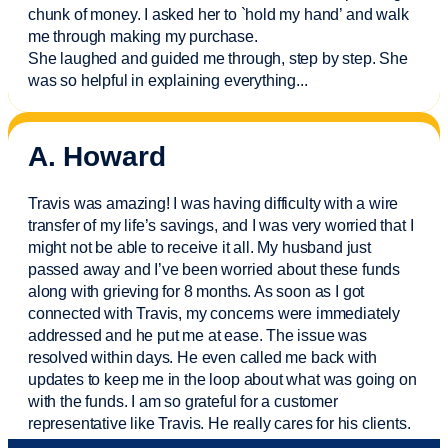
chunk of money. I asked her to `hold my hand’ and walk
me through making my purchase.
She laughed and guided me through, step by step. She
was so helpful in explaining everything.
..
A. Howard
Travis was amazing! I was having difficulty with a wire
transfer of my life’s savings, and I was very worried that I
might not be able to receive it all. My husband just
passed away and
I’ve
been worried about these funds
along with grieving for 8 months. As soon as I got
connected with Travis, my concerns were
immediately
addressed and he put me at ease. The issue was
resolved within days. He even called me back with
updates to keep me in the loop about what was going on
with the funds. I am so grateful for a customer
representative like Travis. He really cares for his clients.