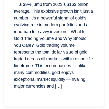
— a 39% jump from 2023’s $163 billion
average. This explosive growth isn’t just a
number; it’s a powerful signal of gold’s
evolving role in modern portfolios and a
roadmap for savvy investors. What Is
Gold Trading Volume and Why Should
You Care? Gold trading volume
represents the total dollar value of gold
traded across all markets within a specific
timeframe. This encompasses: Unlike
many commodities, gold enjoys
exceptional market liquidity — rivaling
major currencies and […]