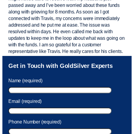
passed away and
I’ve
been worried about these funds
along with grieving for 8 months. As soon as I got
connected with Travis, my concerns were
immediately
addressed and he put me at ease. The issue was
resolved within days. He even called me back with
updates to keep me in the loop about what was going on
with the funds. I am so grateful for a customer
representative like Travis. He really cares for his clients.
Sam was also
very helpful
! I called and was connected
Get in Touch with GoldSilver Experts
to Sam within 30 seconds. She helped me with a fee that
was charged to my account. She had a great attitude and
Name (required)
took care of the fee quickly.
Email (required)
Phone Number (required)