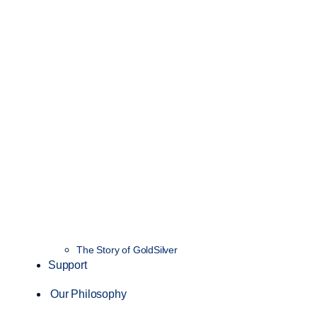
The Story of GoldSilver
Support
Our Philosophy