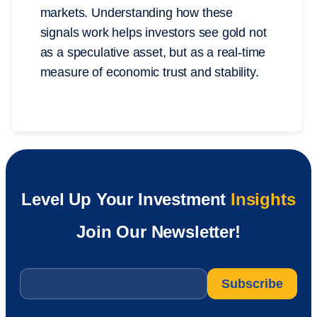
markets. Understanding how these
signals work helps investors see gold not
as a speculative asset, but as a real-time
measure of economic trust and stability.
Level Up Your Investment
Insights
Join Our Newsletter!
Email
*