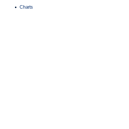
Charts