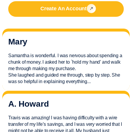
Create An Account
Mary
Samantha is wonderful. I was nervous about spending a
chunk of money. I asked her to `hold my hand’ and walk
me through making my purchase.
She laughed and guided me through, step by step. She
was so helpful in explaining everything.
..
A. Howard
Travis was amazing! I was having difficulty with a wire
transfer of my life’s savings, and I was very worried that I
might not be able to receive it all. My husband just