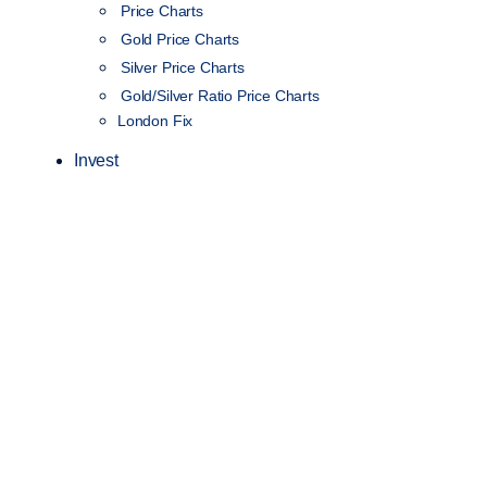
Price Charts
Gold Price Charts
Silver Price Charts
Gold/Silver Ratio Price Charts
London Fix
Invest