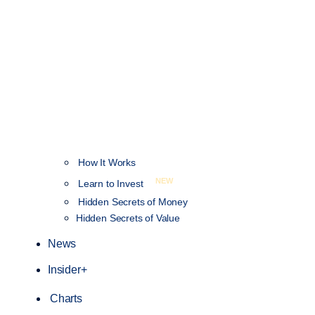
How It Works
NEW
Learn to Invest
Hidden Secrets of Money
Hidden Secrets of Value
News
Insider+
Charts