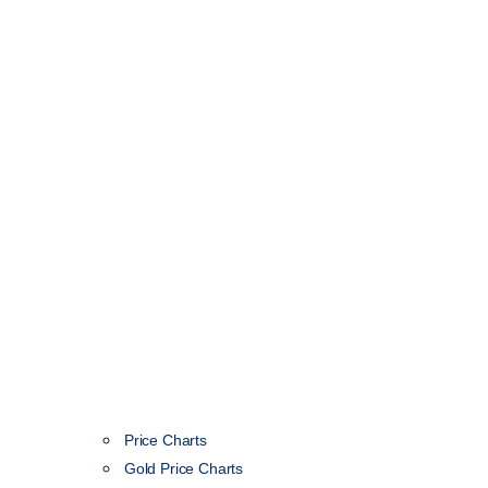
Price Charts
Gold Price Charts