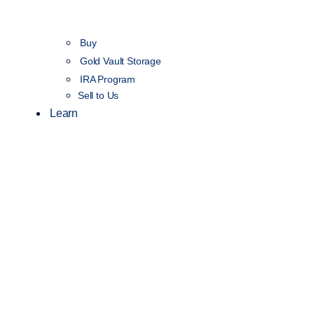
Buy
Gold Vault Storage
IRA Program
Sell to Us
Learn