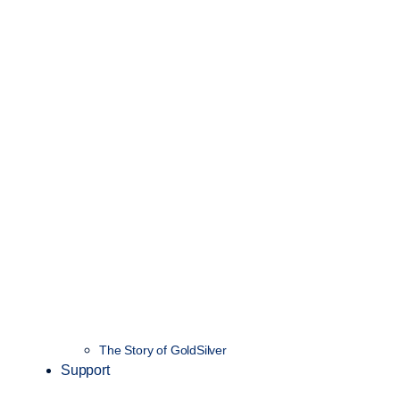
The Story of GoldSilver
Support