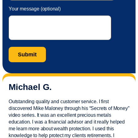
Your message (optional)
Michael G.
Outstanding quality and customer service. I first
discovered Mike Maloney through his “Secrets of Money”
video series. It was an excellent precious metals
education. I was a financial
advisor
and it really helped
me learn more about wealth protection. I used this
knowledge to help protect my
clients
retirements. I