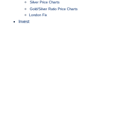
Silver Price Charts
Gold/Silver Ratio Price Charts
London Fix
Invest