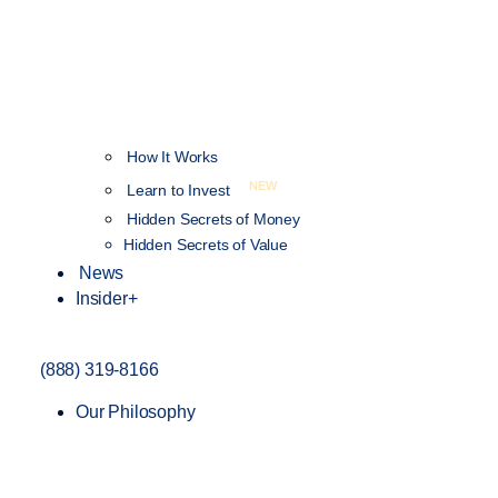
How It Works
NEW
Learn to Invest
Hidden Secrets of Money
Hidden Secrets of Value
News
Insider+
(888) 319-8166
Our Philosophy