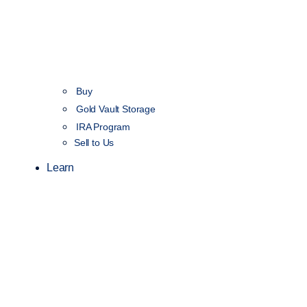
Buy
Gold Vault Storage
IRA Program
Sell to Us
Learn