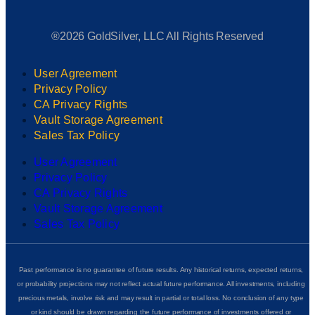
®2026 GoldSilver, LLC All Rights Reserved
User Agreement
Privacy Policy
CA Privacy Rights
Vault Storage Agreement
Sales Tax Policy
User Agreement
Privacy Policy
CA Privacy Rights
Vault Storage Agreement
Sales Tax Policy
Past performance is no guarantee of future results. Any historical returns, expected returns,
or probability projections may not reflect actual future performance. All investments, including
precious metals, involve risk and may result in partial or total loss. No conclusion of any type
or kind should be drawn regarding the future performance of investments offered or