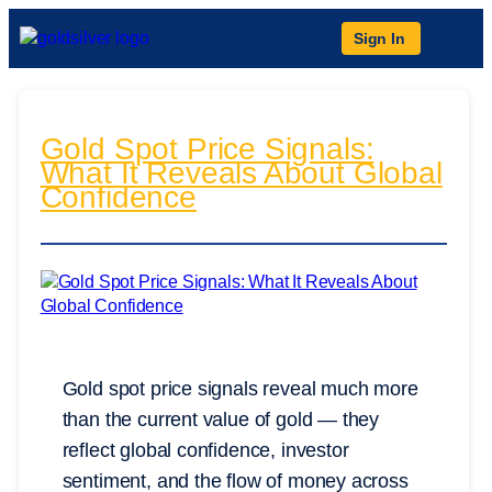
Sign In
Gold Spot Price Signals:
What It Reveals About Global
Confidence
Gold spot price signals reveal much more
than the current value of gold — they
reflect global confidence, investor
sentiment, and the flow of money across