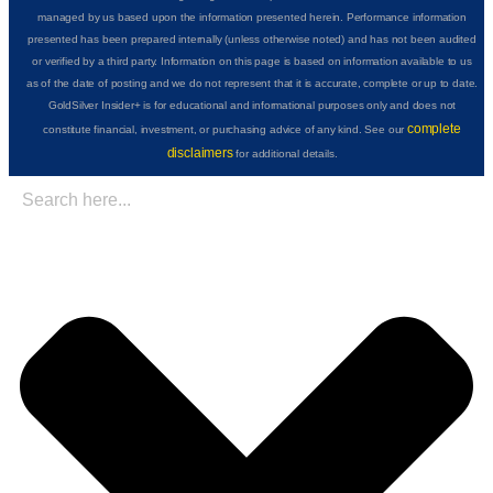
managed by us based upon the information presented herein. Performance information
presented has been prepared internally (unless otherwise noted) and has not been audited
or verified by a third party. Information on this page is based on information available to us
as of the date of posting and we do not represent that it is accurate, complete or up to date.
GoldSilver Insider+ is for educational and informational purposes only and does not
complete
constitute financial, investment, or purchasing advice of any kind. See our
disclaimers
for additional details.