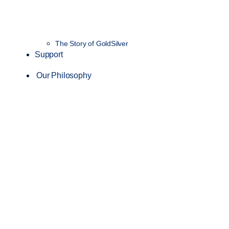
The Story of GoldSilver
Support
Our Philosophy