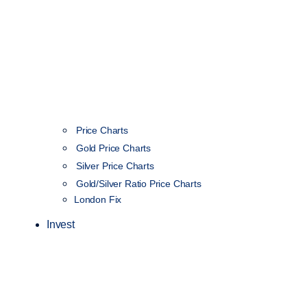
Price Charts
Gold Price Charts
Silver Price Charts
Gold/Silver Ratio Price Charts
London Fix
Invest