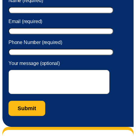
Name (required)
took care of the fee quickly.
Email (required)
Phone Number (required)
Your message (optional)