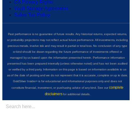
CA Privacy Rights
Vault Storage Agreement
Sales Tax Policy
Past performance is no guarantee of future results. Any historical returns, expected returns,
or probability projections may not reflect actual future performance. All investments, including
precious metals, involve risk and may result in partial or total loss. No conclusion of any type
or kind should be drawn regarding the future performance of investments offered or
managed by us based upon the information presented herein. Performance information
presented has been prepared internally (unless otherwise noted) and has not been audited
or verified by a third party. Information on this page is based on information available to us
as of the date of posting and we do not represent that it is accurate, complete or up to date.
GoldSilver Insider+ is for educational and informational purposes only and does not
complete
constitute financial, investment, or purchasing advice of any kind. See our
disclaimers
for additional details.