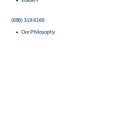
Insider+
(888) 319-8166
Our Philosophy