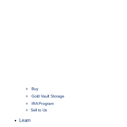
Buy
Gold Vault Storage
IRA Program
Sell to Us
Learn