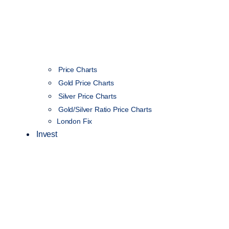
Price Charts
Gold Price Charts
Silver Price Charts
Gold/Silver Ratio Price Charts
London Fix
Invest