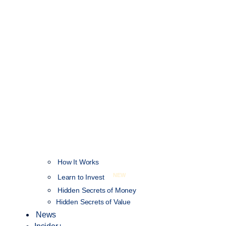
How It Works
NEW
Learn to Invest
Hidden Secrets of Money
Hidden Secrets of Value
News