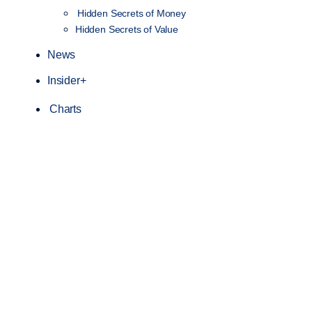
Hidden Secrets of Money
Hidden Secrets of Value
News
Insider+
Charts