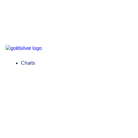
Charts