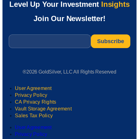
Level Up Your Investment
Insights
Join Our Newsletter!
Email
*
®2026 GoldSilver, LLC All Rights Reserved
User Agreement
Privacy Policy
CA Privacy Rights
Vault Storage Agreement
Sales Tax Policy
User Agreement
Privacy Policy