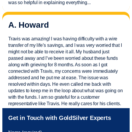
was so helpful in explaining everything.
..
A. Howard
Travis was amazing! I was having difficulty with a wire
transfer of my life’s savings, and I was very worried that I
might not be able to receive it all. My husband just
passed away and
I’ve
been worried about these funds
along with grieving for 8 months. As soon as I got
connected with Travis, my concerns were
immediately
addressed and he put me at ease. The issue was
resolved within days. He even called me back with
updates to keep me in the loop about what was going on
with the funds. I am so grateful for a customer
representative like Travis. He really cares for his clients.
Sam was also
very helpful
! I called and was connected
Get in Touch with GoldSilver Experts
to Sam within 30 seconds. She helped me with a fee that
was charged to my account. She had a great attitude and