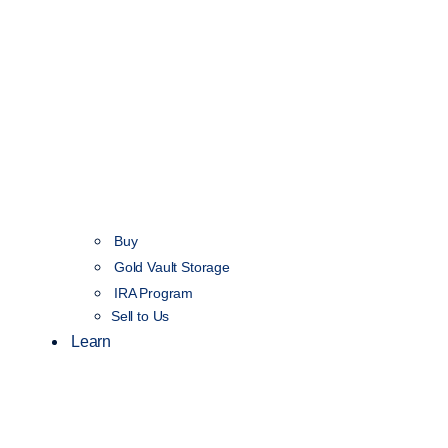
Buy
Gold Vault Storage
IRA Program
Sell to Us
Learn