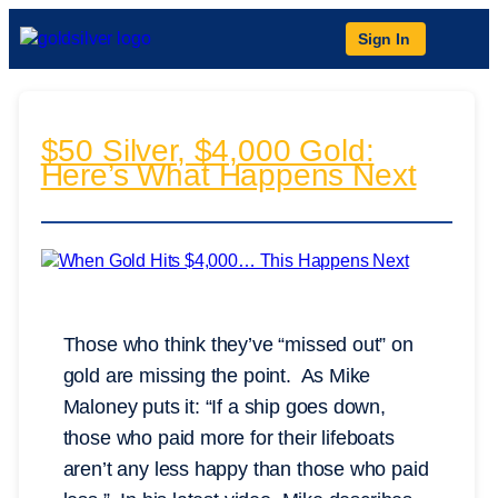
Sign In
$50 Silver, $4,000 Gold:
Here’s What Happens Next
Those who think they’ve “missed out” on
gold are missing the point. As Mike
Maloney puts it: “If a ship goes down,
those who paid more for their lifeboats
aren’t any less happy than those who paid