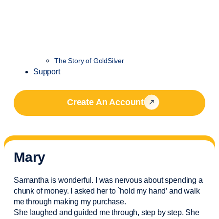
The Story of GoldSilver
Support
Create An Account
Mary
Samantha is wonderful. I was nervous about spending a
chunk of money. I asked her to `hold my hand’ and walk
me through making my purchase.
She laughed and guided me through, step by step. She