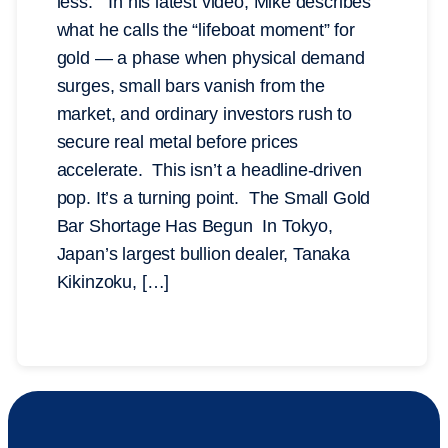
less.” In his latest video, Mike describes
what he calls the “lifeboat moment” for
gold — a phase when physical demand
surges, small bars vanish from the
market, and ordinary investors rush to
secure real metal before prices
accelerate. This isn’t a headline-driven
pop. It’s a turning point. The Small Gold
Bar Shortage Has Begun In Tokyo,
Japan’s largest bullion dealer, Tanaka
Kikinzoku, […]