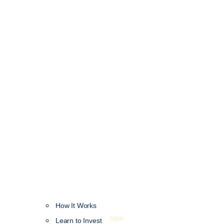
How It Works
NEW
Learn to Invest