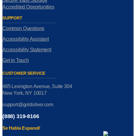
Secure Vault Storage
Accredited Opportunities
SUPPORT
Common Questions
Accessibility Assistant
Accessibility Statement
Get in Touch
CUSTOMER SERVICE
485 Lexington Avenue, Suite 304
New York, NY 10017
support@goldsilver.com
(888) 319-8166
Se Habla Espanol!