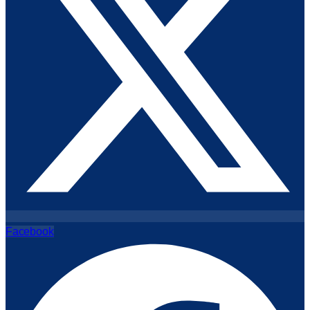
Facebook