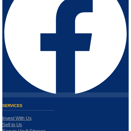
SERVICES
Invest With Us
Sell to Us