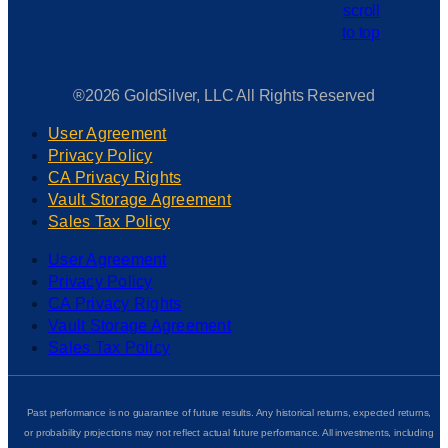
®2026 GoldSilver, LLC All Rights Reserved
User Agreement
Privacy Policy
CA Privacy Rights
Vault Storage Agreement
Sales Tax Policy
User Agreement
Privacy Policy
CA Privacy Rights
Vault Storage Agreement
Sales Tax Policy
Past performance is no guarantee of future results. Any historical returns, expected returns,
or probability projections may not reflect actual future performance. All investments, including