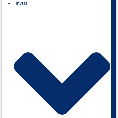
Invest