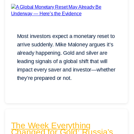
Most investors expect a monetary reset to
arrive suddenly. Mike Maloney argues it’s
already happening. Gold and silver are
leading signals of a global shift that will
impact every saver and investor—whether
they’re prepared or not.
The Week Everything
Changed for Gold: Russia’s