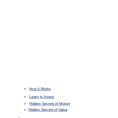
How It Works
NEW
Learn to Invest
Hidden Secrets of Money
Hidden Secrets of Value