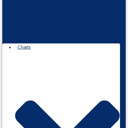
Charts