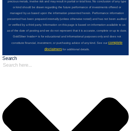
precious metals, involve risk and may result in partial or total loss. No conclusion of any type
or kind should be drawn regarding the future performance of investments offered or
managed by us based upon the information presented herein. Performance information
presented has been prepared internally (unless otherwise noted) and has not been audited
or verified by a third party. Information on this page is based on information available to us
as of the date of posting and we do not represent that it is accurate, complete or up to date.
GoldSilver Insider+ is for educational and informational purposes only and does not
complete
constitute financial, investment, or purchasing advice of any kind. See our
disclaimers
for additional details.
Search