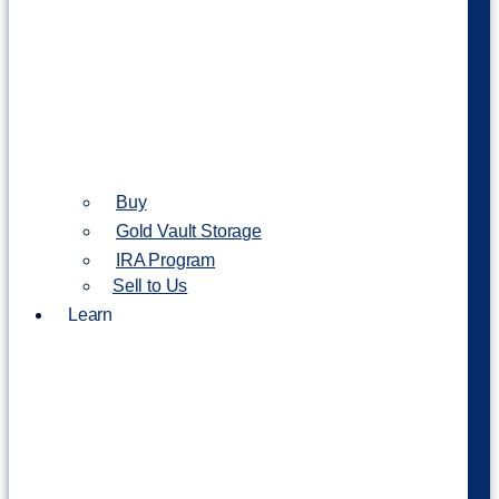
Buy
Gold Vault Storage
IRA Program
Sell to Us
Learn