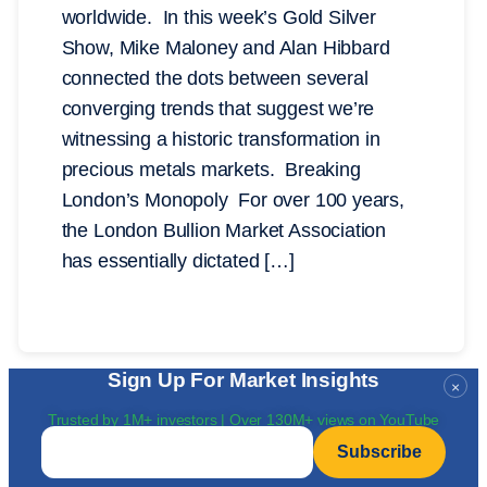
worldwide. In this week’s Gold Silver
Show, Mike Maloney and Alan Hibbard
connected the dots between several
converging trends that suggest we’re
witnessing a historic transformation in
precious metals markets. Breaking
London’s Monopoly For over 100 years,
the London Bullion Market Association
has essentially dictated […]
Sign Up For Market Insights
×
Trusted by 1M+ investors | Over 130M+ views on YouTube
Email
*