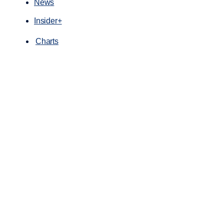
News
Insider+
Charts