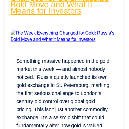
Bold Move and What It
Means for Investors
Something massive happened in the gold
market this week — and almost nobody
noticed. Russia quietly launched its own
gold exchange in St. Petersburg, marking
the first serious challenge to London’s
century-old control over global gold
pricing. This isn’t just another commodity
exchange. It’s a seismic shift that could
fundamentally alter how gold is valued