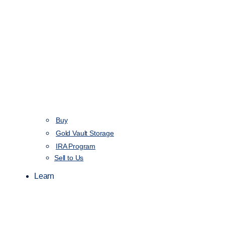
Buy
Gold Vault Storage
IRA Program
Sell to Us
Learn