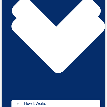
How It Works