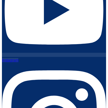
Instagram