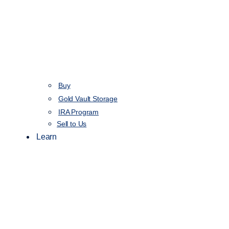
Buy
Gold Vault Storage
IRA Program
Sell to Us
Learn