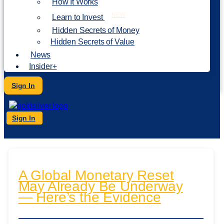
How It Works
NEW
Learn to Invest
Hidden Secrets of Money
Hidden Secrets of Value
News
Insider+
Sign In
Sign In
A Global Monetary Reset
May Already Be Underway
— Here’s the Evidence