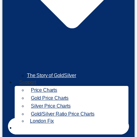
The Story of GoldSilver
Support
Price Charts
Gold Price Charts
Silver Price Charts
Gold/Silver Ratio Price Charts
London Fix
Invest