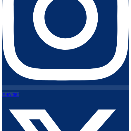
X-twitter