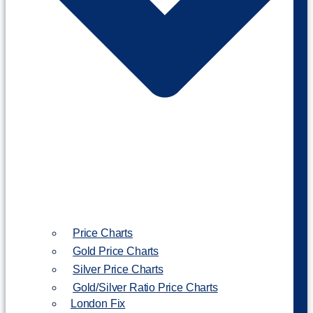
Price Charts
Gold Price Charts
Silver Price Charts
Gold/Silver Ratio Price Charts
London Fix