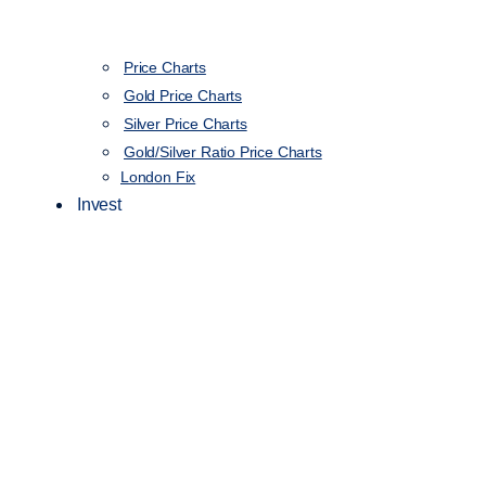
Price Charts
Gold Price Charts
Silver Price Charts
Gold/Silver Ratio Price Charts
London Fix
Invest