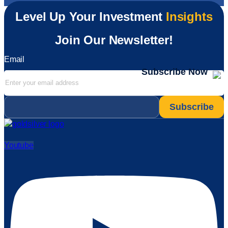
Level Up Your Investment
Insights
Join Our Newsletter!
Email
Subscribe Now
Email
*
Youtube