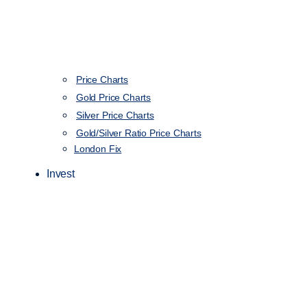
Price Charts
Gold Price Charts
Silver Price Charts
Gold/Silver Ratio Price Charts
London Fix
Invest