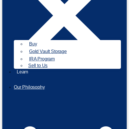
Buy
Gold Vault Storage
IRA Program
Sell to Us
Learn
Our Philosophy