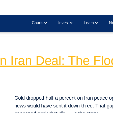
Charts
Invest
Learn
N
n Iran Deal: The Flo
Gold dropped half a percent on Iran peace op
news would have sent it down three. That 