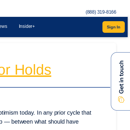
(888) 319-8166
ews
Insider+
Sign In
or Holds
timism today. In any prior cycle that
gap — between what should have