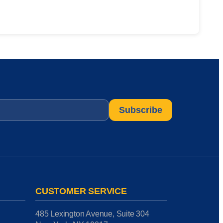
CUSTOMER SERVICE
485 Lexington Avenue, Suite 304