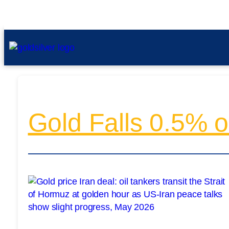
Gold Falls 0.5% o