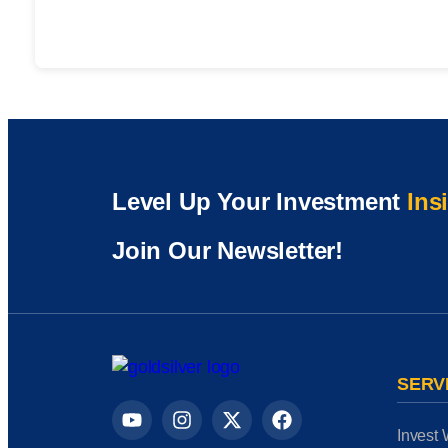
Level Up Your Investment
Ins
Join Our Newsletter!
SERV
Invest 