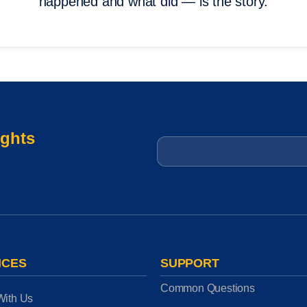
happened and what did — is the story.
ights
Email
*
ICES
SUPPORT
Common Questions
With Us