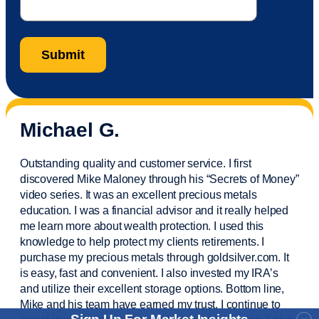
Michael G.
Outstanding quality and customer service. I first
discovered Mike Maloney through his “Secrets of Money”
video series. It was an excellent precious metals
education. I was a financial
advisor
and it really helped
me learn more about wealth protection. I used this
knowledge to help protect my
clients
retirements. I
purchase
my precious metals through goldsilver.com. It
is easy,
fast
and convenient. I also
invested
my IRA’s
and
utilize
their excellent storage options. Bottom line,
Mike and his team have earned my trust. I continue to