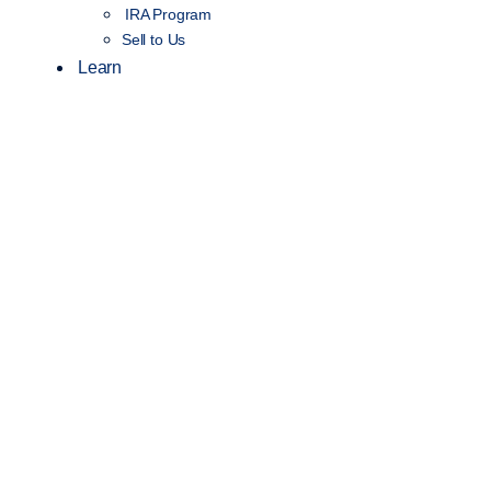
IRA Program
Sell to Us
Learn