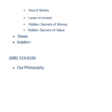
How It Works
NEW
Learn to Invest
Hidden Secrets of Money
Hidden Secrets of Value
News
Insider+
(888) 319-8166
Our Philosophy