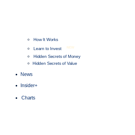
How It Works
NEW
Learn to Invest
Hidden Secrets of Money
Hidden Secrets of Value
News
Insider+
Charts