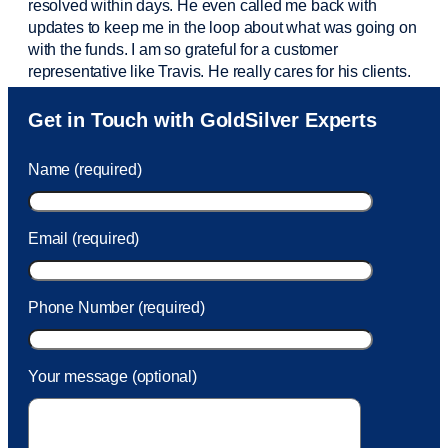
resolved within days. He even called me back with
updates to keep me in the loop about what was going on
with the funds. I am so grateful for a customer
representative like Travis. He really cares for his clients.
Sam was also
very helpful
! I called and was connected
Get in Touch with GoldSilver Experts
to Sam within 30 seconds. She helped me with a fee that
was charged to my account. She had a great attitude and
Name (required)
took care of the fee quickly.
Email (required)
Phone Number (required)
Your message (optional)