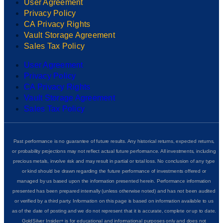
User Agreement
Privacy Policy
CA Privacy Rights
Vault Storage Agreement
Sales Tax Policy
User Agreement
Privacy Policy
CA Privacy Rights
Vault Storage Agreement
Sales Tax Policy
Past performance is no guarantee of future results. Any historical returns, expected returns,
or probability projections may not reflect actual future performance. All investments, including
precious metals, involve risk and may result in partial or total loss. No conclusion of any type
or kind should be drawn regarding the future performance of investments offered or
managed by us based upon the information presented herein. Performance information
presented has been prepared internally (unless otherwise noted) and has not been audited
or verified by a third party. Information on this page is based on information available to us
as of the date of posting and we do not represent that it is accurate, complete or up to date.
GoldSilver Insider+ is for educational and informational purposes only and does not