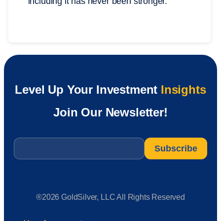
including it has never been stronger.
Level Up Your Investment
Insights
Join Our Newsletter!
Email
*
®2026 GoldSilver, LLC All Rights Reserved