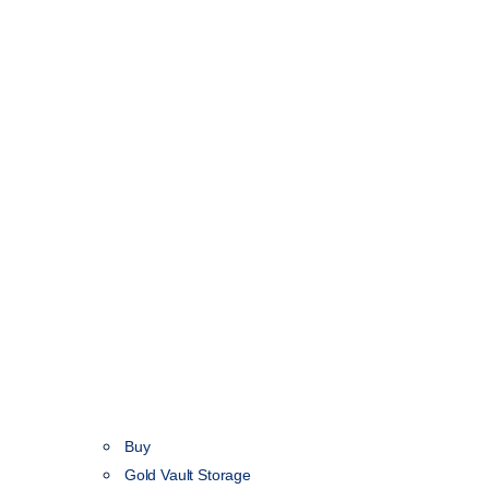
Buy
Gold Vault Storage