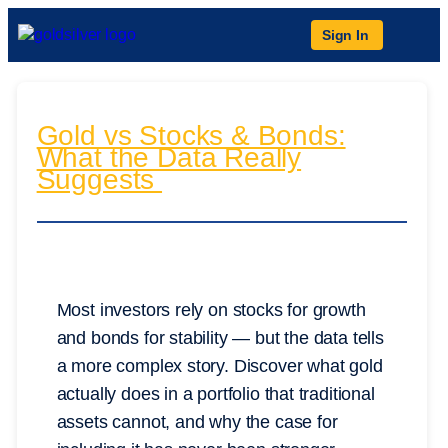
Sign In
Gold vs Stocks & Bonds:
What the Data Really
Suggests
Most investors rely on stocks for growth
and bonds for stability — but the data tells
a more complex story. Discover what gold
actually does in a portfolio that traditional
assets cannot, and why the case for