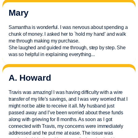
Mary
Samantha is wonderful. I was nervous about spending a
chunk of money. I asked her to `hold my hand’ and walk
me through making my purchase.
She laughed and guided me through, step by step. She
was so helpful in explaining everything.
..
A. Howard
Travis was amazing! I was having difficulty with a wire
transfer of my life’s savings, and I was very worried that I
might not be able to receive it all. My husband just
passed away and
I’ve
been worried about these funds
along with grieving for 8 months. As soon as I got
connected with Travis, my concerns were
immediately
addressed and he put me at ease. The issue was