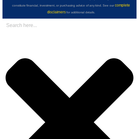
complete
constitute financial, investment, or purchasing advice of any kind. See our
disclaimers
for additional details.