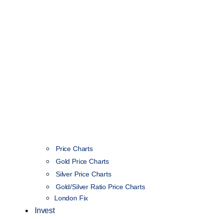
Price Charts
Gold Price Charts
Silver Price Charts
Gold/Silver Ratio Price Charts
London Fix
Invest