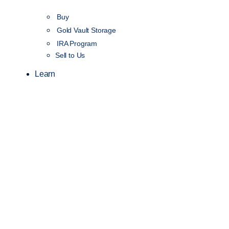
Buy
Gold Vault Storage
IRA Program
Sell to Us
Learn