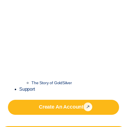
The Story of GoldSilver
Support
Create An Account