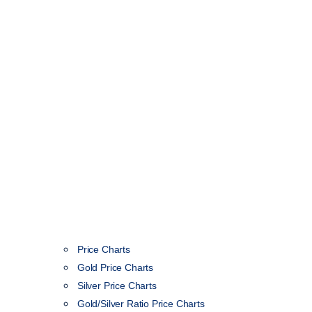
Price Charts
Gold Price Charts
Silver Price Charts
Gold/Silver Ratio Price Charts