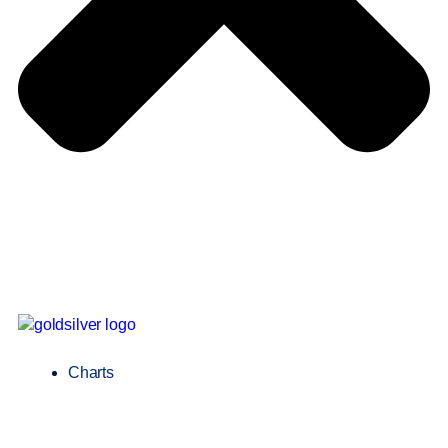
Charts