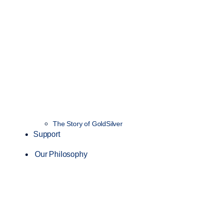
The Story of GoldSilver
Support
Our Philosophy