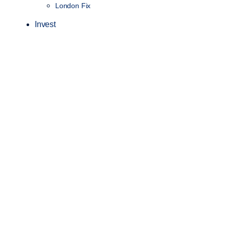
London Fix
Invest