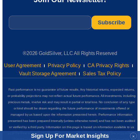
Email
*
®2026 GoldSilver, LLC All Rights Reserved
User Agreement
Privacy Policy
CA Privacy Rights
Vault Storage Agreement
Sales Tax Policy
Past performance is no guarantee of future results. Any historical returns, expected returns,
or probability projections may not reflect actual future performance. All investments, including
precious metals, involve risk and may result in partial or total loss. No conclusion of any type
or kind should be drawn regarding the future performance of investments offered or
managed by us based upon the information presented herein. Performance information
presented has been prepared internally (unless otherwise noted) and has not been audited
or verified by a third party. Information on this page is based on information available to us
as of the date of posting and we do not represent that it is accurate, complete or up to date.
Sign Up For Market Insights
×
GoldSilver Insider+ is for educational and informational purposes only and does not