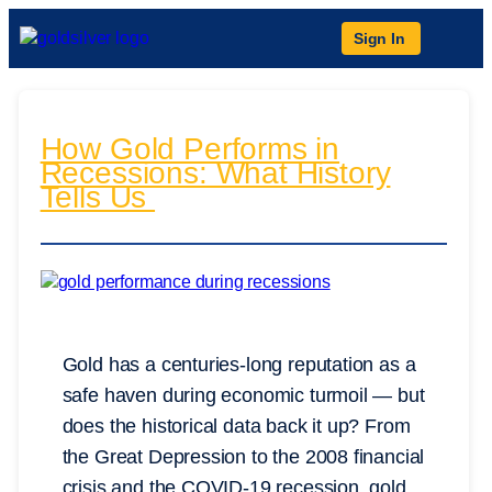
Sign In
How Gold Performs in
Recessions: What History
Tells Us
Gold has a centuries-long reputation as a
safe haven during economic turmoil — but
does the historical data back it up? From
the Great Depression to the 2008 financial
crisis and the COVID-19 recession, gold