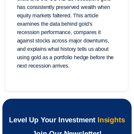
has consistently preserved wealth when
equity markets faltered. This article
examines the data behind gold’s
recession performance, compares it
against stocks across major downturns,
and explains what history tells us about
using gold as a portfolio hedge before the
next recession arrives.
Level Up Your Investment
Insights
Join Our Newsletter!