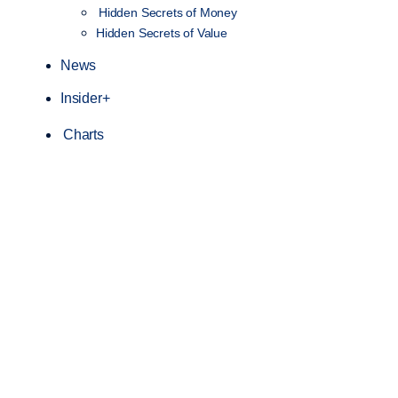
Hidden Secrets of Money
Hidden Secrets of Value
News
Insider+
Charts