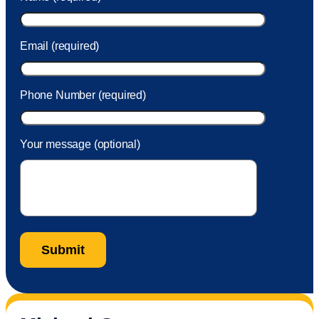
took care of the fee quickly.
Email (required)
Phone Number (required)
Your message (optional)