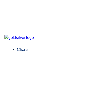
Charts