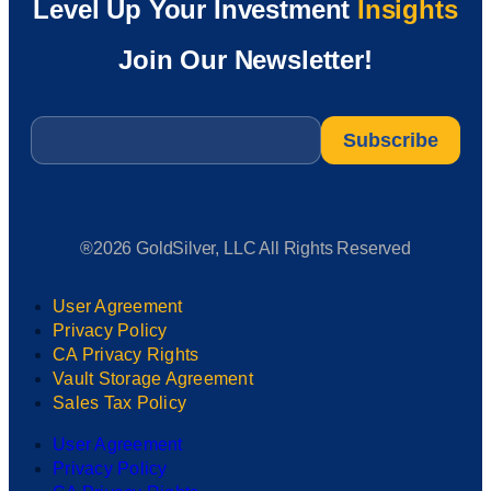
Level Up Your Investment
Insights
Join Our Newsletter!
Email
*
®2026 GoldSilver, LLC All Rights Reserved
User Agreement
Privacy Policy
CA Privacy Rights
Vault Storage Agreement
Sales Tax Policy
User Agreement
Privacy Policy