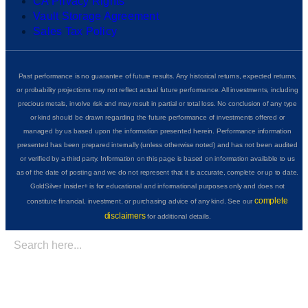
CA Privacy Rights
Vault Storage Agreement
Sales Tax Policy
Past performance is no guarantee of future results. Any historical returns, expected returns,
or probability projections may not reflect actual future performance. All investments, including
precious metals, involve risk and may result in partial or total loss. No conclusion of any type
or kind should be drawn regarding the future performance of investments offered or
managed by us based upon the information presented herein. Performance information
presented has been prepared internally (unless otherwise noted) and has not been audited
or verified by a third party. Information on this page is based on information available to us
as of the date of posting and we do not represent that it is accurate, complete or up to date.
GoldSilver Insider+ is for educational and informational purposes only and does not
complete
constitute financial, investment, or purchasing advice of any kind. See our
disclaimers
for additional details.