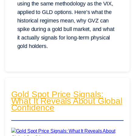
using the same methodology as the VIX,
applied to GLD options. Here’s what the
historical regimes mean, why GVZ can
spike during a gold bull market, and what
it actually signals for long-term physical
gold holders.
Gold Spot Price Signals:
What It Reveals About Global
Confidence