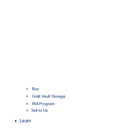
Buy
Gold Vault Storage
IRA Program
Sell to Us
Learn