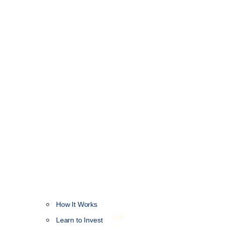
How It Works
NEW
Learn to Invest