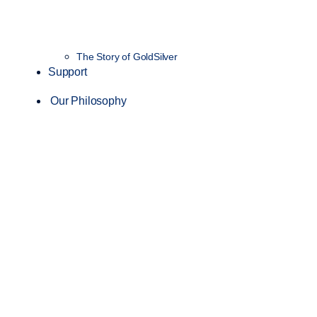
The Story of GoldSilver
Support
Our Philosophy