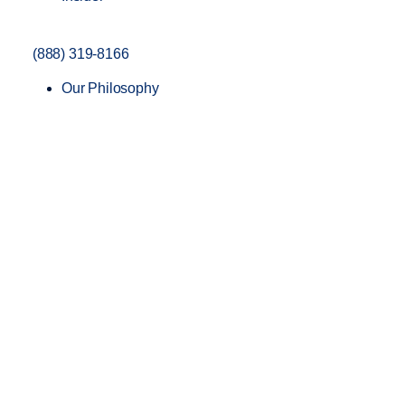
(888) 319-8166
Our Philosophy