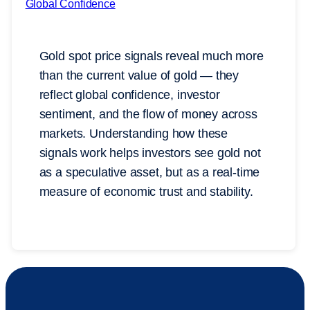
Gold spot price signals reveal much more
than the current value of gold — they
reflect global confidence, investor
sentiment, and the flow of money across
markets. Understanding how these
signals work helps investors see gold not
as a speculative asset, but as a real-time
measure of economic trust and stability.