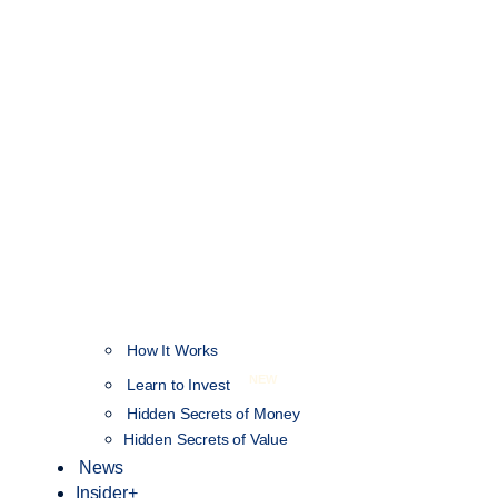
How It Works
NEW
Learn to Invest
Hidden Secrets of Money
Hidden Secrets of Value
News
Insider+