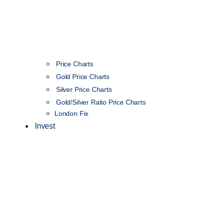
Price Charts
Gold Price Charts
Silver Price Charts
Gold/Silver Ratio Price Charts
London Fix
Invest