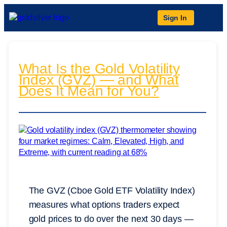
Sign In
What Is the Gold Volatility
Index (GVZ) — and What
Does It Mean for You?
The GVZ (Cboe Gold ETF Volatility Index)
measures what options traders expect
gold prices to do over the next 30 days —