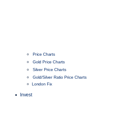
Price Charts
Gold Price Charts
Silver Price Charts
Gold/Silver Ratio Price Charts
London Fix
Invest