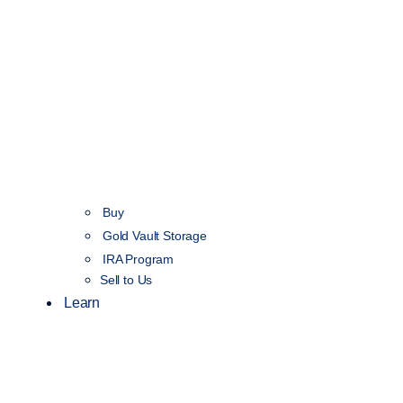
Buy
Gold Vault Storage
IRA Program
Sell to Us
Learn