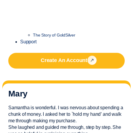
The Story of GoldSilver
Support
Create An Account
Mary
Samantha is wonderful. I was nervous about spending a
chunk of money. I asked her to `hold my hand’ and walk
me through making my purchase.
She laughed and guided me through, step by step. She