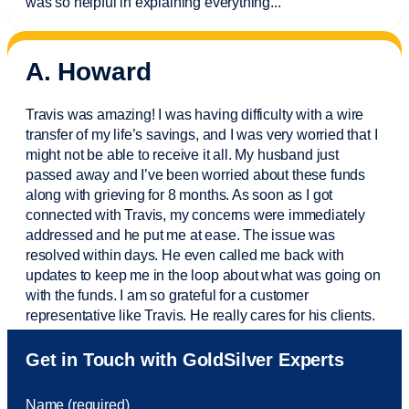
was so helpful in explaining everything.
..
A. Howard
Travis was amazing! I was having difficulty with a wire
transfer of my life’s savings, and I was very worried that I
might not be able to receive it all. My husband just
passed away and
I’ve
been worried about these funds
along with grieving for 8 months. As soon as I got
connected with Travis, my concerns were
immediately
addressed and he put me at ease. The issue was
resolved within days. He even called me back with
updates to keep me in the loop about what was going on
with the funds. I am so grateful for a customer
representative like Travis. He really cares for his clients.
Sam was also
very helpful
! I called and was connected
Get in Touch with GoldSilver Experts
to Sam within 30 seconds. She helped me with a fee that
was charged to my account. She had a great attitude and
Name (required)