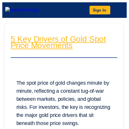
Sign In
5 Key Drivers of Gold Spot
Price Movements
The spot price of gold changes minute by
minute, reflecting a constant tug-of-war
between markets, policies, and global
risks. For investors, the key is recognizing
the major gold price drivers that sit
beneath those price swings.