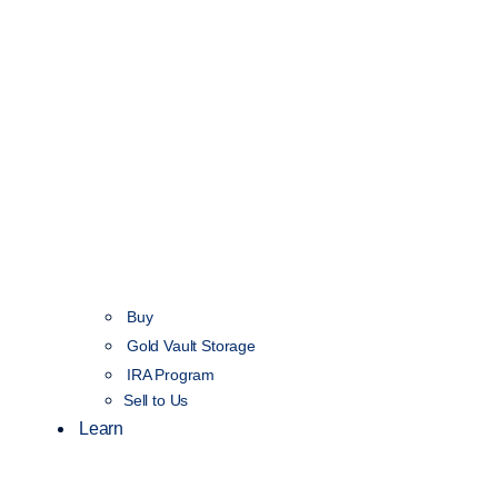
Buy
Gold Vault Storage
IRA Program
Sell to Us
Learn