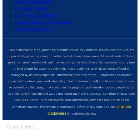
User Agreement
Privacy Policy
CA Privacy Rights
Vault Storage Agreement
Sales Tax Policy
Past performance is no guarantee of future results. Any historical returns, expected returns,
or probability projections may not reflect actual future performance. All investments, including
precious metals, involve risk and may result in partial or total loss. No conclusion of any type
or kind should be drawn regarding the future performance of investments offered or
managed by us based upon the information presented herein. Performance information
presented has been prepared internally (unless otherwise noted) and has not been audited
or verified by a third party. Information on this page is based on information available to us
as of the date of posting and we do not represent that it is accurate, complete or up to date.
GoldSilver Insider+ is for educational and informational purposes only and does not
complete
constitute financial, investment, or purchasing advice of any kind. See our
disclaimers
for additional details.