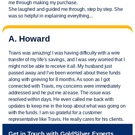
me through making my purchase.
She laughed and guided me through, step by step. She
was so helpful in explaining everything.
..
A. Howard
Travis was amazing! I was having difficulty with a wire
transfer of my life’s savings, and I was very worried that I
might not be able to receive it all. My husband just
passed away and
I’ve
been worried about these funds
along with grieving for 8 months. As soon as I got
connected with Travis, my concerns were
immediately
addressed and he put me at ease. The issue was
resolved within days. He even called me back with
updates to keep me in the loop about what was going on
with the funds. I am so grateful for a customer
representative like Travis. He really cares for his clients.
Sam was also
very helpful
! I called and was connected
Get in Touch with GoldSilver Experts