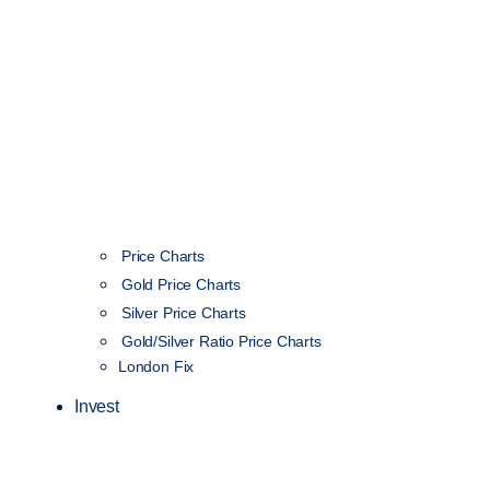
Price Charts
Gold Price Charts
Silver Price Charts
Gold/Silver Ratio Price Charts
London Fix
Invest