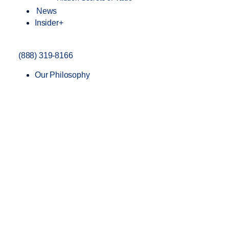
News
Insider+
(888) 319-8166
Our Philosophy