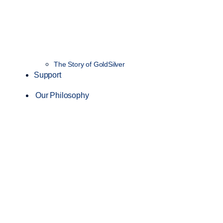
The Story of GoldSilver
Support
Our Philosophy