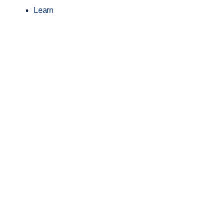
Learn