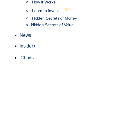
How It Works
NEW
Learn to Invest
Hidden Secrets of Money
Hidden Secrets of Value
News
Insider+
Charts