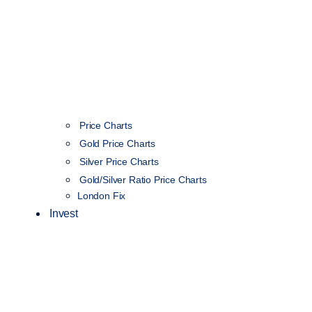
Price Charts
Gold Price Charts
Silver Price Charts
Gold/Silver Ratio Price Charts
London Fix
Invest