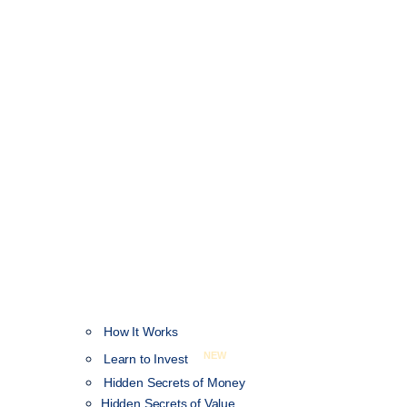
How It Works
NEW
Learn to Invest
Hidden Secrets of Money
Hidden Secrets of Value