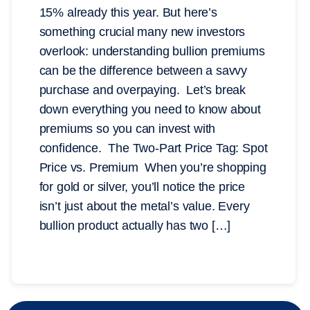
15% already this year. But here’s
something crucial many new investors
overlook: understanding bullion premiums
can be the difference between a savvy
purchase and overpaying. Let’s break
down everything you need to know about
premiums so you can invest with
confidence. The Two-Part Price Tag: Spot
Price vs. Premium When you’re shopping
for gold or silver, you’ll notice the price
isn’t just about the metal’s value. Every
bullion product actually has two […]