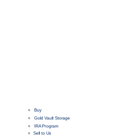
Buy
Gold Vault Storage
IRA Program
Sell to Us