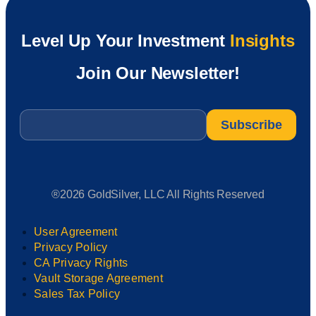
Level Up Your Investment
Insights
Join Our Newsletter!
Email
*
®2026 GoldSilver, LLC All Rights Reserved
User Agreement
Privacy Policy
CA Privacy Rights
Vault Storage Agreement
Sales Tax Policy