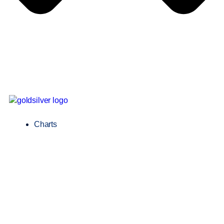
Charts