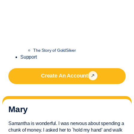
The Story of GoldSilver
Support
Create An Account
Mary
Samantha is wonderful. I was nervous about spending a
chunk of money. I asked her to `hold my hand’ and walk