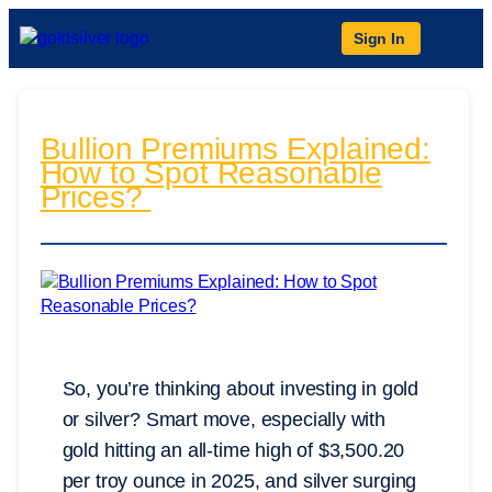
Sign In
Bullion Premiums Explained:
How to Spot Reasonable
Prices?
So, you’re thinking about investing in gold
or silver? Smart move, especially with
gold hitting an all-time high of $3,500.20
per troy ounce in 2025, and silver surging