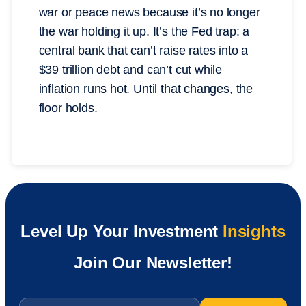
war or peace news because it’s no longer
the war holding it up. It’s the Fed trap: a
central bank that can’t raise rates into a
$39 trillion debt and can’t cut while
inflation runs hot. Until that changes, the
floor holds.
Level Up Your Investment
Insights
Join Our Newsletter!
Email
*