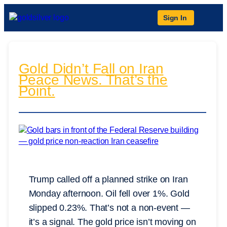
Sign In
Gold Didn’t Fall on Iran
Peace News. That’s the
Point.
Trump called off a planned strike on Iran
Monday afternoon. Oil fell over 1%. Gold
slipped 0.23%. That’s not a non-event —
it’s a signal. The gold price isn’t moving on