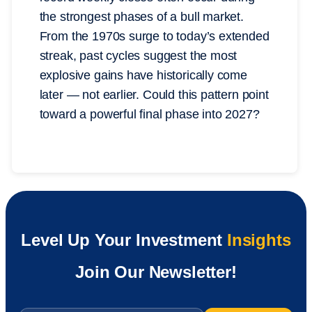
the strongest phases of a bull market.
From the 1970s surge to today’s extended
streak, past cycles suggest the most
explosive gains have historically come
later — not earlier. Could this pattern point
toward a powerful final phase into 2027?
Level Up Your Investment
Insights
Join Our Newsletter!