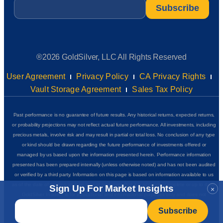
Email
*
®2026 GoldSilver, LLC All Rights Reserved
User Agreement
Privacy Policy
CA Privacy Rights
Vault Storage Agreement
Sales Tax Policy
Past performance is no guarantee of future results. Any historical returns, expected returns,
or probability projections may not reflect actual future performance. All investments, including
precious metals, involve risk and may result in partial or total loss. No conclusion of any type
or kind should be drawn regarding the future performance of investments offered or
managed by us based upon the information presented herein. Performance information
presented has been prepared internally (unless otherwise noted) and has not been audited
or verified by a third party. Information on this page is based on information available to us
as of the date of posting and we do not represent that it is accurate, complete or up to date.
Sign Up For Market Insights
×
GoldSilver Insider+ is for educational and informational purposes only and does not
Email
*
complete
constitute financial, investment, or purchasing advice of any kind. See our
disclaimers
for additional details.