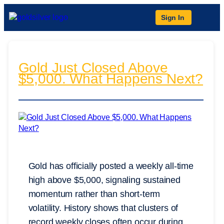
Sign In
Gold Just Closed Above
$5,000. What Happens Next?
Gold has officially posted a weekly all-time
high above $5,000, signaling sustained
momentum rather than short-term
volatility. History shows that clusters of
record weekly closes often occur during