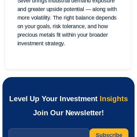
Silver brings industrial demand exposure
and greater upside potential — along with
more volatility. The right balance depends
on your goals, risk tolerance, and how
precious metals fit within your broader
investment strategy.
Level Up Your Investment
Insights
Join Our Newsletter!
Email
*