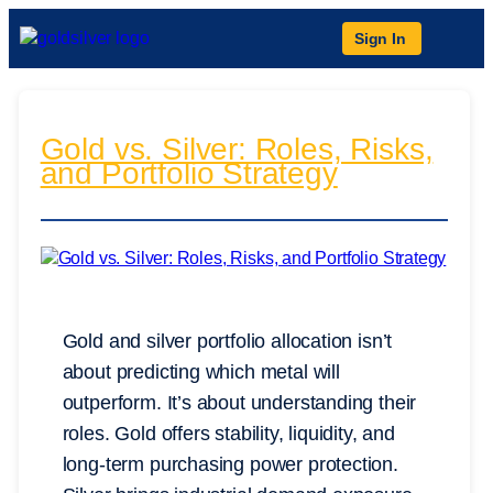
Sign In
Gold vs. Silver: Roles, Risks,
and Portfolio Strategy
Gold and silver portfolio allocation isn’t
about predicting which metal will
outperform. It’s about understanding their
roles. Gold offers stability, liquidity, and
long-term purchasing power protection.