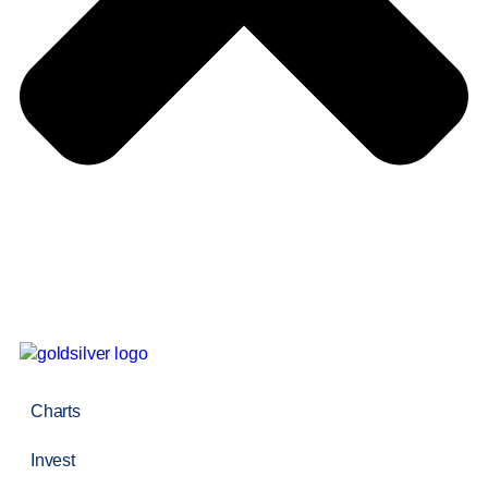
Charts
Invest