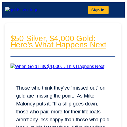
Sign In
$50 Silver, $4,000 Gold:
Here’s What Happens Next
Those who think they’ve “missed out” on
gold are missing the point. As Mike
Maloney puts it: “If a ship goes down,
those who paid more for their lifeboats
aren’t any less happy than those who paid