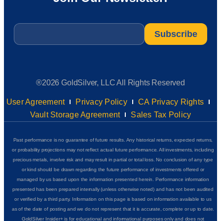
Email
*
®2026 GoldSilver, LLC All Rights Reserved
User Agreement
Privacy Policy
CA Privacy Rights
Vault Storage Agreement
Sales Tax Policy
Past performance is no guarantee of future results. Any historical returns, expected returns,
or probability projections may not reflect actual future performance. All investments, including
precious metals, involve risk and may result in partial or total loss. No conclusion of any type
or kind should be drawn regarding the future performance of investments offered or
managed by us based upon the information presented herein. Performance information
presented has been prepared internally (unless otherwise noted) and has not been audited
or verified by a third party. Information on this page is based on information available to us
as of the date of posting and we do not represent that it is accurate, complete or up to date.
GoldSilver Insider+ is for educational and informational purposes only and does not