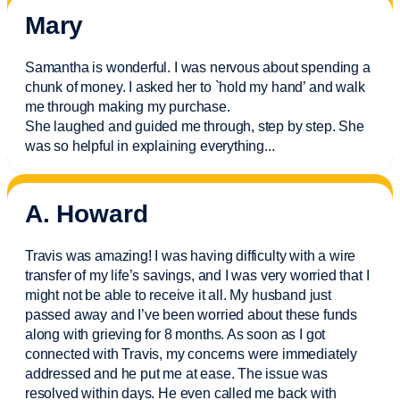
Mary
Samantha is wonderful. I was nervous about spending a
chunk of money. I asked her to `hold my hand’ and walk
me through making my purchase.
She laughed and guided me through, step by step. She
was so helpful in explaining everything.
..
A. Howard
Travis was amazing! I was having difficulty with a wire
transfer of my life’s savings, and I was very worried that I
might not be able to receive it all. My husband just
passed away and
I’ve
been worried about these funds
along with grieving for 8 months. As soon as I got
connected with Travis, my concerns were
immediately
addressed and he put me at ease. The issue was
resolved within days. He even called me back with