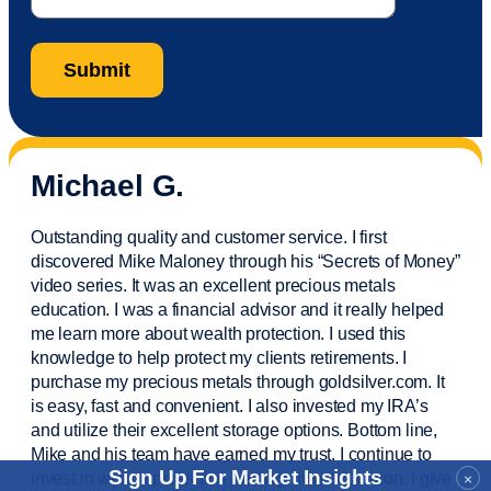
Michael G.
Outstanding quality and customer service. I first
discovered Mike Maloney through his “Secrets of Money”
video series. It was an excellent precious metals
education. I was a financial
advisor
and it really helped
me learn more about wealth protection. I used this
knowledge to help protect my
clients
retirements. I
purchase
my precious metals through goldsilver.com. It
is easy,
fast
and convenient. I also
invested
my IRA’s
and
utilize
their excellent storage options. Bottom line,
Mike and his team have earned my trust. I continue to
Sign Up For Market Insights
invest in wealth protection and my own education. I give
×