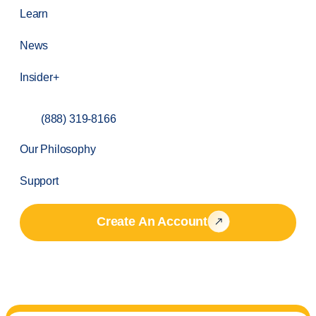
Learn
News
Insider+
(888) 319-8166
Our Philosophy
Support
Create An Account