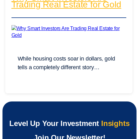
Trading Real Estate for Gold
While housing costs soar in dollars, gold
tells a completely different story…
Level Up Your Investment
Insights
Join Our Newsletter!