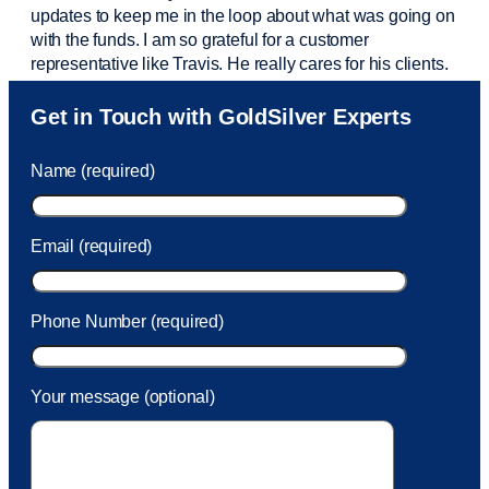
updates to keep me in the loop about what was going on
with the funds. I am so grateful for a customer
representative like Travis. He really cares for his clients.
Sam was also
very helpful
! I called and was connected
Get in Touch with GoldSilver Experts
to Sam within 30 seconds. She helped me with a fee that
was charged to my account. She had a great attitude and
Name (required)
took care of the fee quickly.
Email (required)
Phone Number (required)
Your message (optional)