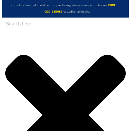
complete
constitute financial, investment, or purchasing advice of any kind. See our
disclaimers
for additional details.