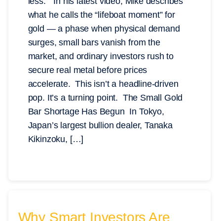
less.” In his latest video, Mike describes
what he calls the “lifeboat moment” for
gold — a phase when physical demand
surges, small bars vanish from the
market, and ordinary investors rush to
secure real metal before prices
accelerate. This isn’t a headline-driven
pop. It’s a turning point. The Small Gold
Bar Shortage Has Begun In Tokyo,
Japan’s largest bullion dealer, Tanaka
Kikinzoku, […]
Why Smart Investors Are