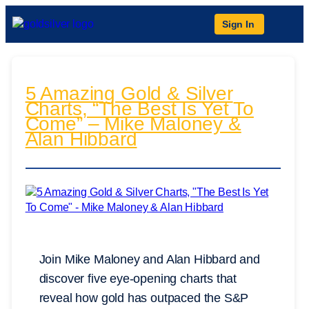
Sign In
5 Amazing Gold & Silver
Charts, “The Best Is Yet To
Come” – Mike Maloney &
Alan Hibbard
Join Mike Maloney and Alan Hibbard and
discover five eye-opening charts that
reveal how gold has outpaced the S&P