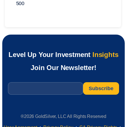
500
Level Up Your Investment
Insights
Join Our Newsletter!
Email
*
®2026 GoldSilver, LLC All Rights Reserved