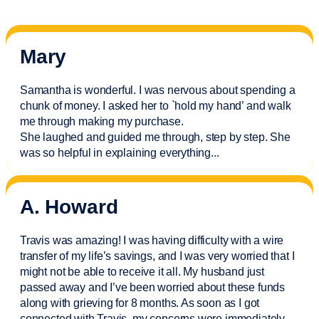
Mary
Samantha is wonderful. I was nervous about spending a
chunk of money. I asked her to `hold my hand’ and walk
me through making my purchase.
She laughed and guided me through, step by step. She
was so helpful in explaining everything.
..
A. Howard
Travis was amazing! I was having difficulty with a wire
transfer of my life’s savings, and I was very worried that I
might not be able to receive it all. My husband just
passed away and
I’ve
been worried about these funds
along with grieving for 8 months. As soon as I got
connected with Travis, my concerns were
immediately