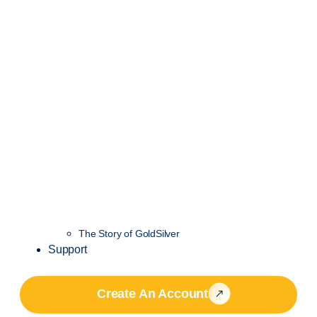
The Story of GoldSilver
Support
Create An Account