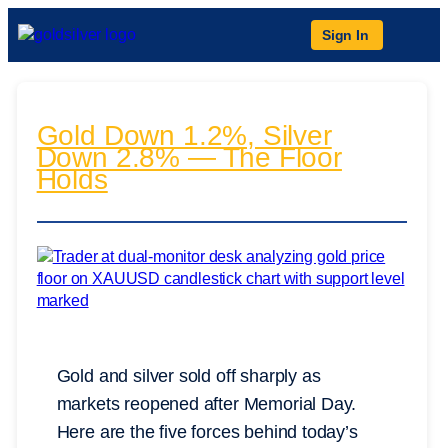
Sign In
Gold Down 1.2%, Silver
Down 2.8% — The Floor
Holds
Gold and silver sold off sharply as
markets reopened after Memorial Day.
Here are the five forces behind today’s