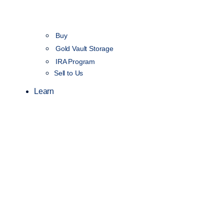
Buy
Gold Vault Storage
IRA Program
Sell to Us
Learn