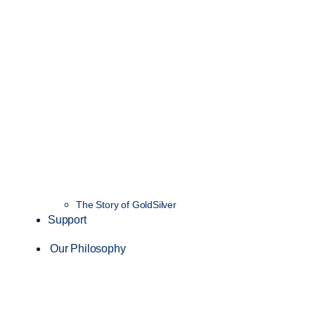
The Story of GoldSilver
Support
Our Philosophy