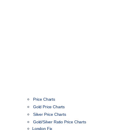
Price Charts
Gold Price Charts
Silver Price Charts
Gold/Silver Ratio Price Charts
London Fix