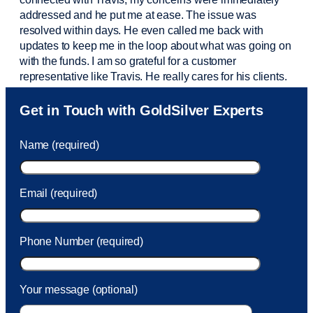
addressed and he put me at ease. The issue was
resolved within days. He even called me back with
updates to keep me in the loop about what was going on
with the funds. I am so grateful for a customer
representative like Travis. He really cares for his clients.
Sam was also
very helpful
! I called and was connected
Get in Touch with GoldSilver Experts
to Sam within 30 seconds. She helped me with a fee that
was charged to my account. She had a great attitude and
Name (required)
took care of the fee quickly.
Email (required)
Phone Number (required)
Your message (optional)