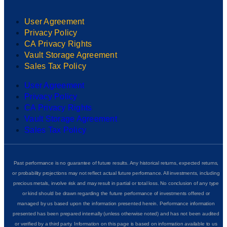
User Agreement
Privacy Policy
CA Privacy Rights
Vault Storage Agreement
Sales Tax Policy
User Agreement
Privacy Policy
CA Privacy Rights
Vault Storage Agreement
Sales Tax Policy
Past performance is no guarantee of future results. Any historical returns, expected returns,
or probability projections may not reflect actual future performance. All investments, including
precious metals, involve risk and may result in partial or total loss. No conclusion of any type
or kind should be drawn regarding the future performance of investments offered or
managed by us based upon the information presented herein. Performance information
presented has been prepared internally (unless otherwise noted) and has not been audited
or verified by a third party. Information on this page is based on information available to us