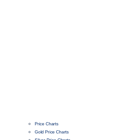
Price Charts
Gold Price Charts