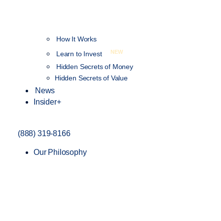
How It Works
NEW
Learn to Invest
Hidden Secrets of Money
Hidden Secrets of Value
News
Insider+
(888) 319-8166
Our Philosophy