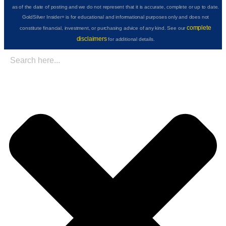
as of the date of posting and we do not represent that it is accurate, complete or up to date.
GoldSilver Insider+ is for educational and informational purposes only and does not
complete
constitute financial, investment, or purchasing advice of any kind. See our
disclaimers
for additional details.