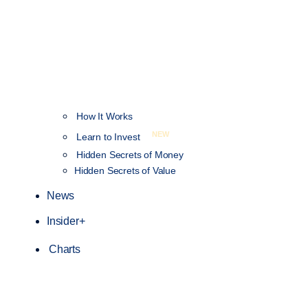
How It Works
NEW
Learn to Invest
Hidden Secrets of Money
Hidden Secrets of Value
News
Insider+
Charts