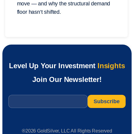
move — and why the structural demand
floor hasn’t shifted.
Level Up Your Investment
Insights
Join Our Newsletter!
Email
*
®2026 GoldSilver, LLC All Rights Reserved