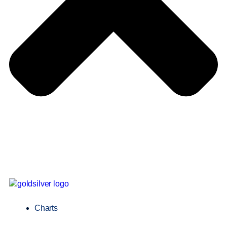
Charts