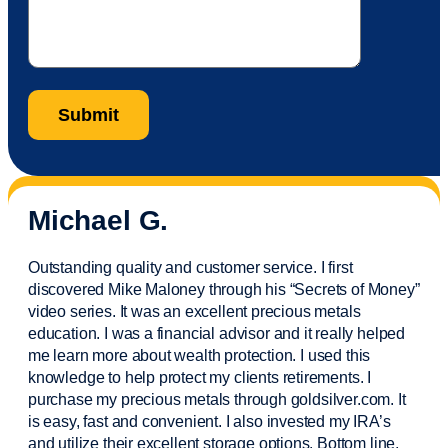
Michael G.
Outstanding quality and customer service. I first
discovered Mike Maloney through his “Secrets of Money”
video series. It was an excellent precious metals
education. I was a financial
advisor
and it really helped
me learn more about wealth protection. I used this
knowledge to help protect my
clients
retirements. I
purchase
my precious metals through goldsilver.com. It
is easy,
fast
and convenient. I also
invested
my IRA’s
and
utilize
their excellent storage options. Bottom line,