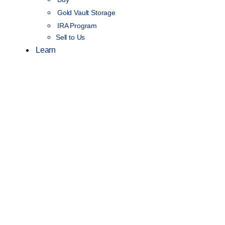
Gold Vault Storage
IRA Program
Sell to Us
Learn