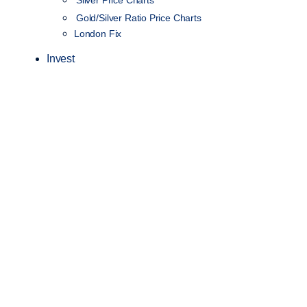
Silver Price Charts
Gold/Silver Ratio Price Charts
London Fix
Invest