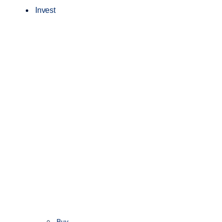
Invest
Buy