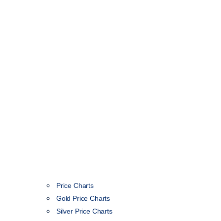
Price Charts
Gold Price Charts
Silver Price Charts