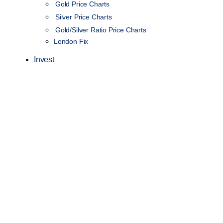
Gold Price Charts
Silver Price Charts
Gold/Silver Ratio Price Charts
London Fix
Invest