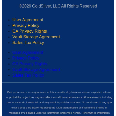
®2026 GoldSilver, LLC All Rights Reserved
User Agreement
Privacy Policy
CA Privacy Rights
Vault Storage Agreement
Sales Tax Policy
User Agreement
Privacy Policy
CA Privacy Rights
Vault Storage Agreement
Sales Tax Policy
Past performance is no guarantee of future results. Any historical returns, expected returns,
or probability projections may not reflect actual future performance. All investments, including
precious metals, involve risk and may result in partial or total loss. No conclusion of any type
or kind should be drawn regarding the future performance of investments offered or
managed by us based upon the information presented herein. Performance information