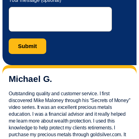
Your message (optional)
Michael G.
Outstanding quality and customer service. I first
discovered Mike Maloney through his “Secrets of Money”
video series. It was an excellent precious metals
education. I was a financial
advisor
and it really helped
me learn more about wealth protection. I used this
knowledge to help protect my
clients
retirements. I
purchase
my precious metals through goldsilver.com. It