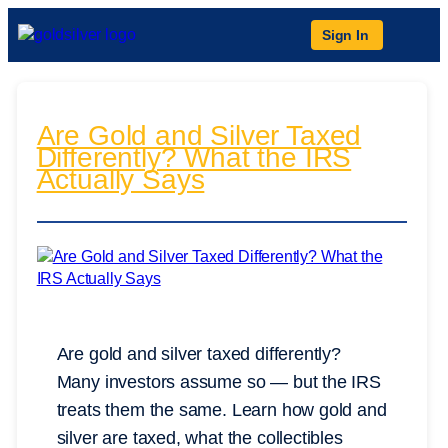
Sign In
Are Gold and Silver Taxed
Differently? What the IRS
Actually Says
Are gold and silver taxed differently?
Many investors assume so — but the IRS
treats them the same. Learn how gold and
silver are taxed, what the collectibles