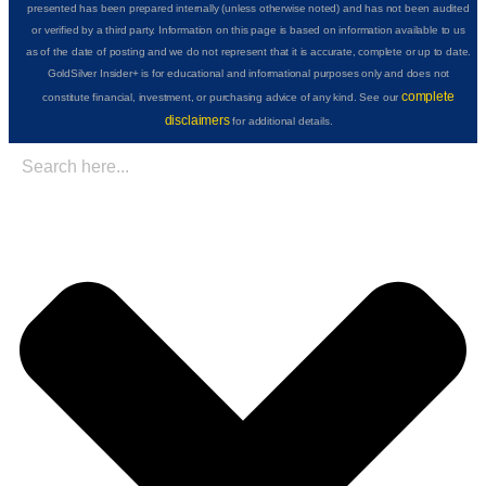
presented has been prepared internally (unless otherwise noted) and has not been audited
or verified by a third party. Information on this page is based on information available to us
as of the date of posting and we do not represent that it is accurate, complete or up to date.
GoldSilver Insider+ is for educational and informational purposes only and does not
complete
constitute financial, investment, or purchasing advice of any kind. See our
disclaimers
for additional details.