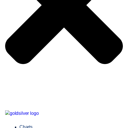
Charts