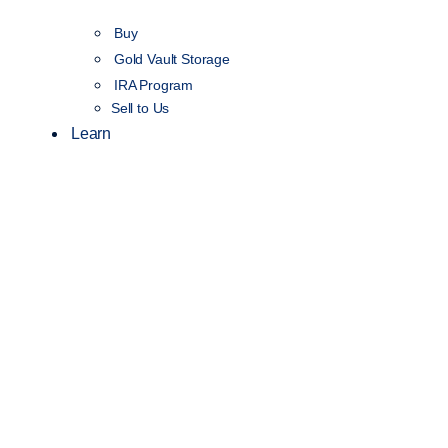
Buy
Gold Vault Storage
IRA Program
Sell to Us
Learn