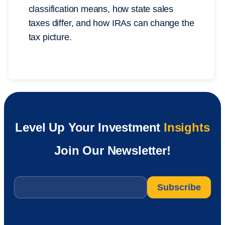
classification means, how state sales
taxes differ, and how IRAs can change the
tax picture.
Level Up Your Investment
Insights
Join Our Newsletter!
Email
*