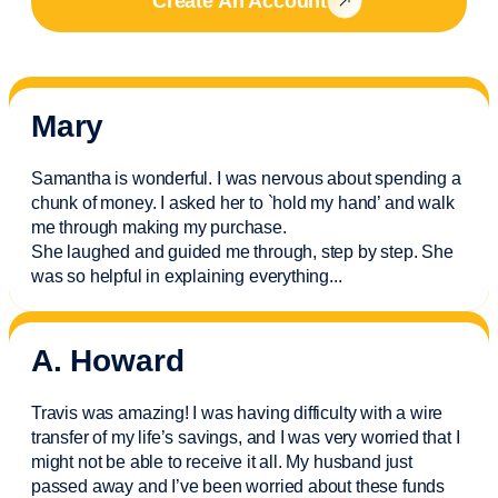
Create An Account
Mary
Samantha is wonderful. I was nervous about spending a
chunk of money. I asked her to `hold my hand’ and walk
me through making my purchase.
She laughed and guided me through, step by step. She
was so helpful in explaining everything.
..
A. Howard
Travis was amazing! I was having difficulty with a wire
transfer of my life’s savings, and I was very worried that I
might not be able to receive it all. My husband just
passed away and
I’ve
been worried about these funds