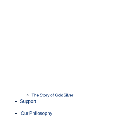
The Story of GoldSilver
Support
Our Philosophy