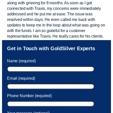
along with grieving for 8 months. As soon as I got
connected with Travis, my concerns were
immediately
addressed and he put me at ease. The issue was
resolved within days. He even called me back with
updates to keep me in the loop about what was going on
with the funds. I am so grateful for a customer
representative like Travis. He really cares for his clients.
Sam was also
very helpful
! I called and was connected
Get in Touch with GoldSilver Experts
to Sam within 30 seconds. She helped me with a fee that
was charged to my account. She had a great attitude and
Name (required)
took care of the fee quickly.
Email (required)
Phone Number (required)