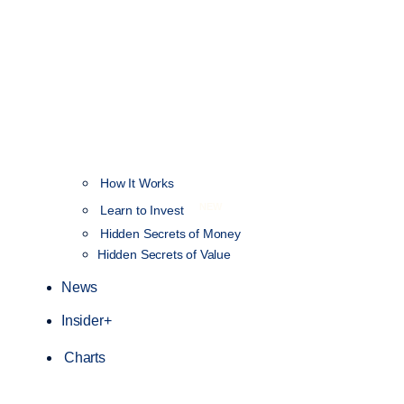
How It Works
NEW
Learn to Invest
Hidden Secrets of Money
Hidden Secrets of Value
News
Insider+
Charts