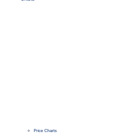
Price Charts