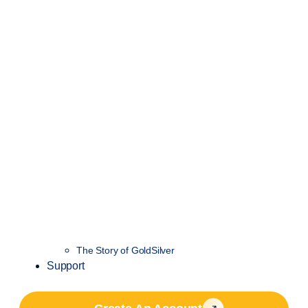
The Story of GoldSilver
Support