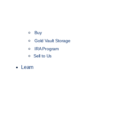
Buy
Gold Vault Storage
IRA Program
Sell to Us
Learn