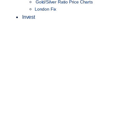
Gold/Silver Ratio Price Charts
London Fix
Invest