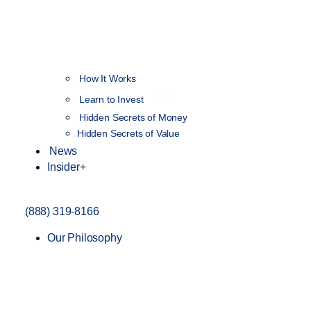
How It Works
NEW
Learn to Invest
Hidden Secrets of Money
Hidden Secrets of Value
News
Insider+
(888) 319-8166
Our Philosophy