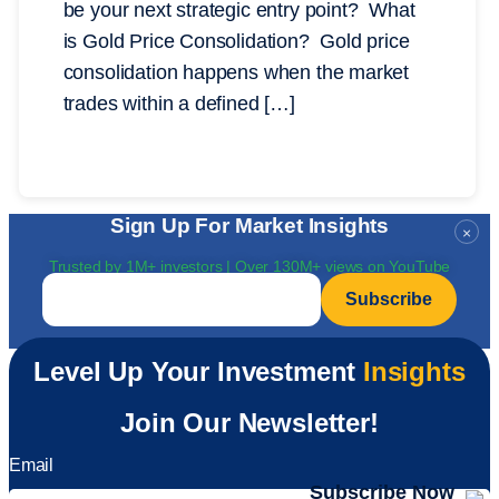
be your next strategic entry point? What
is Gold Price Consolidation? Gold price
consolidation happens when the market
trades within a defined […]
Sign Up For Market Insights
×
Trusted by 1M+ investors | Over 130M+ views on YouTube
Email
*
Level Up Your Investment
Insights
Join Our Newsletter!
Email
Subscribe Now