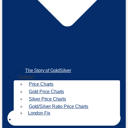
The Story of GoldSilver
Support
Price Charts
Gold Price Charts
Silver Price Charts
Gold/Silver Ratio Price Charts
London Fix
Invest