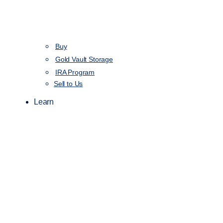
Buy
Gold Vault Storage
IRA Program
Sell to Us
Learn