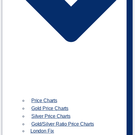
Price Charts
Gold Price Charts
Silver Price Charts
Gold/Silver Ratio Price Charts
London Fix