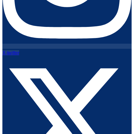
X-twitter