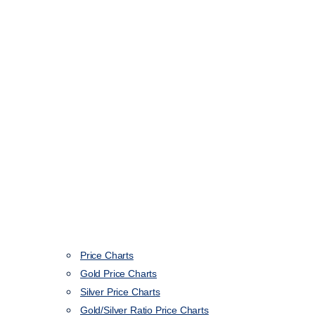
Price Charts
Gold Price Charts
Silver Price Charts
Gold/Silver Ratio Price Charts