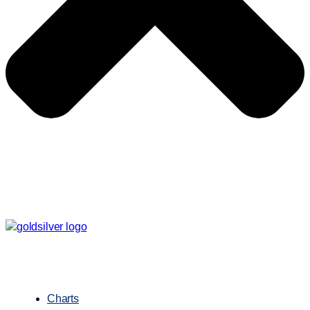
Charts