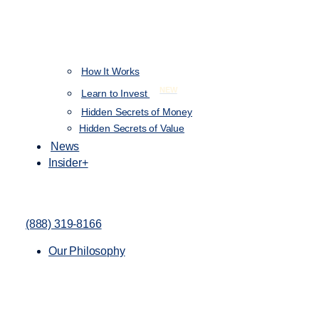
How It Works
NEW
Learn to Invest
Hidden Secrets of Money
Hidden Secrets of Value
News
Insider+
(888) 319-8166
Our Philosophy