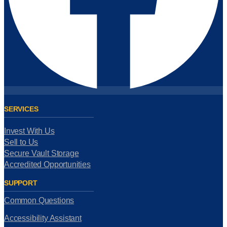
SERVICES
Invest With Us
Sell to Us
Secure Vault Storage
Accredited Opportunities
SUPPORT
Common Questions
Accessibility Assistant