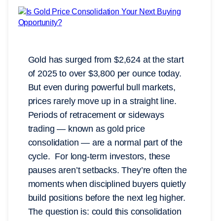
Gold has surged from $2,624 at the start
of 2025 to over $3,800 per ounce today.
But even during powerful bull markets,
prices rarely move up in a straight line.
Periods of retracement or sideways
trading — known as gold price
consolidation — are a normal part of the
cycle. For long-term investors, these
pauses aren’t setbacks. They’re often the
moments when disciplined buyers quietly
build positions before the next leg higher.
The question is: could this consolidation