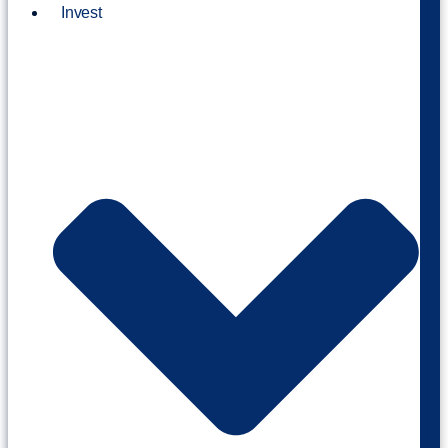
Invest