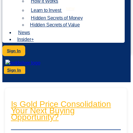
How It Works
NEW
Learn to Invest
Hidden Secrets of Money
Hidden Secrets of Value
News
Insider+
Sign In
Sign In
Is Gold Price Consolidation
Your Next Buying
Opportunity?