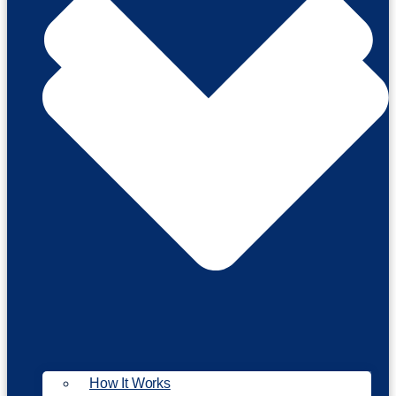
How It Works