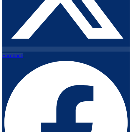
Facebook