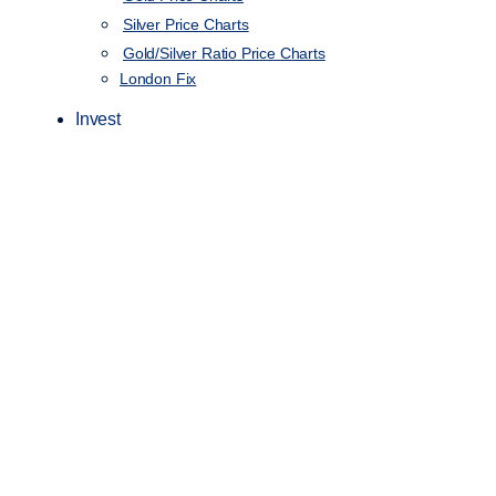
Silver Price Charts
Gold/Silver Ratio Price Charts
London Fix
Invest