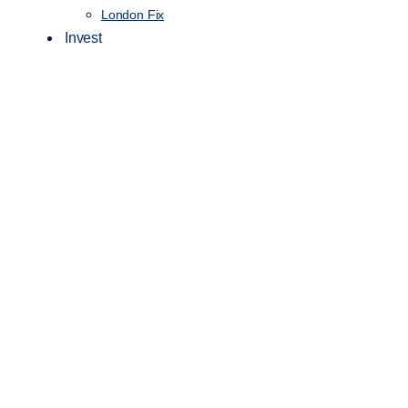
London Fix
Invest