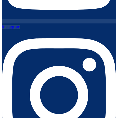
Instagram