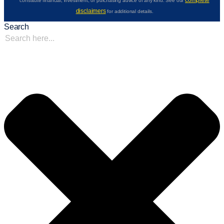
complete
constitute financial, investment, or purchasing advice of any kind. See our
disclaimers
for additional details.
Search