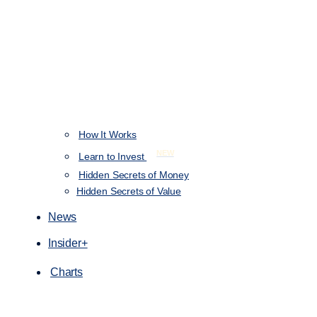
How It Works
NEW
Learn to Invest
Hidden Secrets of Money
Hidden Secrets of Value
News
Insider+
Charts