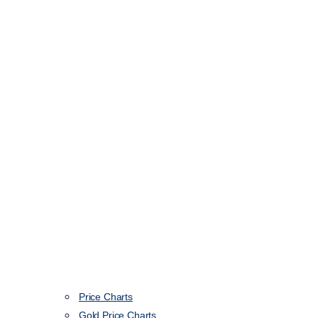
Price Charts
Gold Price Charts