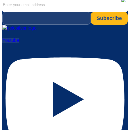
Email
*
Youtube