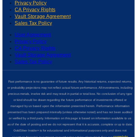
Privacy Policy
CA Privacy Rights
Vault Storage Agreement
Sales Tax Policy
User Agreement
Privacy Policy
CA Privacy Rights
Vault Storage Agreement
Sales Tax Policy
Past performance is no guarantee of future results. Any historical returns, expected returns,
or probability projections may not reflect actual future performance. All investments, including
precious metals, involve risk and may result in partial or total loss. No conclusion of any type
or kind should be drawn regarding the future performance of investments offered or
managed by us based upon the information presented herein. Performance information
presented has been prepared internally (unless otherwise noted) and has not been audited
or verified by a third party. Information on this page is based on information available to us
as of the date of posting and we do not represent that it is accurate, complete or up to date.
GoldSilver Insider+ is for educational and informational purposes only and does not