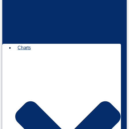
Charts