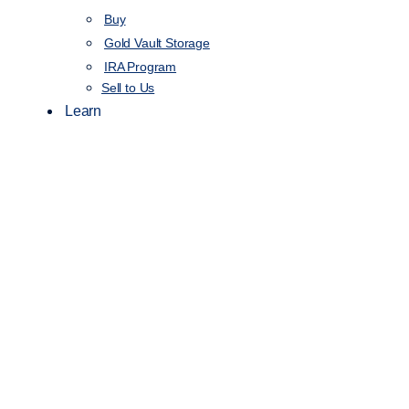
Buy
Gold Vault Storage
IRA Program
Sell to Us
Learn