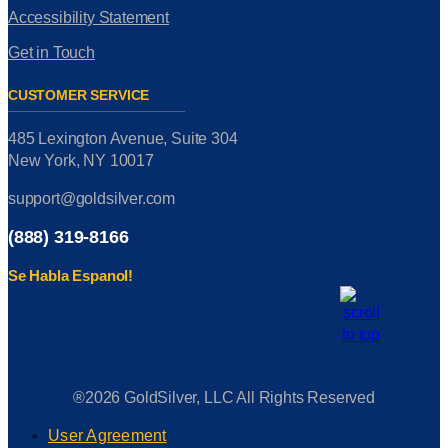
Accessibility Statement
Get in Touch
CUSTOMER SERVICE
485 Lexington Avenue, Suite 304
New York, NY 10017
support@goldsilver.com
(888) 319-8166
Se Habla Espanol!
®2026 GoldSilver, LLC All Rights Reserved
User Agreement