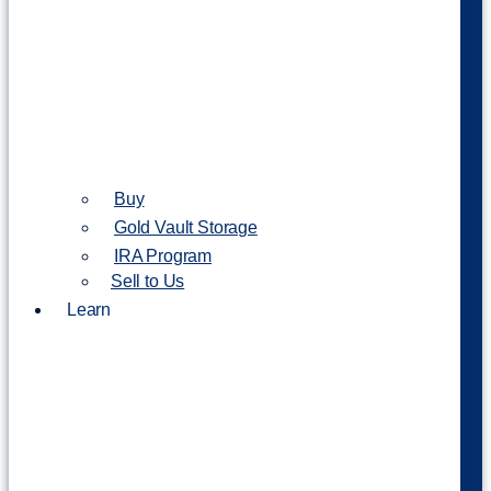
Buy
Gold Vault Storage
IRA Program
Sell to Us
Learn