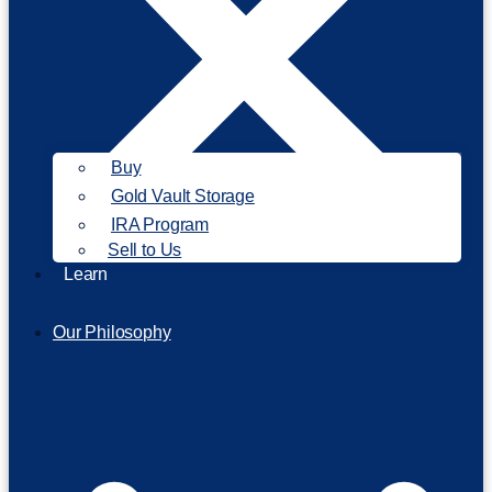
Buy
Gold Vault Storage
IRA Program
Sell to Us
Learn
Our Philosophy