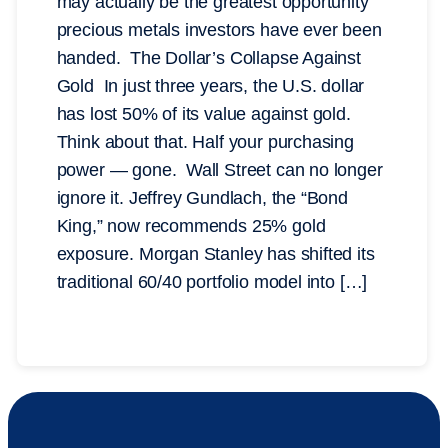
may actually be the greatest opportunity
precious metals investors have ever been
handed. The Dollar’s Collapse Against
Gold In just three years, the U.S. dollar
has lost 50% of its value against gold.
Think about that. Half your purchasing
power — gone. Wall Street can no longer
ignore it. Jeffrey Gundlach, the “Bond
King,” now recommends 25% gold
exposure. Morgan Stanley has shifted its
traditional 60/40 portfolio model into […]