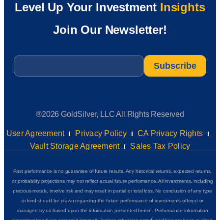
Level Up Your Investment
Insights
Join Our Newsletter!
Email
*
®2026 GoldSilver, LLC All Rights Reserved
User Agreement
Privacy Policy
CA Privacy Rights
Vault Storage Agreement
Sales Tax Policy
Past performance is no guarantee of future results. Any historical returns, expected returns,
or probability projections may not reflect actual future performance. All investments, including
precious metals, involve risk and may result in partial or total loss. No conclusion of any type
or kind should be drawn regarding the future performance of investments offered or
managed by us based upon the information presented herein. Performance information