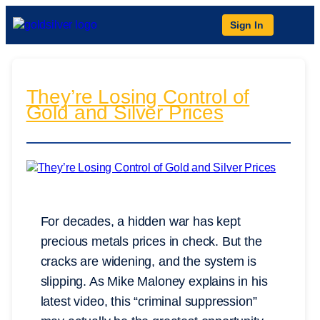
Sign In
They’re Losing Control of
Gold and Silver Prices
For decades, a hidden war has kept
precious metals prices in check. But the
cracks are widening, and the system is
slipping. As Mike Maloney explains in his
latest video, this “criminal suppression”