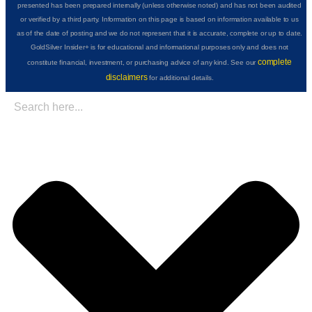
presented has been prepared internally (unless otherwise noted) and has not been audited
or verified by a third party. Information on this page is based on information available to us
as of the date of posting and we do not represent that it is accurate, complete or up to date.
GoldSilver Insider+ is for educational and informational purposes only and does not
complete
constitute financial, investment, or purchasing advice of any kind. See our
disclaimers
for additional details.