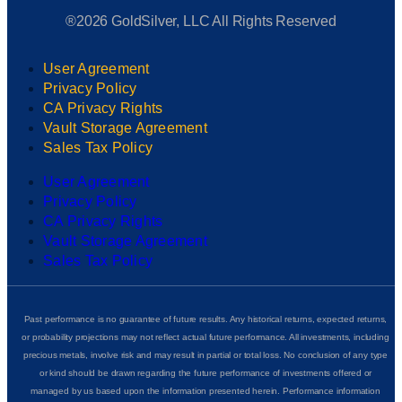
®2026 GoldSilver, LLC All Rights Reserved
User Agreement
Privacy Policy
CA Privacy Rights
Vault Storage Agreement
Sales Tax Policy
User Agreement
Privacy Policy
CA Privacy Rights
Vault Storage Agreement
Sales Tax Policy
Past performance is no guarantee of future results. Any historical returns, expected returns,
or probability projections may not reflect actual future performance. All investments, including
precious metals, involve risk and may result in partial or total loss. No conclusion of any type
or kind should be drawn regarding the future performance of investments offered or
managed by us based upon the information presented herein. Performance information