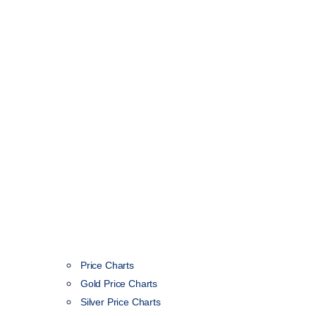
Price Charts
Gold Price Charts
Silver Price Charts