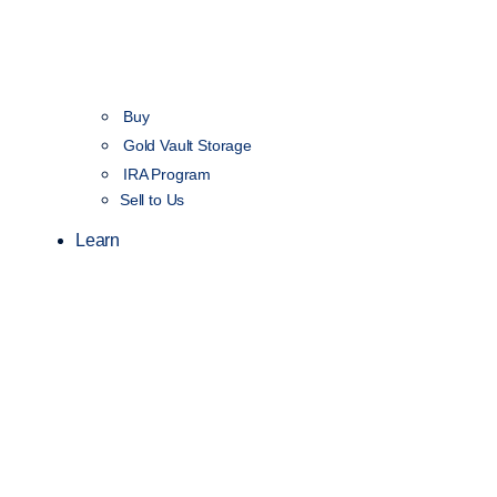
Buy
Gold Vault Storage
IRA Program
Sell to Us
Learn