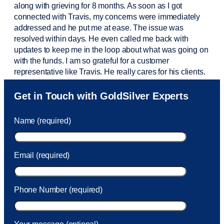
along with grieving for 8 months. As soon as I got
connected with Travis, my concerns were
immediately
addressed and he put me at ease. The issue was
resolved within days. He even called me back with
updates to keep me in the loop about what was going on
with the funds. I am so grateful for a customer
representative like Travis. He really cares for his clients.
Sam was also
very helpful
! I called and was connected
Get in Touch with GoldSilver Experts
to Sam within 30 seconds. She helped me with a fee that
was charged to my account. She had a great attitude and
Name (required)
took care of the fee quickly.
Email (required)
Phone Number (required)