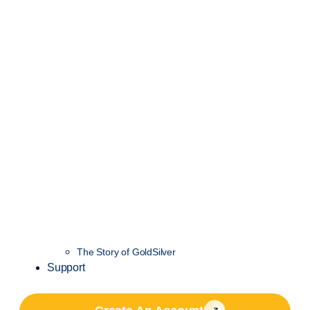
The Story of GoldSilver
Support