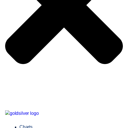
Charts