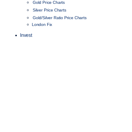
Gold Price Charts
Silver Price Charts
Gold/Silver Ratio Price Charts
London Fix
Invest