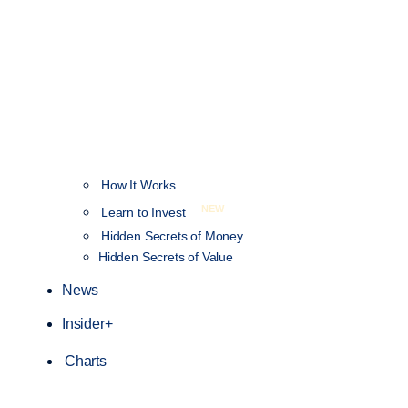
How It Works
NEW
Learn to Invest
Hidden Secrets of Money
Hidden Secrets of Value
News
Insider+
Charts