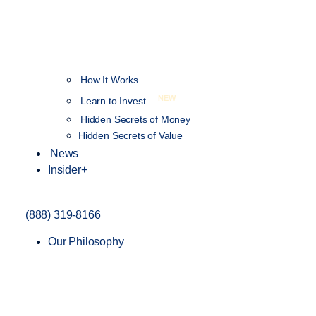
How It Works
NEW
Learn to Invest
Hidden Secrets of Money
Hidden Secrets of Value
News
Insider+
(888) 319-8166
Our Philosophy