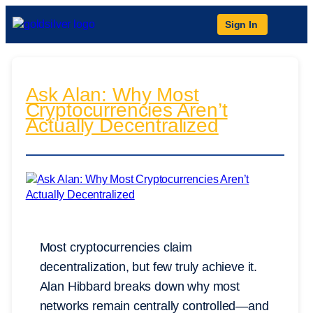
Sign In
Ask Alan: Why Most
Cryptocurrencies Aren’t
Actually Decentralized
Most cryptocurrencies claim
decentralization, but few truly achieve it.
Alan Hibbard breaks down why most
networks remain centrally controlled—and