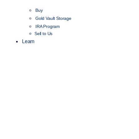
Buy
Gold Vault Storage
IRA Program
Sell to Us
Learn