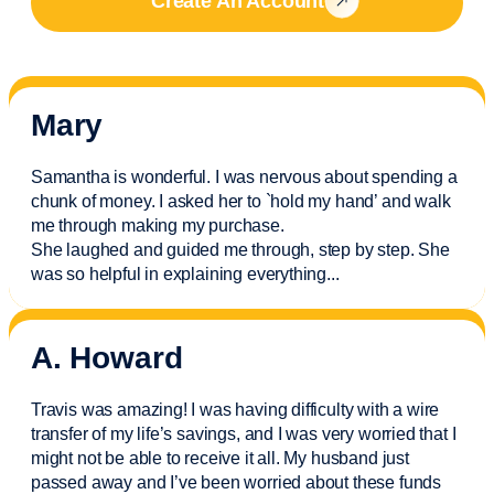
Create An Account
Mary
Samantha is wonderful. I was nervous about spending a
chunk of money. I asked her to `hold my hand’ and walk
me through making my purchase.
She laughed and guided me through, step by step. She
was so helpful in explaining everything.
..
A. Howard
Travis was amazing! I was having difficulty with a wire
transfer of my life’s savings, and I was very worried that I
might not be able to receive it all. My husband just
passed away and
I’ve
been worried about these funds