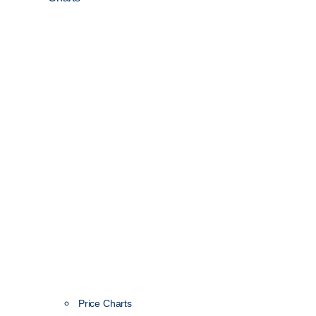
Price Charts