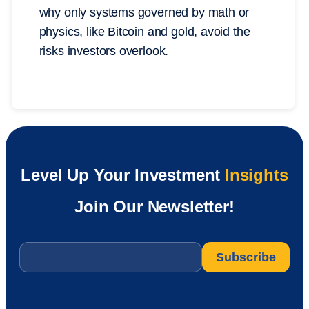
why only systems governed by math or
physics, like Bitcoin and gold, avoid the
risks investors overlook.
Level Up Your Investment
Insights
Join Our Newsletter!
Email
*