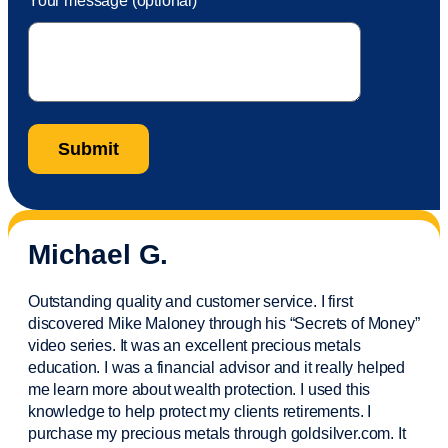
Your message (optional)
Michael G.
Outstanding quality and customer service. I first
discovered Mike Maloney through his “Secrets of Money”
video series. It was an excellent precious metals
education. I was a financial
advisor
and it really helped
me learn more about wealth protection. I used this
knowledge to help protect my
clients
retirements. I
purchase
my precious metals through goldsilver.com. It