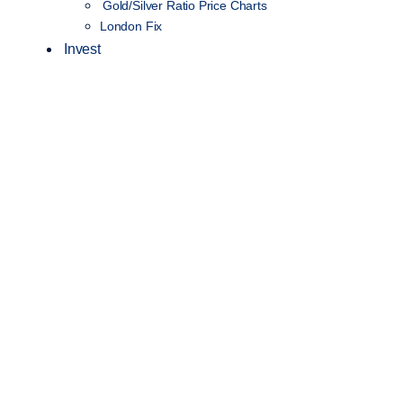
Gold/Silver Ratio Price Charts
London Fix
Invest