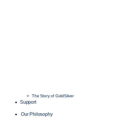
The Story of GoldSilver
Support
Our Philosophy