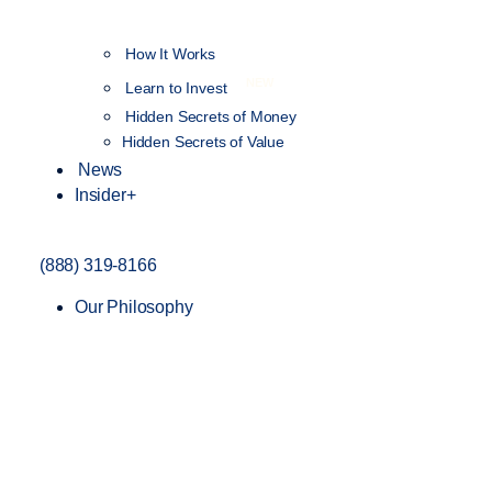
How It Works
NEW
Learn to Invest
Hidden Secrets of Money
Hidden Secrets of Value
News
Insider+
(888) 319-8166
Our Philosophy