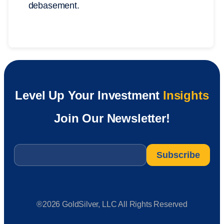
debasement.
Level Up Your Investment
Insights
Join Our Newsletter!
Email
*
®2026 GoldSilver, LLC All Rights Reserved