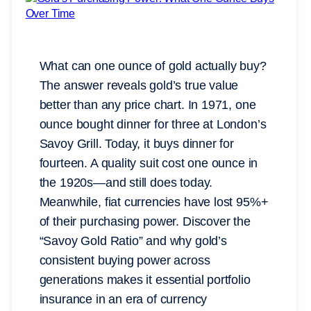
What can one ounce of gold actually buy?
The answer reveals gold’s true value
better than any price chart. In 1971, one
ounce bought dinner for three at London’s
Savoy Grill. Today, it buys dinner for
fourteen. A quality suit cost one ounce in
the 1920s—and still does today.
Meanwhile, fiat currencies have lost 95%+
of their purchasing power. Discover the
“Savoy Gold Ratio” and why gold’s
consistent buying power across
generations makes it essential portfolio
insurance in an era of currency