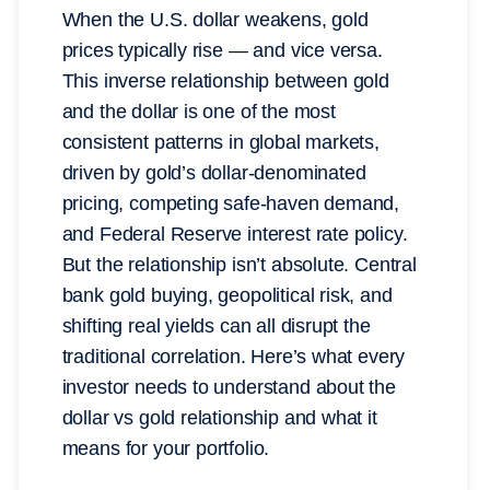
When the U.S. dollar weakens, gold
prices typically rise — and vice versa.
This inverse relationship between gold
and the dollar is one of the most
consistent patterns in global markets,
driven by gold’s dollar-denominated
pricing, competing safe-haven demand,
and Federal Reserve interest rate policy.
But the relationship isn’t absolute. Central
bank gold buying, geopolitical risk, and
shifting real yields can all disrupt the
traditional correlation. Here’s what every
investor needs to understand about the
dollar vs gold relationship and what it
means for your portfolio.