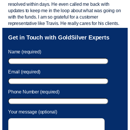
resolved within days. He even called me back with
updates to keep me in the loop about what was going on
with the funds. I am so grateful for a customer
representative like Travis. He really cares for his clients.
Sam was also
very helpful
! I called and was connected
Get in Touch with GoldSilver Experts
to Sam within 30 seconds. She helped me with a fee that
was charged to my account. She had a great attitude and
Name (required)
took care of the fee quickly.
Email (required)
Phone Number (required)
Your message (optional)