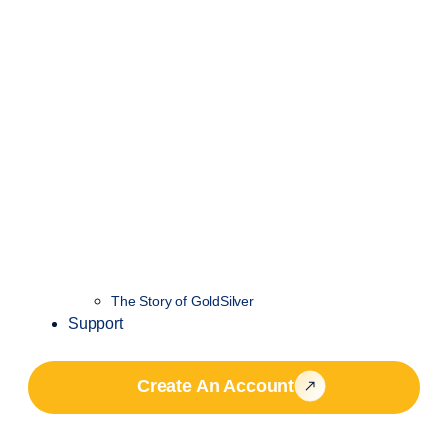
The Story of GoldSilver
Support
Create An Account