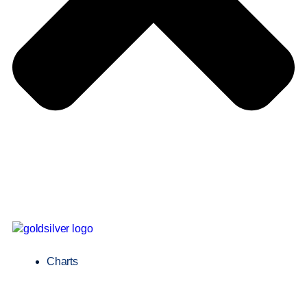
Charts