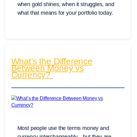
when gold shines, when it struggles, and
what that means for your portfolio today.
What’s the Difference
Between Money vs
Currency?
Most people use the terms money and
currency interchangeably—but they are