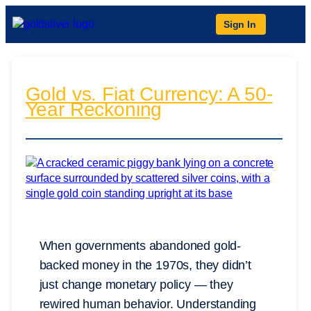
Sign In
Gold vs. Fiat Currency: A 50-
Year Reckoning
When governments abandoned gold-
backed money in the 1970s, they didn’t
just change monetary policy — they
rewired human behavior. Understanding