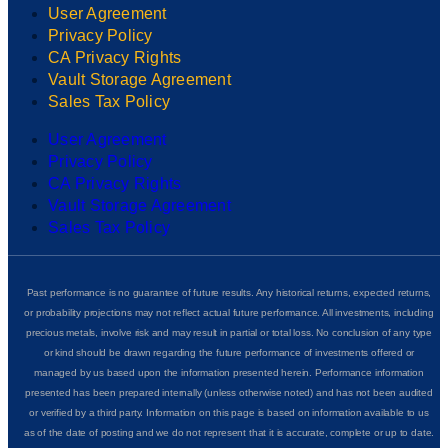
User Agreement
Privacy Policy
CA Privacy Rights
Vault Storage Agreement
Sales Tax Policy
User Agreement
Privacy Policy
CA Privacy Rights
Vault Storage Agreement
Sales Tax Policy
Past performance is no guarantee of future results. Any historical returns, expected returns,
or probability projections may not reflect actual future performance. All investments, including
precious metals, involve risk and may result in partial or total loss. No conclusion of any type
or kind should be drawn regarding the future performance of investments offered or
managed by us based upon the information presented herein. Performance information
presented has been prepared internally (unless otherwise noted) and has not been audited
or verified by a third party. Information on this page is based on information available to us
as of the date of posting and we do not represent that it is accurate, complete or up to date.