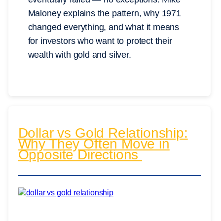
Maloney explains the pattern, why 1971
changed everything, and what it means
for investors who want to protect their
wealth with gold and silver.
Dollar vs Gold Relationship:
Why They Often Move in
Opposite Directions