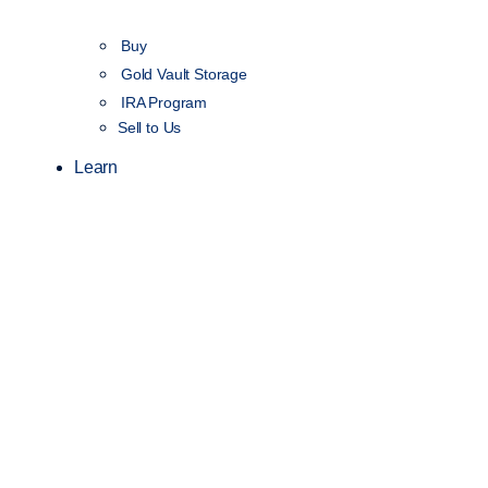
Buy
Gold Vault Storage
IRA Program
Sell to Us
Learn