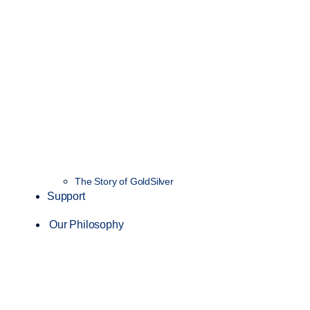
The Story of GoldSilver
Support
Our Philosophy