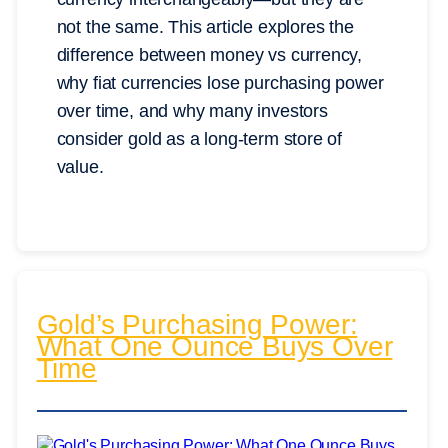
not the same. This article explores the
difference between money vs currency,
why fiat currencies lose purchasing power
over time, and why many investors
consider gold as a long-term store of
value.
Gold’s Purchasing Power:
What One Ounce Buys Over
Time