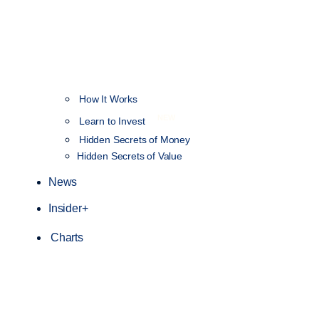
How It Works
NEW
Learn to Invest
Hidden Secrets of Money
Hidden Secrets of Value
News
Insider+
Charts