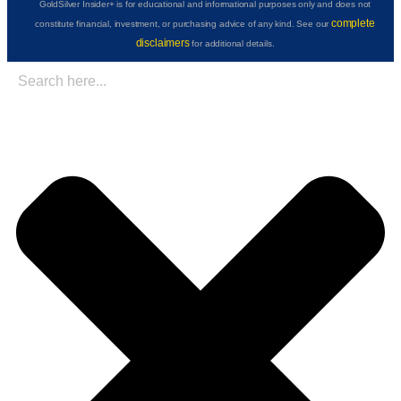
GoldSilver Insider+ is for educational and informational purposes only and does not
complete
constitute financial, investment, or purchasing advice of any kind. See our
disclaimers
for additional details.