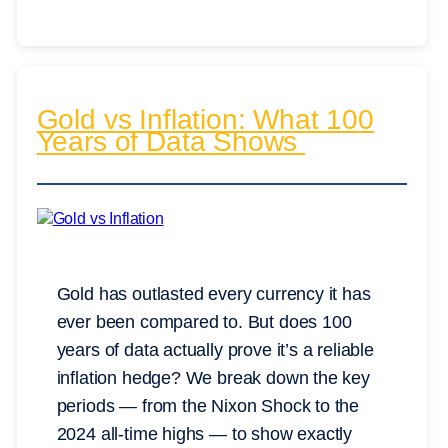
Gold vs Inflation: What 100
Years of Data Shows
Gold has outlasted every currency it has
ever been compared to. But does 100
years of data actually prove it’s a reliable
inflation hedge? We break down the key
periods — from the Nixon Shock to the
2024 all-time highs — to show exactly