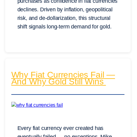
purchases as confidence in fiat currencies
declines. Driven by inflation, geopolitical
risk, and de-dollarization, this structural
shift signals long-term demand for gold.
Why Fiat Currencies Fail —
And Why Gold Still Wins
Every fiat currency ever created has
eventually failed — no exceptions. Mike