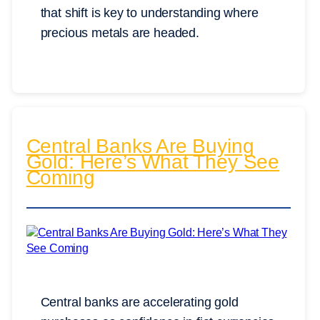
that shift is key to understanding where
precious metals are headed.
Central Banks Are Buying
Gold: Here’s What They See
Coming
Central banks are accelerating gold