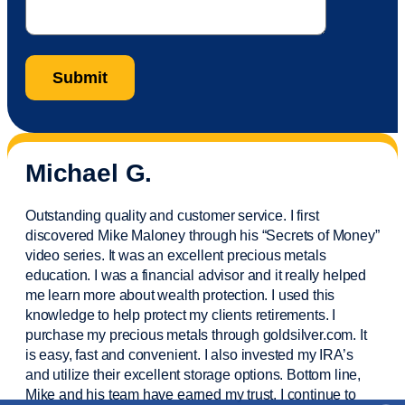
Michael G.
Outstanding quality and customer service. I first
discovered Mike Maloney through his “Secrets of Money”
video series. It was an excellent precious metals
education. I was a financial
advisor
and it really helped
me learn more about wealth protection. I used this
knowledge to help protect my
clients
retirements. I
purchase
my precious metals through goldsilver.com. It
is easy,
fast
and convenient. I also
invested
my IRA’s
and
utilize
their excellent storage options. Bottom line,
Mike and his team have earned my trust. I continue to