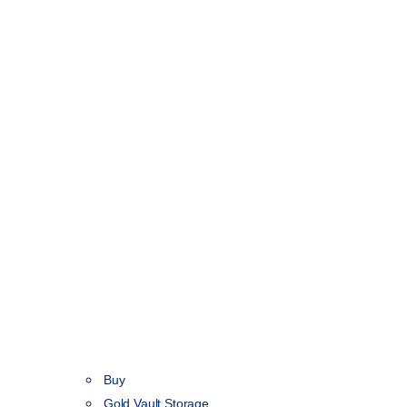
Buy
Gold Vault Storage