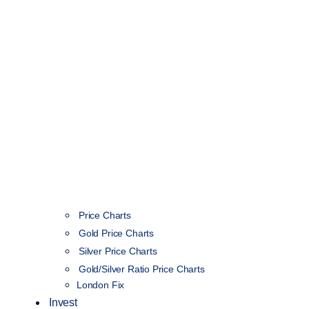
Price Charts
Gold Price Charts
Silver Price Charts
Gold/Silver Ratio Price Charts
London Fix
Invest