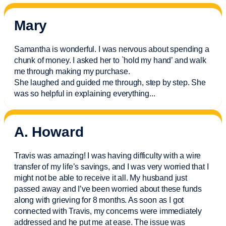
Mary
Samantha is wonderful. I was nervous about spending a
chunk of money. I asked her to `hold my hand’ and walk
me through making my purchase.
She laughed and guided me through, step by step. She
was so helpful in explaining everything.
..
A. Howard
Travis was amazing! I was having difficulty with a wire
transfer of my life’s savings, and I was very worried that I
might not be able to receive it all. My husband just
passed away and
I’ve
been worried about these funds
along with grieving for 8 months. As soon as I got
connected with Travis, my concerns were
immediately
addressed and he put me at ease. The issue was