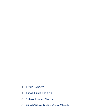
Price Charts
Gold Price Charts
Silver Price Charts
Gold/Silver Ratio Price Charts