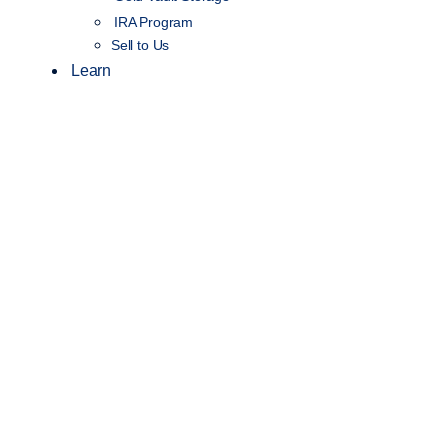
IRA Program
Sell to Us
Learn