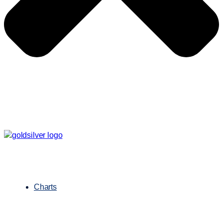
Charts