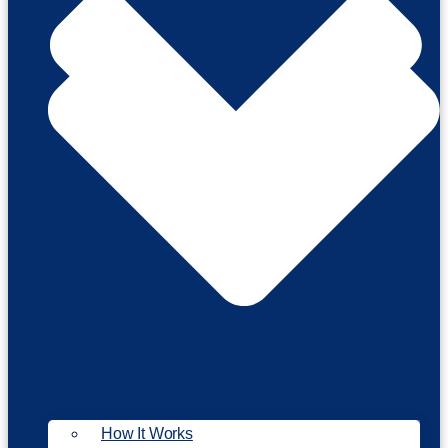
How It Works