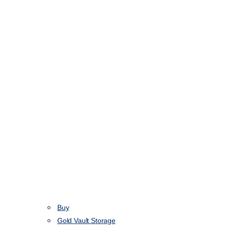
Buy
Gold Vault Storage