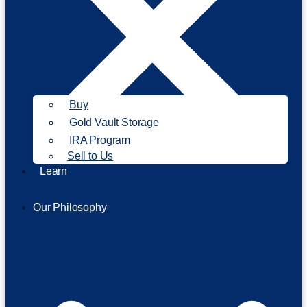
Buy
Gold Vault Storage
IRA Program
Sell to Us
Learn
Our Philosophy