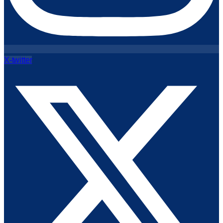
X-twitter