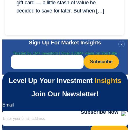
gift card — a little stash of value he
decided to save for later. But when […]
Sign Up For Market Insights
×
Trusted by 1M+ investors | Over 130M+ views on YouTube
Email
*
Level Up Your Investment
Insights
Join Our Newsletter!
Email
Subscribe Now
Email
*