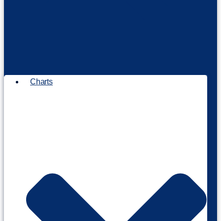
Charts