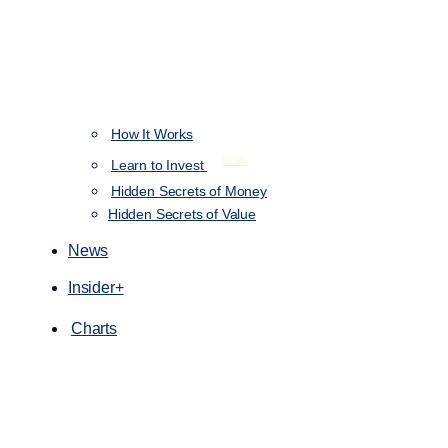
How It Works
NEW
Learn to Invest
Hidden Secrets of Money
Hidden Secrets of Value
News
Insider+
Charts