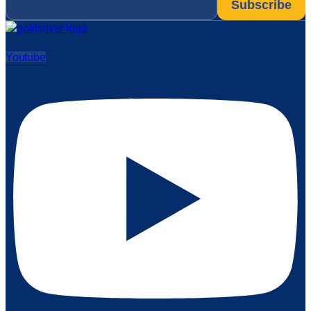
Youtube