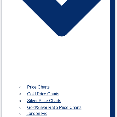
Price Charts
Gold Price Charts
Silver Price Charts
Gold/Silver Ratio Price Charts
London Fix