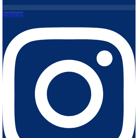
Instagram