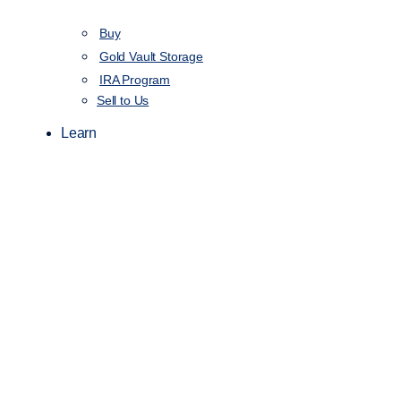
Buy
Gold Vault Storage
IRA Program
Sell to Us
Learn