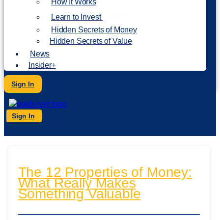
How It Works
NEW
Learn to Invest
Hidden Secrets of Money
Hidden Secrets of Value
News
Insider+
Sign In
Sign In
The 12 Properties of Money:
What Really Makes
Something Valuable