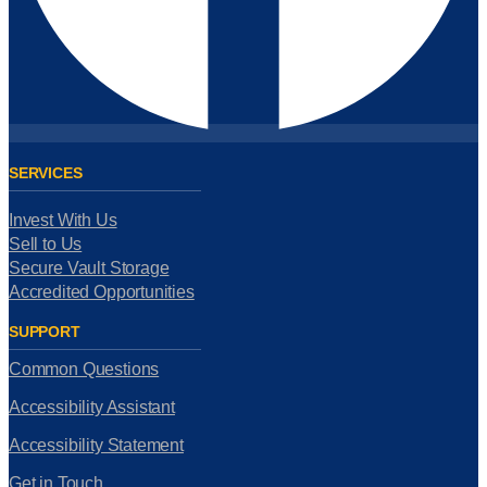
SERVICES
Invest With Us
Sell to Us
Secure Vault Storage
Accredited Opportunities
SUPPORT
Common Questions
Accessibility Assistant
Accessibility Statement
Get in Touch