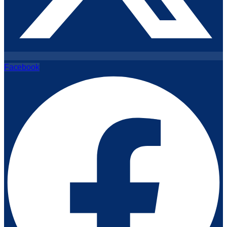
Facebook