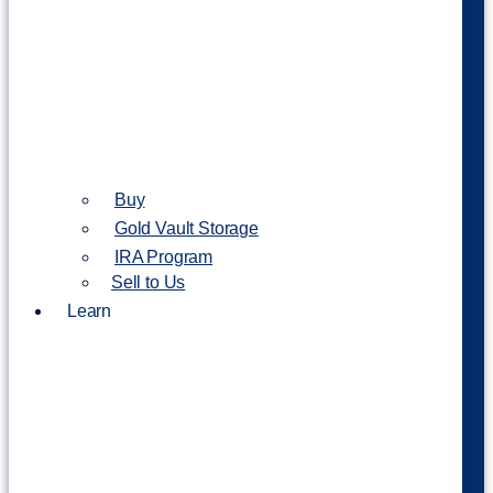
Buy
Gold Vault Storage
IRA Program
Sell to Us
Learn