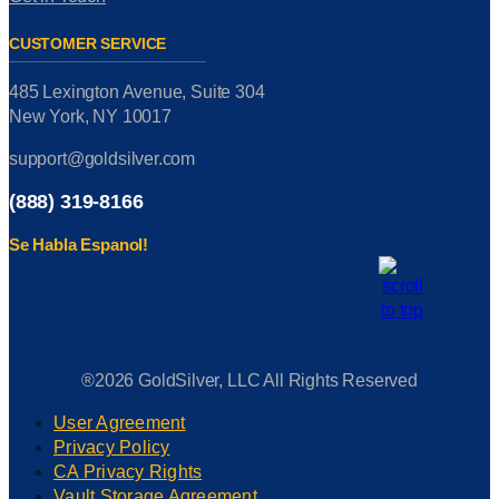
CUSTOMER SERVICE
485 Lexington Avenue, Suite 304
New York, NY 10017
support@goldsilver.com
(888) 319-8166
Se Habla Espanol!
®2026 GoldSilver, LLC All Rights Reserved
User Agreement
Privacy Policy
CA Privacy Rights
Vault Storage Agreement