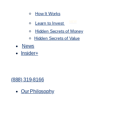
How It Works
NEW
Learn to Invest
Hidden Secrets of Money
Hidden Secrets of Value
News
Insider+
(888) 319-8166
Our Philosophy