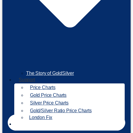
The Story of GoldSilver
Support
Price Charts
Gold Price Charts
Silver Price Charts
Gold/Silver Ratio Price Charts
London Fix
Invest