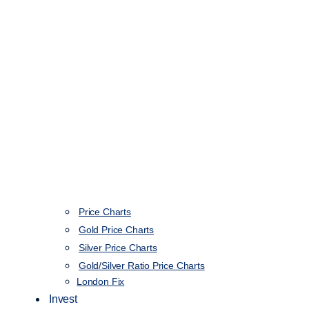
Price Charts
Gold Price Charts
Silver Price Charts
Gold/Silver Ratio Price Charts
London Fix
Invest