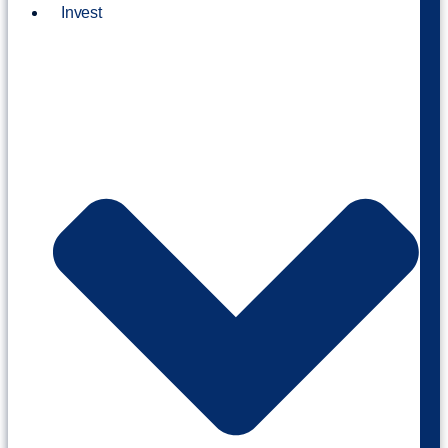
Invest