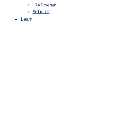
IRA Program
Sell to Us
Learn