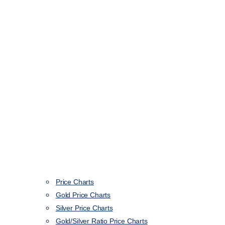
Price Charts
Gold Price Charts
Silver Price Charts
Gold/Silver Ratio Price Charts