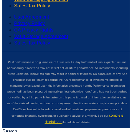
Sales Tax Policy
User Agreement
Privacy Policy
CA Privacy Rights
Vault Storage Agreement
Sales Tax Policy
Past performance is no guarantee of future results. Any historical returns, expected returns,
or probability projections may not reflect actual future performance. All investments, including
precious metals, involve risk and may result in partial or total loss. No conclusion of any type
or kind should be drawn regarding the future performance of investments offered or
managed by us based upon the information presented herein. Performance information
presented has been prepared internally (unless otherwise noted) and has not been audited
or verified by a third party. Information on this page is based on information available to us
as of the date of posting and we do not represent that it is accurate, complete or up to date.
GoldSilver Insider+ is for educational and informational purposes only and does not
complete
constitute financial, investment, or purchasing advice of any kind. See our
disclaimers
for additional details.
Search