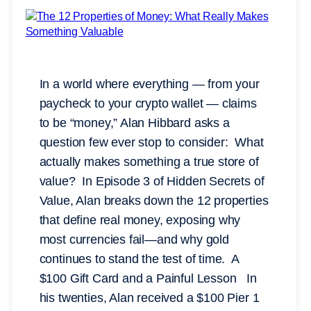
In a world where everything — from your
paycheck to your crypto wallet — claims
to be “money,” Alan Hibbard asks a
question few ever stop to consider: What
actually makes something a true store of
value? In Episode 3 of Hidden Secrets of
Value, Alan breaks down the 12 properties
that define real money, exposing why
most currencies fail—and why gold
continues to stand the test of time. A
$100 Gift Card and a Painful Lesson In
his twenties, Alan received a $100 Pier 1