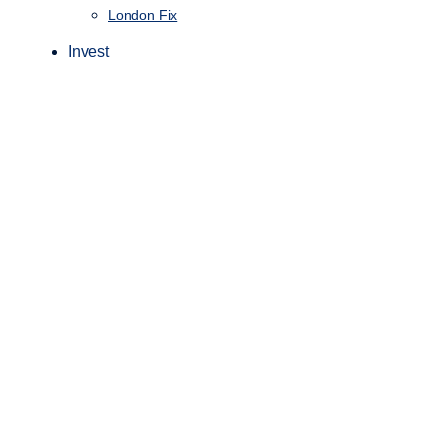
London Fix
Invest