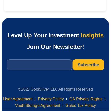
Level Up Your Investment
Insights
Join Our Newsletter!
Email
*
®2026 GoldSilver, LLC All Rights Reserved
User Agreement
Privacy Policy
CA Privacy Rights
Vault Storage Agreement
Sales Tax Policy