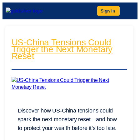
Sign In
US-China Tensions Could
Trigger the Next Monetary
Reset
Discover how US-China tensions could
spark the next monetary reset—and how
to protect your wealth before it’s too late.