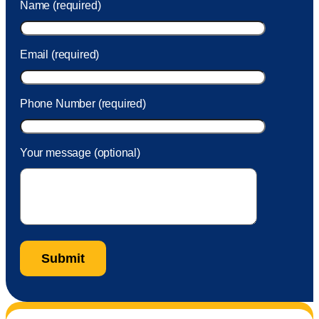
Name (required)
took care of the fee quickly.
Email (required)
Phone Number (required)
Your message (optional)