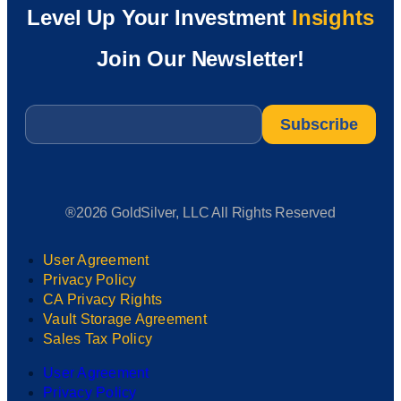
Level Up Your Investment
Insights
Join Our Newsletter!
Email
*
®2026 GoldSilver, LLC All Rights Reserved
User Agreement
Privacy Policy
CA Privacy Rights
Vault Storage Agreement
Sales Tax Policy
User Agreement
Privacy Policy