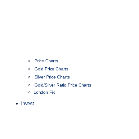
Price Charts
Gold Price Charts
Silver Price Charts
Gold/Silver Ratio Price Charts
London Fix
Invest