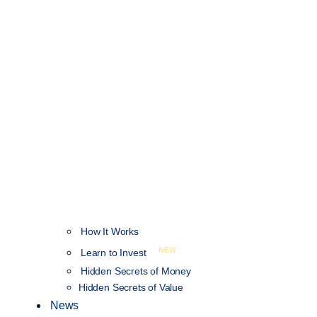
How It Works
NEW
Learn to Invest
Hidden Secrets of Money
Hidden Secrets of Value
News