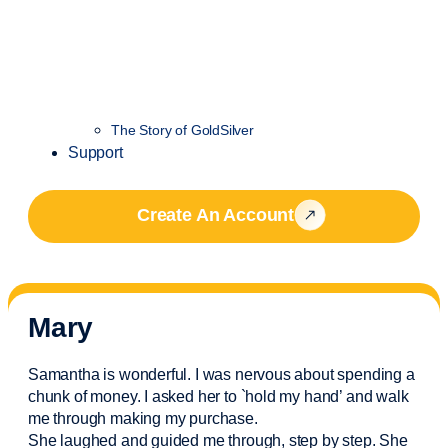
The Story of GoldSilver
Support
Create An Account
Mary
Samantha is wonderful. I was nervous about spending a
chunk of money. I asked her to `hold my hand’ and walk
me through making my purchase.
She laughed and guided me through, step by step. She