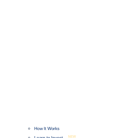
How It Works
NEW
Learn to Invest