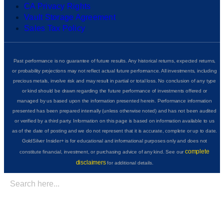
CA Privacy Rights
Vault Storage Agreement
Sales Tax Policy
Past performance is no guarantee of future results. Any historical returns, expected returns,
or probability projections may not reflect actual future performance. All investments, including
precious metals, involve risk and may result in partial or total loss. No conclusion of any type
or kind should be drawn regarding the future performance of investments offered or
managed by us based upon the information presented herein. Performance information
presented has been prepared internally (unless otherwise noted) and has not been audited
or verified by a third party. Information on this page is based on information available to us
as of the date of posting and we do not represent that it is accurate, complete or up to date.
GoldSilver Insider+ is for educational and informational purposes only and does not
complete
constitute financial, investment, or purchasing advice of any kind. See our
disclaimers
for additional details.