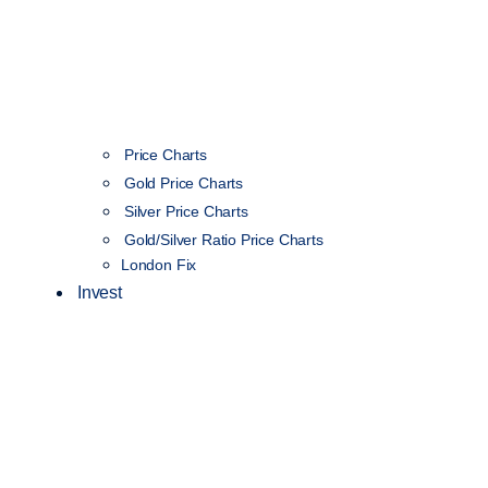
Price Charts
Gold Price Charts
Silver Price Charts
Gold/Silver Ratio Price Charts
London Fix
Invest