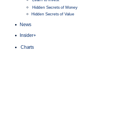
Hidden Secrets of Money
Hidden Secrets of Value
News
Insider+
Charts