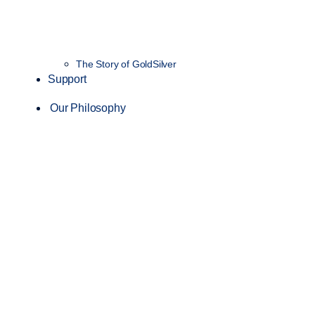
The Story of GoldSilver
Support
Our Philosophy