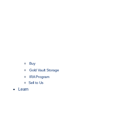
Buy
Gold Vault Storage
IRA Program
Sell to Us
Learn