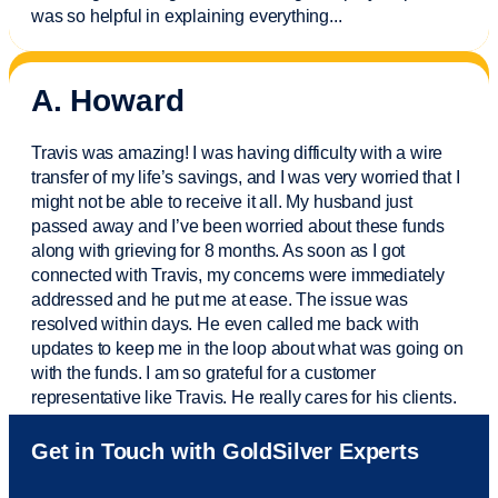
was so helpful in explaining everything.
..
A. Howard
Travis was amazing! I was having difficulty with a wire
transfer of my life’s savings, and I was very worried that I
might not be able to receive it all. My husband just
passed away and
I’ve
been worried about these funds
along with grieving for 8 months. As soon as I got
connected with Travis, my concerns were
immediately
addressed and he put me at ease. The issue was
resolved within days. He even called me back with
updates to keep me in the loop about what was going on
with the funds. I am so grateful for a customer
representative like Travis. He really cares for his clients.
Sam was also
very helpful
! I called and was connected
Get in Touch with GoldSilver Experts
to Sam within 30 seconds. She helped me with a fee that
was charged to my account. She had a great attitude and