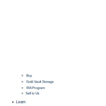
Buy
Gold Vault Storage
IRA Program
Sell to Us
Learn