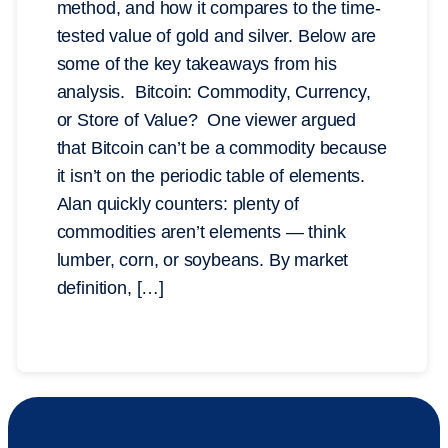
method, and how it compares to the time-
tested value of gold and silver. Below are
some of the key takeaways from his
analysis. Bitcoin: Commodity, Currency,
or Store of Value? One viewer argued
that Bitcoin can’t be a commodity because
it isn’t on the periodic table of elements.
Alan quickly counters: plenty of
commodities aren’t elements — think
lumber, corn, or soybeans. By market
definition, […]