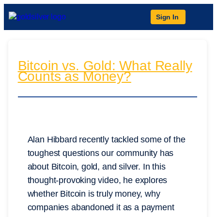
Sign In
Bitcoin vs. Gold: What Really
Counts as Money?
Alan Hibbard recently tackled some of the
toughest questions our community has
about Bitcoin, gold, and silver. In this
thought-provoking video, he explores
whether Bitcoin is truly money, why
companies abandoned it as a payment