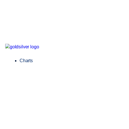
Charts