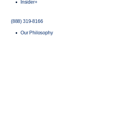
Insider+
(888) 319-8166
Our Philosophy