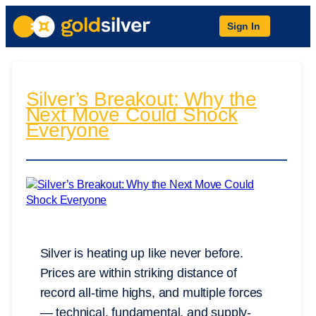
Sign In
Silver’s Breakout: Why the
Next Move Could Shock
Everyone
Silver is heating up like never before.
Prices are within striking distance of
record all-time highs, and multiple forces
— technical, fundamental, and supply-