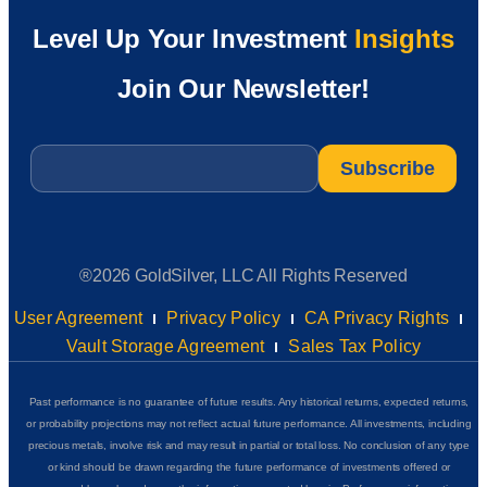
Level Up Your Investment
Insights
Join Our Newsletter!
Email
*
®2026 GoldSilver, LLC All Rights Reserved
User Agreement
Privacy Policy
CA Privacy Rights
Vault Storage Agreement
Sales Tax Policy
Past performance is no guarantee of future results. Any historical returns, expected returns,
or probability projections may not reflect actual future performance. All investments, including
precious metals, involve risk and may result in partial or total loss. No conclusion of any type
or kind should be drawn regarding the future performance of investments offered or