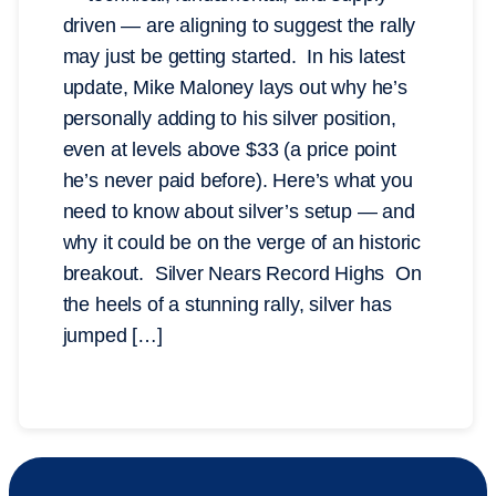
driven — are aligning to suggest the rally
may just be getting started. In his latest
update, Mike Maloney lays out why he’s
personally adding to his silver position,
even at levels above $33 (a price point
he’s never paid before). Here’s what you
need to know about silver’s setup — and
why it could be on the verge of an historic
breakout. Silver Nears Record Highs On
the heels of a stunning rally, silver has
jumped […]